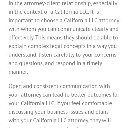
in the attorney-client relationship, especially
in the context of a California LLC. It is
important to choose a California LLC attorney
with whom you can communicate clearly and
effectively. This means they should be able to
explain complex legal concepts in a way you
understand, listen carefully to your concerns
and questions, and respond in a timely
manner.
Open and consistent communication with
your attorney can lead to better outcomes for
your California LLC. If you feel comfortable
discussing your business issues and plans
with your California LLC attorney, they will