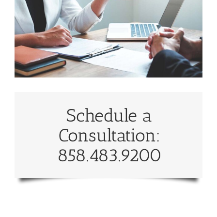
Schedule a
Consultation:
858.483.9200