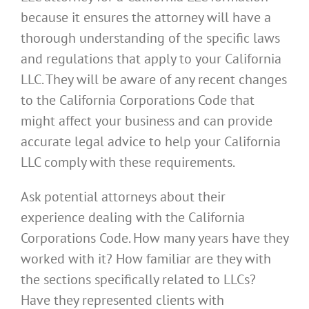
because it ensures the attorney will have a
thorough understanding of the specific laws
and regulations that apply to your California
LLC. They will be aware of any recent changes
to the California Corporations Code that
might affect your business and can provide
accurate legal advice to help your California
LLC comply with these requirements.
Ask potential attorneys about their
experience dealing with the California
Corporations Code. How many years have they
worked with it? How familiar are they with
the sections specifically related to LLCs?
Have they represented clients with