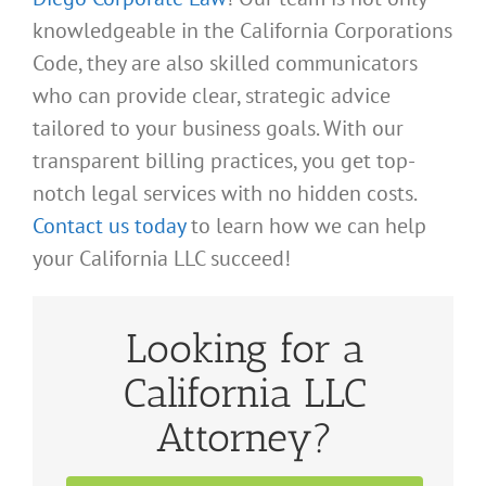
knowledgeable in the California Corporations
Code, they are also skilled communicators
who can provide clear, strategic advice
tailored to your business goals. With our
transparent billing practices, you get top-
notch legal services with no hidden costs.
Contact us today
to learn how we can help
your California LLC succeed!
Looking for a
California LLC
Attorney?