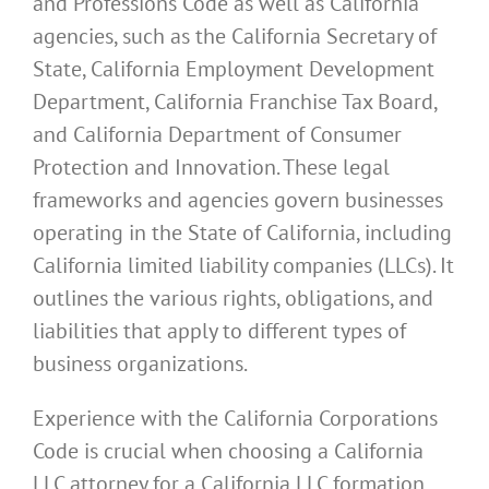
and Professions Code as well as California
agencies, such as the California Secretary of
State, California Employment Development
Department, California Franchise Tax Board,
and California Department of Consumer
Protection and Innovation. These legal
frameworks and agencies govern businesses
operating in the State of California, including
California limited liability companies (LLCs). It
outlines the various rights, obligations, and
liabilities that apply to different types of
business organizations.
Experience with the California Corporations
Code is crucial when choosing a California
LLC attorney for a California LLC formation