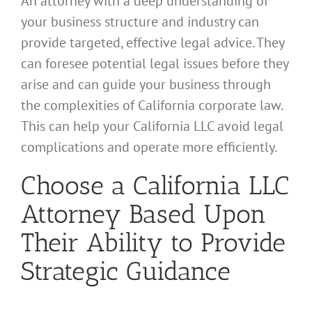
An attorney with a deep understanding of
your business structure and industry can
provide targeted, effective legal advice. They
can foresee potential legal issues before they
arise and can guide your business through
the complexities of California corporate law.
This can help your California LLC avoid legal
complications and operate more efficiently.
Choose a California LLC
Attorney Based Upon
Their Ability to Provide
Strategic Guidance