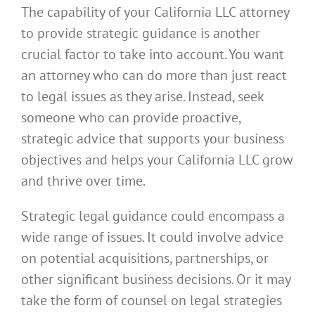
The capability of your California LLC attorney
to provide strategic guidance is another
crucial factor to take into account. You want
an attorney who can do more than just react
to legal issues as they arise. Instead, seek
someone who can provide proactive,
strategic advice that supports your business
objectives and helps your California LLC grow
and thrive over time.
Strategic legal guidance could encompass a
wide range of issues. It could involve advice
on potential acquisitions, partnerships, or
other significant business decisions. Or it may
take the form of counsel on legal strategies