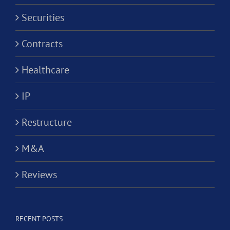
Securities
Contracts
Healthcare
IP
Restructure
M&A
Reviews
RECENT POSTS