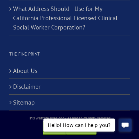
What Address Should I Use for My
California Professional Licensed Clinical
Social Worker Corporation?
THE FINE PRINT
About Us
Disclaimer
Sitemap
Terms of Use
This website uses cookies and third party services.
OK
REJECT
Privacy Policy