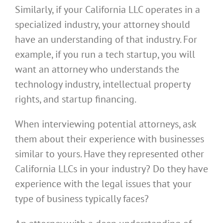
Similarly, if your California LLC operates in a
specialized industry, your attorney should
have an understanding of that industry. For
example, if you run a tech startup, you will
want an attorney who understands the
technology industry, intellectual property
rights, and startup financing.
When interviewing potential attorneys, ask
them about their experience with businesses
similar to yours. Have they represented other
California LLCs in your industry? Do they have
experience with the legal issues that your
type of business typically faces?