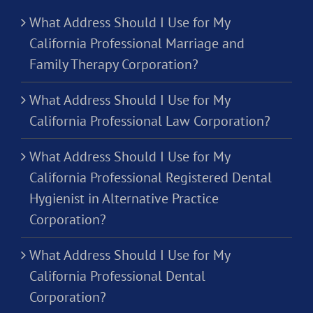
What Address Should I Use for My
California Professional Marriage and
Family Therapy Corporation?
What Address Should I Use for My
California Professional Law Corporation?
What Address Should I Use for My
California Professional Registered Dental
Hygienist in Alternative Practice
Corporation?
What Address Should I Use for My
California Professional Dental
Corporation?