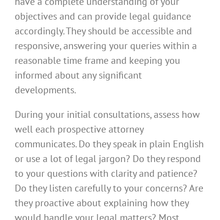
have a complete understanding of your
objectives and can provide legal guidance
accordingly. They should be accessible and
responsive, answering your queries within a
reasonable time frame and keeping you
informed about any significant
developments.
During your initial consultations, assess how
well each prospective attorney
communicates. Do they speak in plain English
or use a lot of legal jargon? Do they respond
to your questions with clarity and patience?
Do they listen carefully to your concerns? Are
they proactive about explaining how they
would handle your legal matters? Most