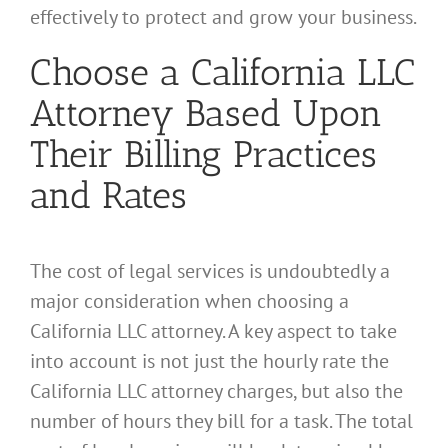
effectively to protect and grow your business.
Choose a California LLC
Attorney Based Upon
Their Billing Practices
and Rates
The cost of legal services is undoubtedly a
major consideration when choosing a
California LLC attorney. A key aspect to take
into account is not just the hourly rate the
California LLC attorney charges, but also the
number of hours they bill for a task. The total