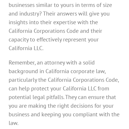
businesses similar to yours in terms of size
and industry? Their answers will give you
insights into their expertise with the
California Corporations Code and their
capacity to effectively represent your
California LLC.
Remember, an attorney with a solid
background in California corporate law,
particularly the California Corporations Code,
can help protect your California LLC from
potential legal pitfalls. They can ensure that
you are making the right decisions for your
business and keeping you compliant with the
law.