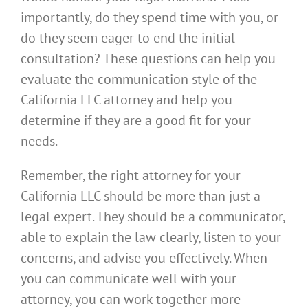
importantly, do they spend time with you, or
do they seem eager to end the initial
consultation? These questions can help you
evaluate the communication style of the
California LLC attorney and help you
determine if they are a good fit for your
needs.
Remember, the right attorney for your
California LLC should be more than just a
legal expert. They should be a communicator,
able to explain the law clearly, listen to your
concerns, and advise you effectively. When
you can communicate well with your
attorney, you can work together more