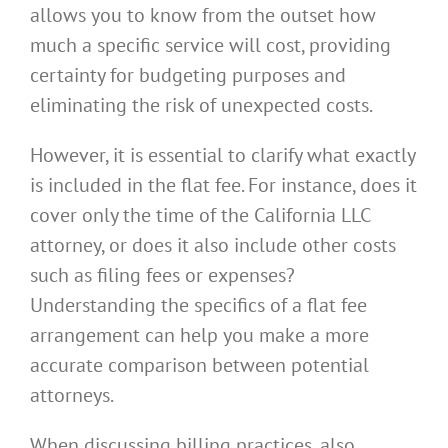
allows you to know from the outset how
much a specific service will cost, providing
certainty for budgeting purposes and
eliminating the risk of unexpected costs.
However, it is essential to clarify what exactly
is included in the flat fee. For instance, does it
cover only the time of the California LLC
attorney, or does it also include other costs
such as filing fees or expenses?
Understanding the specifics of a flat fee
arrangement can help you make a more
accurate comparison between potential
attorneys.
When discussing billing practices, also