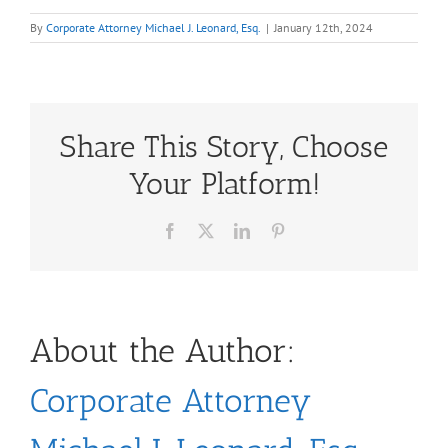
By
Corporate Attorney Michael J. Leonard, Esq.
|
January 12th, 2024
Share This Story, Choose
Your Platform!
Facebook
X
LinkedIn
Pinterest
About the Author:
Corporate Attorney