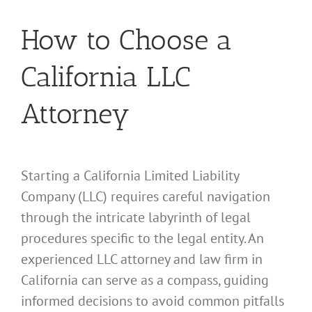
How to Choose a
California LLC
Attorney
Starting a California Limited Liability
Company (LLC) requires careful navigation
through the intricate labyrinth of legal
procedures specific to the legal entity. An
experienced LLC attorney and law firm in
California can serve as a compass, guiding
informed decisions to avoid common pitfalls