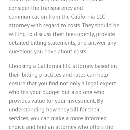
consider the transparency and
communication from the California LLC
attorney with regard to costs. They should be
willing to discuss their fees openly, provide
detailed billing statements, and answer any
questions you have about costs.
Choosing a California LLC attorney based on
their billing practices and rates can help
ensure that you find not only a legal expert
who fits your budget but also one who
provides value for your investment. By
understanding how they bill for their
services, you can make a more informed
choice and find an attorney who offers the