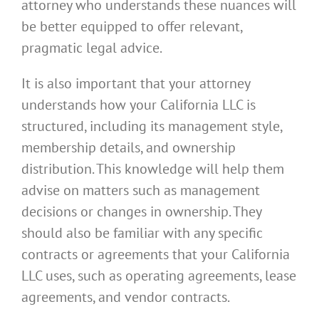
attorney who understands these nuances will
be better equipped to offer relevant,
pragmatic legal advice.
It is also important that your attorney
understands how your California LLC is
structured, including its management style,
membership details, and ownership
distribution. This knowledge will help them
advise on matters such as management
decisions or changes in ownership. They
should also be familiar with any specific
contracts or agreements that your California
LLC uses, such as operating agreements, lease
agreements, and vendor contracts.