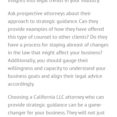
insights into legal trends in your industry.
Ask prospective attorneys about their
approach to strategic guidance. Can they
provide examples of how they have offered
this type of counsel to other clients? Do they
have a process for staying abreast of changes
in the law that might affect your business?
Additionally, you should gauge their
willingness and capacity to understand your
business goals and align their legal advice
accordingly.
Choosing a California LLC attorney who can
provide strategic guidance can be a game-
changer for your business. They will not just