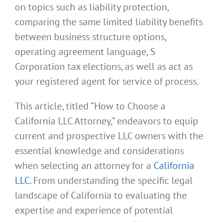
on topics such as liability protection,
comparing the same limited liability benefits
between business structure options,
operating agreement language, S
Corporation tax elections, as well as act as
your registered agent for service of process.
This article, titled “How to Choose a
California LLC Attorney,” endeavors to equip
current and prospective LLC owners with the
essential knowledge and considerations
when selecting an attorney for a
California
LLC.
From understanding the specific legal
landscape of California to evaluating the
expertise and experience of potential