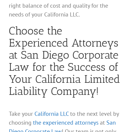
right balance of cost and quality for the
needs of your California LLC.
Choose the
Experienced Attorneys
at San Diego Corporate
Law for the Success of
Your California Limited
Liability Company!
Take your
California LLC
to the next level by
choosing
the experienced attorneys
at
San
Diego Corporate Law
! Our team is not only