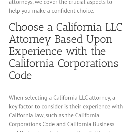
attorneys, we cover the crucial aspects to
help you make a confident choice.
Choose a California LLC
Attorney Based Upon
Experience with the
California Corporations
Code
When selecting a California LLC attorney, a
key factor to consider is their experience with
California law, such as the California
Corporations Code and California Business