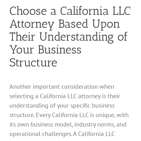
Choose a California LLC
Attorney Based Upon
Their Understanding of
Your Business
Structure
Another important consideration when
selecting a California LLC attorney is their
understanding of your specific business
structure. Every California LLC is unique, with
its own business model, industry norms, and
operational challenges. A California LLC