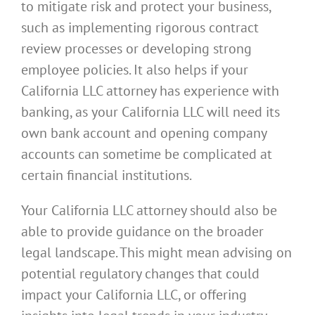
to mitigate risk and protect your business,
such as implementing rigorous contract
review processes or developing strong
employee policies. It also helps if your
California LLC attorney has experience with
banking, as your California LLC will need its
own bank account and opening company
accounts can sometime be complicated at
certain financial institutions.
Your California LLC attorney should also be
able to provide guidance on the broader
legal landscape. This might mean advising on
potential regulatory changes that could
impact your California LLC, or offering