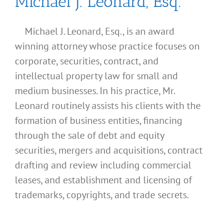
Michael J. Leonard, Esq.
Michael J. Leonard, Esq., is an award
winning attorney whose practice focuses on
corporate, securities, contract, and
intellectual property law for small and
medium businesses. In his practice, Mr.
Leonard routinely assists his clients with the
formation of business entities, financing
through the sale of debt and equity
securities, mergers and acquisitions, contract
drafting and review including commercial
leases, and establishment and licensing of
What
trademarks, copyrights, and trade secrets.
Address