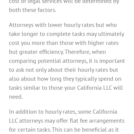
cost of legal services will be determined by
both these factors.
Attorneys with lower hourly rates but who
take longer to complete tasks may ultimately
cost you more than those with higher rates
but greater efficiency. Therefore, when
comparing potential attorneys, it is important
to ask not only about their hourly rates but
also about how long they typically spend on
tasks similar to those your California LLC will
need.
In addition to hourly rates, some California
LLC attorneys may offer flat fee arrangements
for certain tasks. This can be beneficial as it