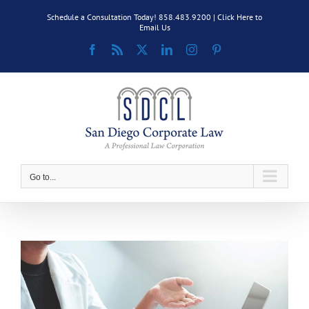
Skip
Schedule a Consultation Today! 858.483.9200 |
Click Here to
to
Email Us
content
Facebook
Rss
X
LinkedIn
Instagram
Pinterest
Go to...