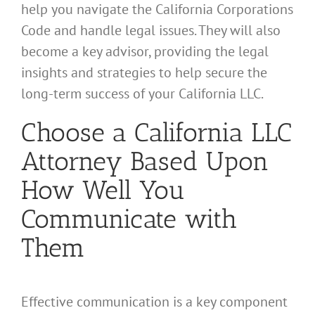
help you navigate the California Corporations
Code and handle legal issues. They will also
become a key advisor, providing the legal
insights and strategies to help secure the
long-term success of your California LLC.
Choose a California LLC
Attorney Based Upon
How Well You
Communicate with
Them
Effective communication is a key component