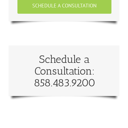
SCHEDULE A CONSULTATION
Schedule a
Consultation:
858.483.9200