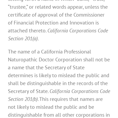
“trustee,” or related words appear, unless the
certificate of approval of the Commissioner
of Financial Protection and Innovation is
attached thereto.
California Corporations Code
Section 201(a)
.
The name of a California Professional
Naturopathic Doctor Corporation shall not be
a name that the Secretary of State
determines is likely to mislead the public and
shall be distinguishable in the records of the
Secretary of State.
California Corporations Code
Section 201(b)
. This requires that names are
not likely to mislead the public and be
distinguishable from all other corporations in