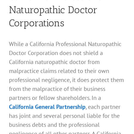
Naturopathic Doctor
Corporations
While a California Professional Naturopathic
Doctor Corporation does not shield a
California naturopathic doctor from
malpractice claims related to their own
professional negligence, it does protect them
from the malpractice of their business
partners or fellow shareholders. In a
California General Partnership
, each partner
has joint and several personal liable for the
business debts and the professional
negligence of all other partners. A California