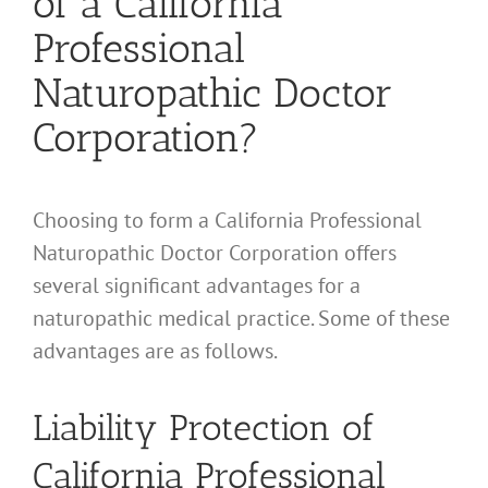
of a California
Professional
Naturopathic Doctor
Corporation?
Choosing to form a California Professional
Naturopathic Doctor Corporation offers
several significant advantages for a
naturopathic medical practice. Some of these
advantages are as follows.
Liability Protection of
California Professional