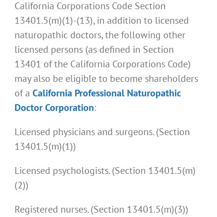
California Corporations Code Section
13401.5(m)(1)-(13), in addition to licensed
naturopathic doctors, the following other
licensed persons (as defined in Section
13401 of the California Corporations Code)
may also be eligible to become shareholders
of a
California Professional Naturopathic
Doctor Corporation
:
Licensed physicians and surgeons. (Section
13401.5(m)(1))
Licensed psychologists. (Section 13401.5(m)
(2))
Registered nurses. (Section 13401.5(m)(3))