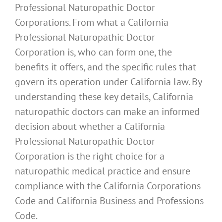
Professional Naturopathic Doctor
Corporations. From what a California
Professional Naturopathic Doctor
Corporation is, who can form one, the
benefits it offers, and the specific rules that
govern its operation under California law. By
understanding these key details, California
naturopathic doctors can make an informed
decision about whether a California
Professional Naturopathic Doctor
Corporation is the right choice for a
naturopathic medical practice and ensure
compliance with the California Corporations
Code and California Business and Professions
Code.