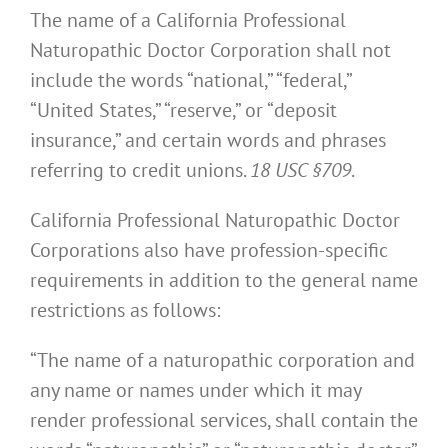
The name of a California Professional
Naturopathic Doctor Corporation shall not
include the words “national,” “federal,”
“United States,” “reserve,” or “deposit
insurance,” and certain words and phrases
referring to credit unions.
18 USC §709
.
California Professional Naturopathic Doctor
Corporations also have profession-specific
requirements in addition to the general name
restrictions as follows:
“The name of a naturopathic corporation and
any name or names under which it may
render professional services, shall contain the