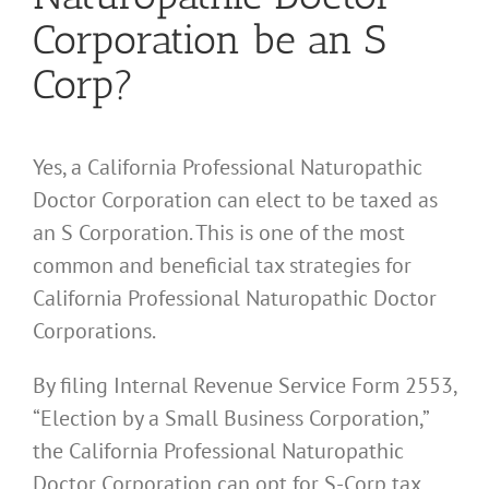
Corporation be an S
Corp?
Yes, a California Professional Naturopathic
Doctor Corporation can elect to be taxed as
an S Corporation. This is one of the most
common and beneficial tax strategies for
California Professional Naturopathic Doctor
Corporations.
By filing Internal Revenue Service Form 2553,
“Election by a Small Business Corporation,”
the California Professional Naturopathic
Doctor Corporation can opt for S-Corp tax