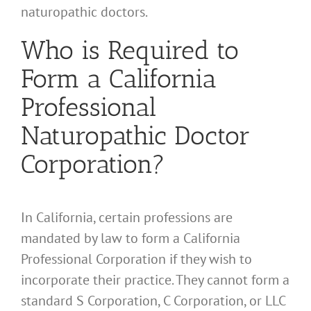
naturopathic doctors.
Who is Required to
Form a California
Professional
Naturopathic Doctor
Corporation?
In California, certain professions are
mandated by law to form a California
Professional Corporation if they wish to
incorporate their practice. They cannot form a
standard S Corporation, C Corporation, or LLC