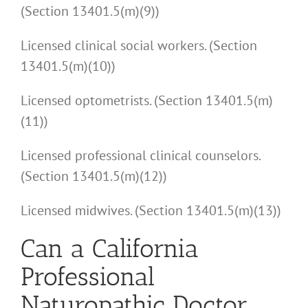
(Section 13401.5(m)(9))
Licensed clinical social workers. (Section
13401.5(m)(10))
Licensed optometrists. (Section 13401.5(m)
(11))
Licensed professional clinical counselors.
(Section 13401.5(m)(12))
Licensed midwives. (Section 13401.5(m)(13))
Can a California
Professional
Naturopathic Doctor