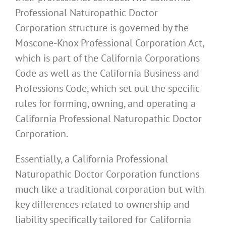
Professional Naturopathic Doctor
Corporation structure is governed by the
Moscone-Knox Professional Corporation Act,
which is part of the California Corporations
Code as well as the California Business and
Professions Code, which set out the specific
rules for forming, owning, and operating a
California Professional Naturopathic Doctor
Corporation.
Essentially, a California Professional
Naturopathic Doctor Corporation functions
much like a traditional corporation but with
key differences related to ownership and
liability specifically tailored for California