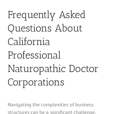
Frequently Asked
Questions About
California
Professional
Naturopathic Doctor
Corporations
Navigating the complexities of business
structures can be a significant challenge,