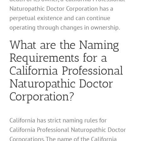
Naturopathic Doctor Corporation has a
perpetual existence and can continue
operating through changes in ownership.
What are the Naming
Requirements for a
California Professional
Naturopathic Doctor
Corporation?
California has strict naming rules for
California Professional Naturopathic Doctor
Corporations. The name of the California