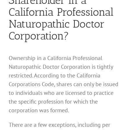
Shareholder in a
California Professional
Naturopathic Doctor
Corporation?
Ownership in a California Professional
Naturopathic Doctor Corporation is tightly
restricted. According to the California
Corporations Code, shares can only be issued
to individuals who are licensed to practice
the specific profession for which the
corporation was formed.
There are a few exceptions, including per