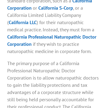
standard corporation, such as a
California
Corporation
or
California S-Corp
, or a
California Limited Liability Company
(
California LLC
) for their naturopathic
medical practice. Instead, they must form a
California Professional Naturopathic Doctor
Corporation
if they wish to practice
naturopathic medicine in corporate form.
The primary purpose of a California
Professional Naturopathic Doctor
Corporation is to allow naturopathic doctors
to gain the liability protections and tax
advantages of a corporate structure while
still being held personally accountable for
their professional conduct. The California