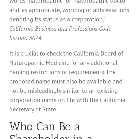
words “naturopathic” or “naturopathic doctor”
and, as appropriate, wording or abbreviations
denoting its status as a corporation.”
California Business and Professions Code
Section 3674
.
It is crucial to check the California Board of
Naturopathic Medicine for any additional
naming restrictions or requirements. The
proposed name must also be available and
not be misleadingly similar to an existing
corporation name on file with the California
Secretary of State.
Who Can Be a