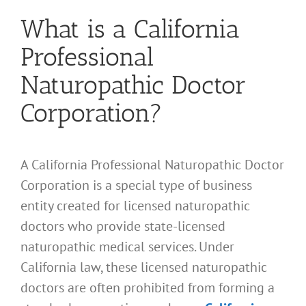
What is a California
Professional
Naturopathic Doctor
Corporation?
A California Professional Naturopathic Doctor
Corporation is a special type of business
entity created for licensed naturopathic
doctors who provide state-licensed
naturopathic medical services. Under
California law, these licensed naturopathic
doctors are often prohibited from forming a