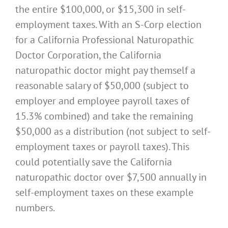
the entire $100,000, or $15,300 in self-
employment taxes. With an S-Corp election
for a California Professional Naturopathic
Doctor Corporation, the California
naturopathic doctor might pay themself a
reasonable salary of $50,000 (subject to
employer and employee payroll taxes of
15.3% combined) and take the remaining
$50,000 as a distribution (not subject to self-
employment taxes or payroll taxes). This
could potentially save the California
naturopathic doctor over $7,500 annually in
self-employment taxes on these example
numbers.