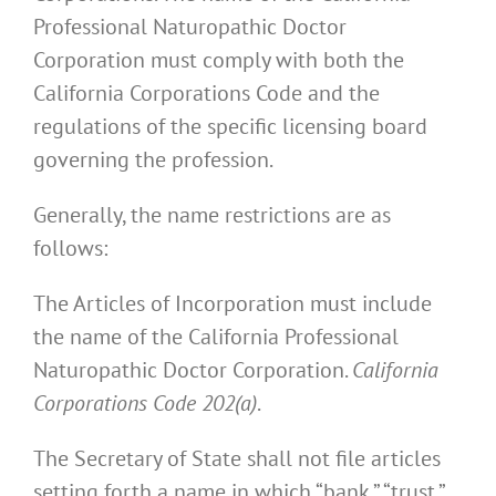
Professional Naturopathic Doctor
Corporation must comply with both the
California Corporations Code and the
regulations of the specific licensing board
governing the profession.
Generally, the name restrictions are as
follows:
The Articles of Incorporation must include
the name of the California Professional
Naturopathic Doctor Corporation.
California
Corporations Code 202(a)
.
The Secretary of State shall not file articles
setting forth a name in which “bank,” “trust,”