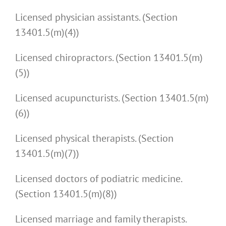
Licensed physician assistants. (Section
13401.5(m)(4))
Licensed chiropractors. (Section 13401.5(m)
(5))
Licensed acupuncturists. (Section 13401.5(m)
(6))
Licensed physical therapists. (Section
13401.5(m)(7))
Licensed doctors of podiatric medicine.
(Section 13401.5(m)(8))
Licensed marriage and family therapists.