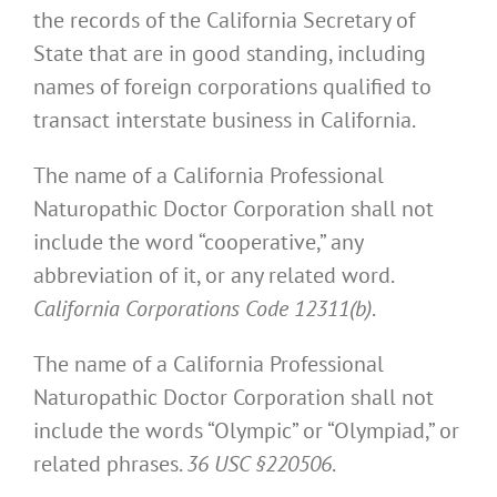
the records of the California Secretary of
State that are in good standing, including
names of foreign corporations qualified to
transact interstate business in California.
The name of a California Professional
Naturopathic Doctor Corporation shall not
include the word “cooperative,” any
abbreviation of it, or any related word.
California Corporations Code 12311(b)
.
The name of a California Professional
Naturopathic Doctor Corporation shall not
include the words “Olympic” or “Olympiad,” or
related phrases.
36 USC §220506
.