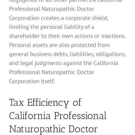
Professional Naturopathic Doctor
Corporation creates a corporate shield,
limiting the personal liability of a
shareholder to their own actions or inactions.
Personal assets are also protected from
general business debts, liabilities, obligations,
and legal judgments against the California
Professional Naturopathic Doctor
Corporation itself.
Tax Efficiency of
California Professional
Naturopathic Doctor