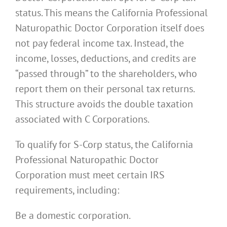
status. This means the California Professional
Naturopathic Doctor Corporation itself does
not pay federal income tax. Instead, the
income, losses, deductions, and credits are
“passed through” to the shareholders, who
report them on their personal tax returns.
This structure avoids the double taxation
associated with C Corporations.
To qualify for S-Corp status, the California
Professional Naturopathic Doctor
Corporation must meet certain IRS
requirements, including:
Be a domestic corporation.