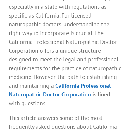
especially in a state with regulations as
specific as California. For licensed
naturopathic doctors, understanding the
right way to incorporate is crucial. The
California Professional Naturopathic Doctor
Corporation offers a unique structure
designed to meet the legal and professional
requirements for the practice of naturopathic
medicine. However, the path to establishing
and maintaining a
California Professional
Naturopathic Doctor Corporation
is lined
with questions.
This article answers some of the most
frequently asked questions about California