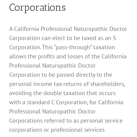
Corporations
A California Professional Naturopathic Doctor
Corporation can elect to be taxed as an S
Corporation. This “pass-through” taxation
allows the profits and losses of the California
Professional Naturopathic Doctor
Corporation to be passed directly to the
personal income tax returns of shareholders,
avoiding the double taxation that occurs
with a standard C Corporation, for California
Professional Naturopathic Doctor
Corporations referred to as personal service
corporations or professional services