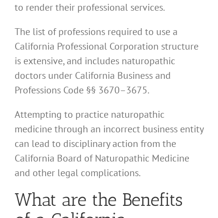
to render their professional services.
The list of professions required to use a
California Professional Corporation structure
is extensive, and includes naturopathic
doctors under California Business and
Professions Code §§ 3670–3675.
Attempting to practice naturopathic
medicine through an incorrect business entity
can lead to disciplinary action from the
California Board of Naturopathic Medicine
and other legal complications.
What are the Benefits