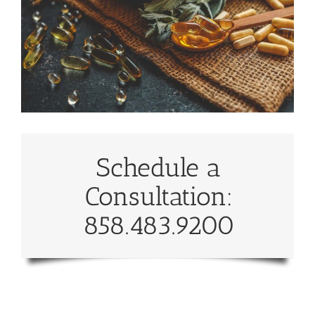
Schedule a
Consultation:
858.483.9200