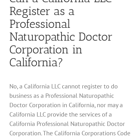
Register as a
Professional
Naturopathic Doctor
Corporation in
California?
No, a California LLC cannot register to do
business as a Professional Naturopathic
Doctor Corporation in California, nor may a
California LLC provide the services of a
California Professional Naturopathic Doctor
Corporation. The California Corporations Code