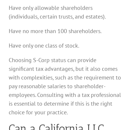
Have only allowable shareholders
(individuals, certain trusts, and estates).
Have no more than 100 shareholders.
Have only one class of stock.
Choosing S-Corp status can provide
significant tax advantages, but it also comes
with complexities, such as the requirement to
pay reasonable salaries to shareholder-
employees. Consulting with a tax professional
is essential to determine if this is the right
choice for your practice.
Can a California LLC