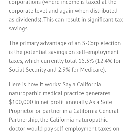
corporations (where income is taxed at the
corporate level and again when distributed
as dividends). This can result in significant tax
savings.
The primary advantage of an S-Corp election
is the potential savings on self-employment
taxes, which currently total 15.3% (12.4% for
Social Security and 2.9% for Medicare).
Here is how it works: Say a California
naturopathic medical practice generates
$100,000 in net profit annually. As a Sole
Proprietor or partner in a California General
Partnership, the California naturopathic
doctor would pay self-employment taxes on