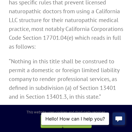
has specific rules that prevent licensed
naturopathic doctors from using a California
LLC structure for their naturopathic medical
practice, most notably California Corporations
Code Section 17701.04(e) which reads in full
as follows:
“Nothing in this title shall be construed to
permit a domestic or foreign limited liability
company to render professional services, as
defined in subdivision (a) of Section 13401
and in Section 13401.3, in this state.”
Licensed naturopathic doctors cannot
This website uses cookies and third party services.
operate as a California LLC or a similar entity
OK
REJECT
from another state to provide naturopathic