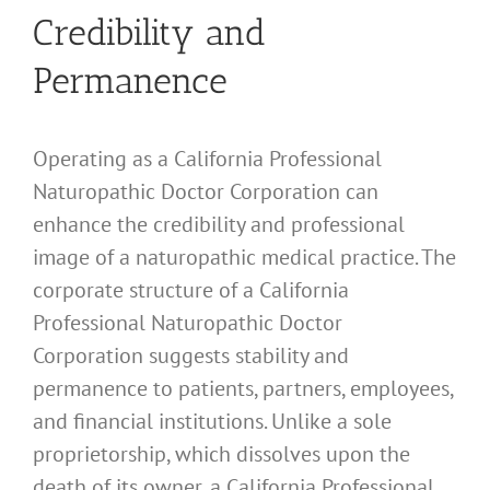
Credibility and
Permanence
Operating as a California Professional
Naturopathic Doctor Corporation can
enhance the credibility and professional
image of a naturopathic medical practice. The
corporate structure of a California
Professional Naturopathic Doctor
Corporation suggests stability and
permanence to patients, partners, employees,
and financial institutions. Unlike a sole
proprietorship, which dissolves upon the
death of its owner, a California Professional