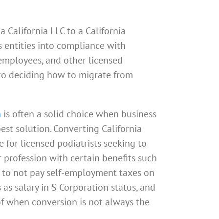
 California LLC to a California
s entities into compliance with
 employees, and other licensed
 to deciding how to migrate from
n
is often a solid choice when business
est solution. Converting California
 for licensed podiatrists seeking to
r profession with certain benefits such
ty to not pay self-employment taxes on
as salary in S Corporation status, and
of when conversion is not always the