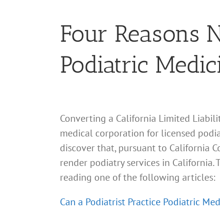
Four Reasons No
Podiatric Medic
Converting a California Limited Liabil
medical corporation for licensed podiat
discover that, pursuant to California 
render podiatry services in California
reading one of the following articles:
Can a Podiatrist Practice Podiatric Med