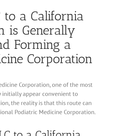
 to a California
n is Generally
and Forming a
icine Corporation
Medicine Corporation, one of the most
y initially appear convenient to
on, the reality is that this route can
sional Podiatric Medicine Corporation.
LC to a California