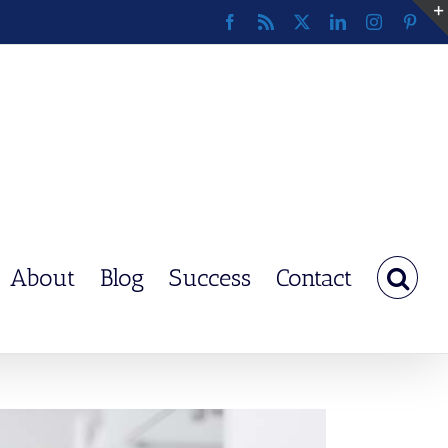
Facebook
Rss
X
LinkedIn
Instagram
Pinte
About
Blog
Success
Contact