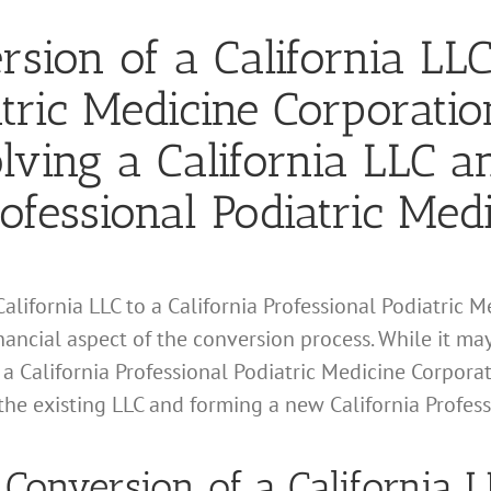
sion of a California LLC
atric Medicine Corporatio
lving a California LLC 
ofessional Podiatric Med
alifornia LLC to a California Professional Podiatric 
financial aspect of the conversion process. While it ma
 a California Professional Podiatric Medicine Corporati
the existing LLC and forming a new California Profes
or Conversion of a California L