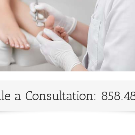
le a Consultation: 858.4