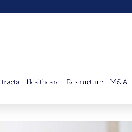
ntracts
Healthcare
Restructure
M&A