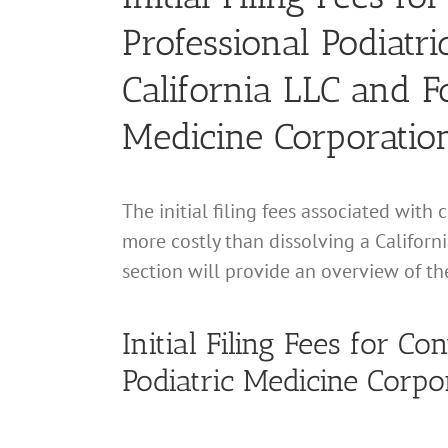
Professional Podiatr
California LLC and F
Medicine Corporatio
The initial filing fees associated with
more costly than dissolving a Californ
section will provide an overview of th
Initial Filing Fees for Co
Podiatric Medicine Corpo