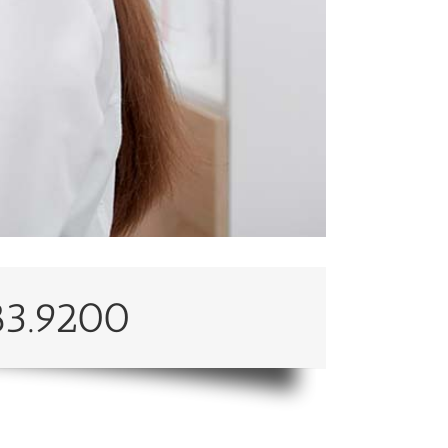
83.9200