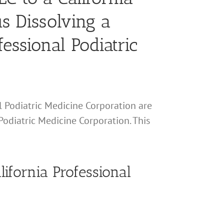
s Dissolving a
essional Podiatric
al Podiatric Medicine Corporation are
Podiatric Medicine Corporation. This
lifornia Professional