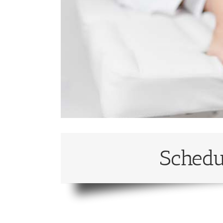
Schedu