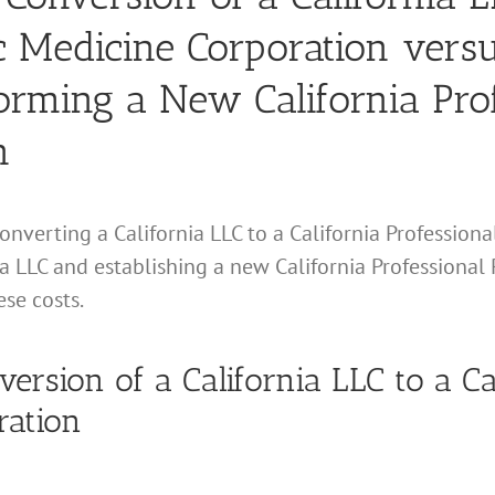
ic Medicine Corporation versu
orming a New California Prof
n
 converting a California LLC to a California Profession
ia LLC and establishing a new California Professional 
ese costs.
nversion of a California LLC to a Ca
ration