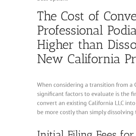
The Cost of Conver
Professional Podi
Higher than Disso
New California Pr
When considering a transition from a C
significant factors to evaluate is the 
convert an existing California LLC into
be more costly than simply dissolving 
Initial Filing Fees f