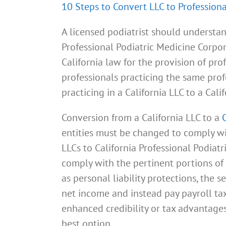
10 Steps to Convert LLC to Professiona
A licensed podiatrist should understan
Professional Podiatric Medicine Corpor
California law for the provision of pr
professionals practicing the same prof
practicing in a California LLC to a Cal
Conversion from a California LLC to a
entities must be changed to comply wit
LLCs to California Professional Podiat
comply with the pertinent portions of 
as personal liability protections, the 
net income and instead pay payroll tax
enhanced credibility or tax advantages
best option.