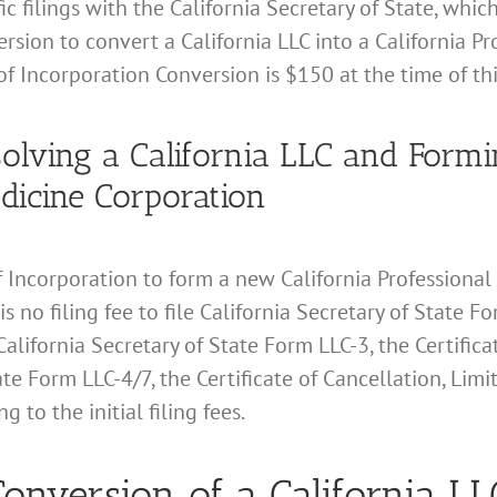
c filings with the California Secretary of State, which
rsion to convert a California LLC into a California P
 of Incorporation Conversion is $150 at the time of thi
issolving a California LLC and For
edicine Corporation
s of Incorporation to form a new California Professiona
 is no filing fee to file California Secretary of State
California Secretary of State Form LLC-3, the Certifica
te Form LLC-4/7, the Certificate of Cancellation, Limi
 to the initial filing fees.
onversion of a California LLC