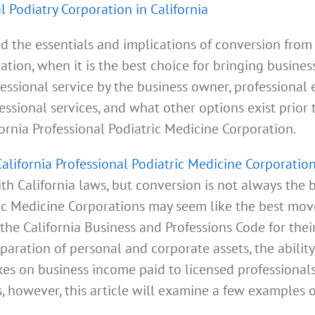
l Podiatry Corporation in California
d the essentials and implications of conversion from a
ation, when it is the best choice for bringing busines
ofessional service by the business owner, professional
essional services, and what other options exist prior
ifornia Professional Podiatric Medicine Corporation.
California Professional Podiatric Medicine Corporatio
h California laws, but conversion is not always the b
ric Medicine Corporations may seem like the best move
the California Business and Professions Code for thei
separation of personal and corporate assets, the abili
es on business income paid to licensed professionals 
, however, this article will examine a few examples 