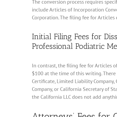
The conversion process requires specifi
include Articles of Incorporation Conve
Corporation. The filing fee for Articles
Initial Filing Fees for D
Professional Podiatric M
In contrast, the filing fee for Article
$100 at the time of this writing. There
Certificate, Limited Liability Company, 
Company, or California Secretary of Sta
the California LLC does not add anything
Attorneys’ Fees for C