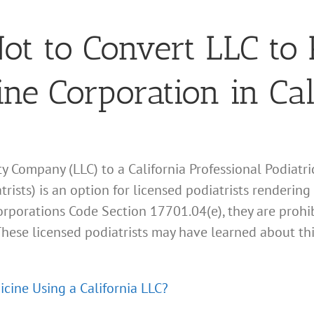
t to Convert LLC to 
ine Corporation in Cal
ity Company (LLC) to a California Professional Podiatr
rists) is an option for licensed podiatrists rendering
Corporations Code Section 17701.04(e), they are prohib
. These licensed podiatrists may have learned about t
icine Using a California LLC?