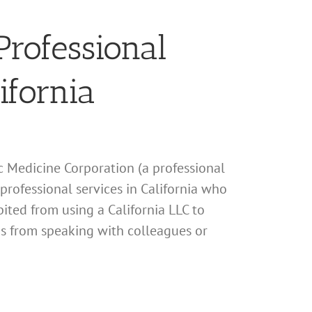
Professional
ifornia
ic Medicine Corporation (a professional
 professional services in California who
ited from using a California LLC to
his from speaking with colleagues or