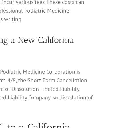
 incur various fees. These costs can
rofessional Podiatric Medicine
s writing.
ming a New California
l Podiatric Medicine Corporation is
 Form-4/8, the Short Form Cancellation
te of Dissolution Limited Liability
ted Liability Company, so dissolution of
 to a California