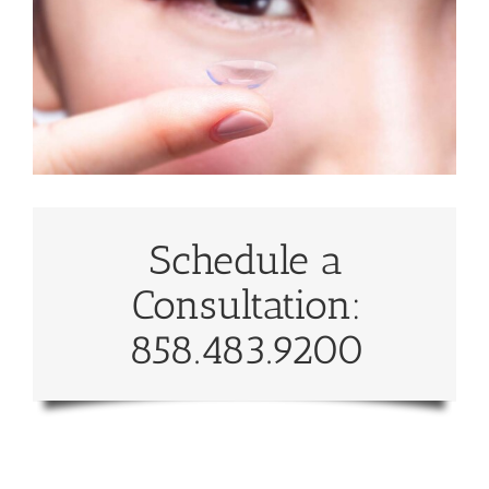
Schedule a
Consultation:
858.483.9200