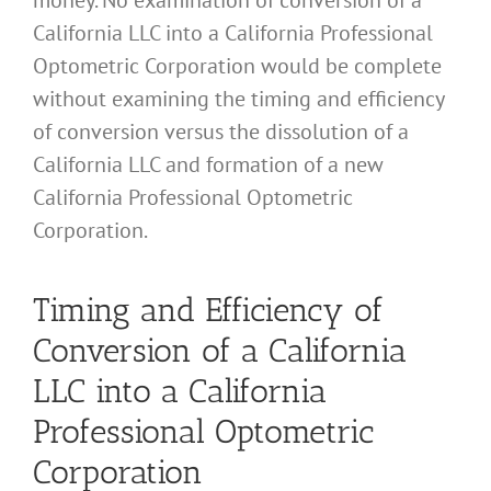
California LLC into a California Professional
Optometric Corporation would be complete
without examining the timing and efficiency
of conversion versus the dissolution of a
California LLC and formation of a new
California Professional Optometric
Corporation.
Timing and Efficiency of
Conversion of a California
LLC into a California
Professional Optometric
Corporation