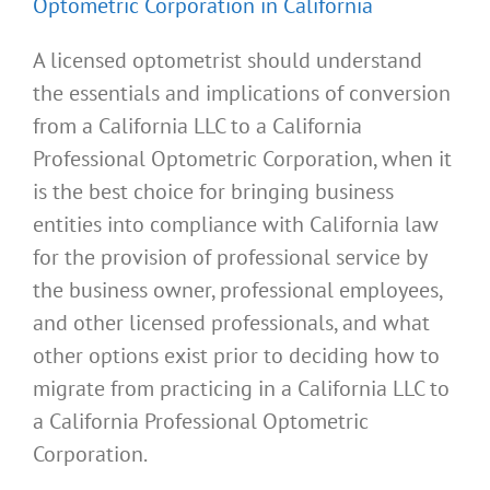
Optometric Corporation in California
A licensed optometrist should understand
the essentials and implications of conversion
from a California LLC to a California
Professional Optometric Corporation, when it
is the best choice for bringing business
entities into compliance with California law
for the provision of professional service by
the business owner, professional employees,
and other licensed professionals, and what
other options exist prior to deciding how to
migrate from practicing in a California LLC to
a California Professional Optometric
Corporation.