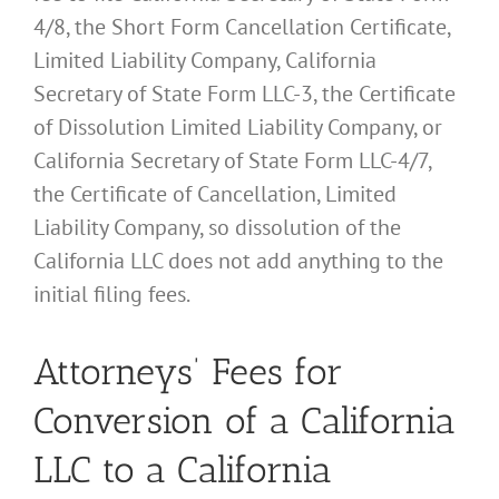
4/8, the Short Form Cancellation Certificate,
Limited Liability Company, California
Secretary of State Form LLC-3, the Certificate
of Dissolution Limited Liability Company, or
California Secretary of State Form LLC-4/7,
the Certificate of Cancellation, Limited
Liability Company, so dissolution of the
California LLC does not add anything to the
initial filing fees.
Attorneys’ Fees for
Conversion of a California
LLC to a California