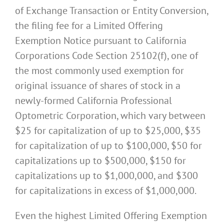
of Exchange Transaction or Entity Conversion,
the filing fee for a Limited Offering
Exemption Notice pursuant to California
Corporations Code Section 25102(f), one of
the most commonly used exemption for
original issuance of shares of stock in a
newly-formed California Professional
Optometric Corporation, which vary between
$25 for capitalization of up to $25,000, $35
for capitalization of up to $100,000, $50 for
capitalizations up to $500,000, $150 for
capitalizations up to $1,000,000, and $300
for capitalizations in excess of $1,000,000.
Even the highest Limited Offering Exemption