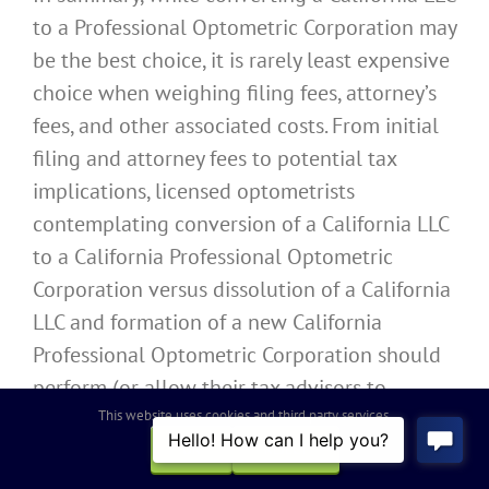
to a Professional Optometric Corporation may
be the best choice, it is rarely least expensive
choice when weighing filing fees, attorney’s
fees, and other associated costs. From initial
filing and attorney fees to potential tax
implications, licensed optometrists
contemplating conversion of a California LLC
to a California Professional Optometric
Corporation versus dissolution of a California
LLC and formation of a new California
Professional Optometric Corporation should
perform (or allow their tax advisors to
perform) a thorough cost-benefit analysis to
This website uses cookies and third party services.
ensure the best method of migrating from a
OK
REJECT
California LLC to a California Professional