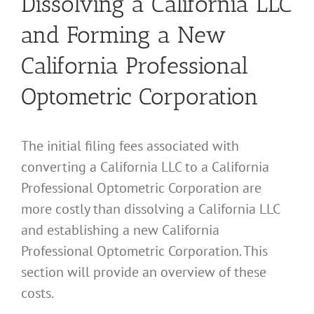
Dissolving a California LLC
and Forming a New
California Professional
Optometric Corporation
The initial filing fees associated with
converting a California LLC to a California
Professional Optometric Corporation are
more costly than dissolving a California LLC
and establishing a new California
Professional Optometric Corporation. This
section will provide an overview of these
costs.