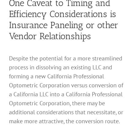
One Caveat to Timing and
Efficiency Considerations is
Insurance Paneling or other
Vendor Relationships
Despite the potential for a more streamlined
process in dissolving an existing LLC and
forming a new California Professional
Optometric Corporation versus conversion of
a California LLC into a California Professional
Optometric Corporation, there may be
additional considerations that necessitate, or
make more attractive, the conversion route.