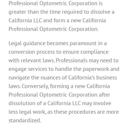
Professional Optometric Corporation is
greater than the time required to dissolve a
California LLC and form a new California
Professional Optometric Corporation.
Legal guidance becomes paramount in a
conversion process to ensure compliance
with relevant laws. Professionals may need to
engage services to handle the paperwork and
navigate the nuances of California’s business
laws. Conversely, forming a new California
Professional Optometric Corporation after
dissolution of a California LLC may involve
less legal work, as these procedures are more
standardized.