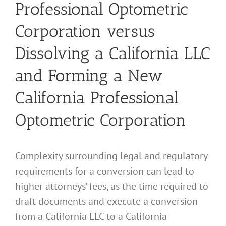
Professional Optometric
Corporation versus
Dissolving a California LLC
and Forming a New
California Professional
Optometric Corporation
Complexity surrounding legal and regulatory
requirements for a conversion can lead to
higher attorneys’ fees, as the time required to
draft documents and execute a conversion
from a California LLC to a California