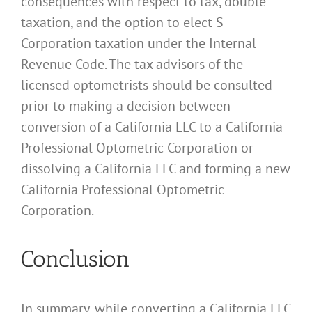
consequences with respect to tax, double
taxation, and the option to elect S
Corporation taxation under the Internal
Revenue Code. The tax advisors of the
licensed optometrists should be consulted
prior to making a decision between
conversion of a California LLC to a California
Professional Optometric Corporation or
dissolving a California LLC and forming a new
California Professional Optometric
Corporation.
Conclusion
In summary, while converting a California LLC