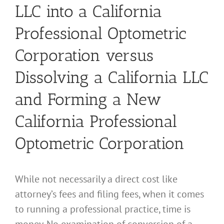
LLC into a California
Professional Optometric
Corporation versus
Dissolving a California LLC
and Forming a New
California Professional
Optometric Corporation
While not necessarily a direct cost like
attorney’s fees and filing fees, when it comes
to running a professional practice, time is
money. No examination of conversion of a