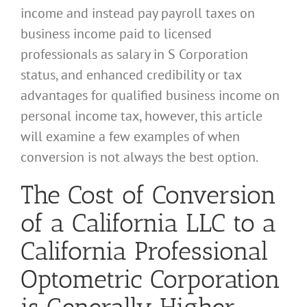
income and instead pay payroll taxes on
business income paid to licensed
professionals as salary in S Corporation
status, and enhanced credibility or tax
advantages for qualified business income on
personal income tax, however, this article
will examine a few examples of when
conversion is not always the best option.
The Cost of Conversion
of a California LLC to a
California Professional
Optometric Corporation
is Generally Higher