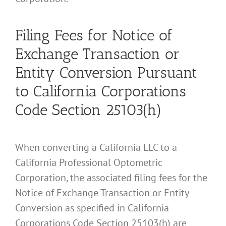
Filing Fees for Notice of
Exchange Transaction or
Entity Conversion Pursuant
to California Corporations
Code Section 25103(h)
When converting a California LLC to a
California Professional Optometric
Corporation, the associated filing fees for the
Notice of Exchange Transaction or Entity
Conversion as specified in California
Corporations Code Section 25103(h) are