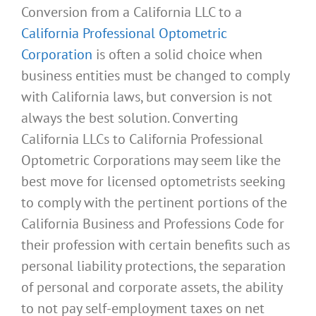
Conversion from a California LLC to a
California Professional Optometric
Corporation
is often a solid choice when
business entities must be changed to comply
with California laws, but conversion is not
always the best solution. Converting
California LLCs to California Professional
Optometric Corporations may seem like the
best move for licensed optometrists seeking
to comply with the pertinent portions of the
California Business and Professions Code for
their profession with certain benefits such as
personal liability protections, the separation
of personal and corporate assets, the ability
to not pay self-employment taxes on net