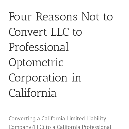
Four Reasons Not to
Convert LLC to
Professional
Optometric
Corporation in
California
Converting a California Limited Liability
Company (LLC) to a California Professional