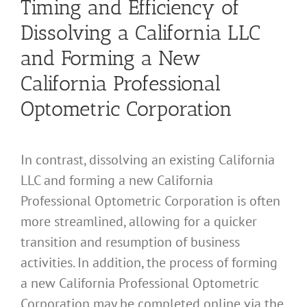
Timing and Efficiency of
Dissolving a California LLC
and Forming a New
California Professional
Optometric Corporation
In contrast, dissolving an existing California
LLC and forming a new California
Professional Optometric Corporation is often
more streamlined, allowing for a quicker
transition and resumption of business
activities. In addition, the process of forming
a new California Professional Optometric
Corporation may be completed online via the