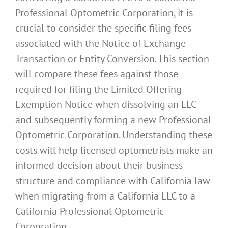
Professional Optometric Corporation, it is
crucial to consider the specific filing fees
associated with the Notice of Exchange
Transaction or Entity Conversion. This section
will compare these fees against those
required for filing the Limited Offering
Exemption Notice when dissolving an LLC
and subsequently forming a new Professional
Optometric Corporation. Understanding these
costs will help licensed optometrists make an
informed decision about their business
structure and compliance with California law
when migrating from a California LLC to a
California Professional Optometric
Corporation.