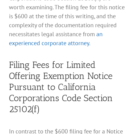
worth examining. The filing fee for this notice
is $600 at the time of this writing, and the
complexity of the documentation required
necessitates legal assistance from
an
experienced corporate attorney
.
Filing Fees for Limited
Offering Exemption Notice
Pursuant to California
Corporations Code Section
25102(f)
In contrast to the $600 filing fee for a Notice