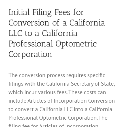
Initial Filing Fees for
Conversion of a California
LLC to a California
Professional Optometric
Corporation
The conversion process requires specific
filings with the California Secretary of State,
which incur various fees. These costs can
include Articles of Incorporation Conversion
to convert a California LLC into a California
Professional Optometric Corporation. The
filing fee for Articles of Incorporation