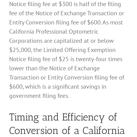
Notice filing fee at $300 is half of the filing
fee of the Notice of Exchange Transaction or
Entity Conversion filing fee of $600. As most
California Professional Optometric
Corporations are capitalized at or below
$25,000, the Limited Offering Exemption
Notice filing fee of $25 is twenty-four times
lower than the Notice of Exchange
Transaction or Entity Conversion filing fee of
$600, which is a significant savings in
government filing fees.
Timing and Efficiency of
Conversion of a California