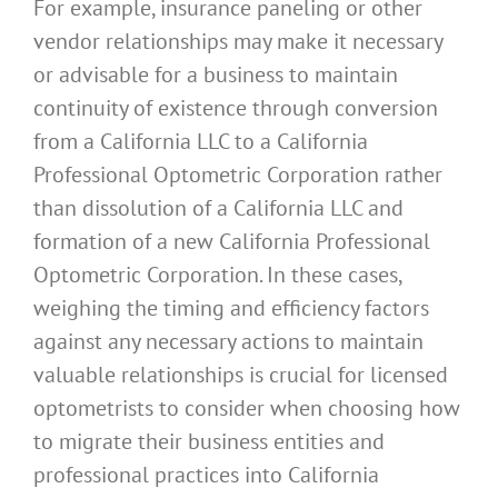
For example, insurance paneling or other
vendor relationships may make it necessary
or advisable for a business to maintain
continuity of existence through conversion
from a California LLC to a California
Professional Optometric Corporation rather
than dissolution of a California LLC and
formation of a new California Professional
Optometric Corporation. In these cases,
weighing the timing and efficiency factors
against any necessary actions to maintain
valuable relationships is crucial for licensed
optometrists to consider when choosing how
to migrate their business entities and
professional practices into California