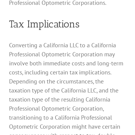
Professional Optometric Corporations.
Tax Implications
Converting a California LLC to a California
Professional Optometric Corporation may
involve both immediate costs and long-term
costs, including certain tax implications.
Depending on the circumstances, the
taxation type of the California LLC, and the
taxation type of the resulting California
Professional Optometric Corporation,
transitioning to a California Professional
Optometric Corporation might have certain