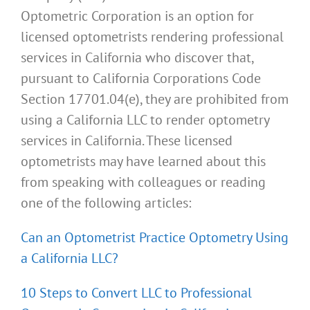
Optometric Corporation is an option for
licensed optometrists rendering professional
services in California who discover that,
pursuant to California Corporations Code
Section 17701.04(e), they are prohibited from
using a California LLC to render optometry
services in California. These licensed
optometrists may have learned about this
from speaking with colleagues or reading
one of the following articles:
Can an Optometrist Practice Optometry Using
a California LLC?
10 Steps to Convert LLC to Professional