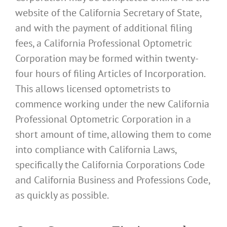
website of the California Secretary of State,
and with the payment of additional filing
fees, a California Professional Optometric
Corporation may be formed within twenty-
four hours of filing Articles of Incorporation.
This allows licensed optometrists to
commence working under the new California
Professional Optometric Corporation in a
short amount of time, allowing them to come
into compliance with California Laws,
specifically the California Corporations Code
and California Business and Professions Code,
as quickly as possible.