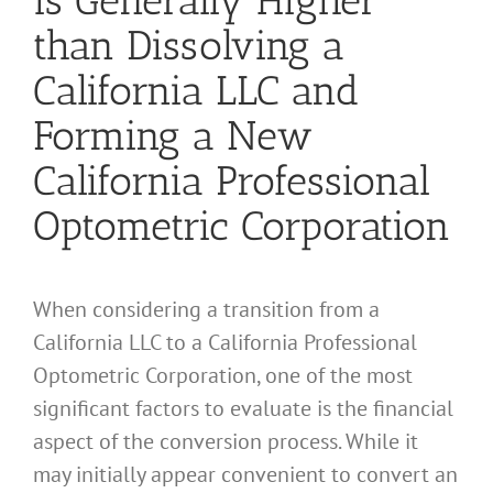
than Dissolving a
California LLC and
Forming a New
California Professional
Optometric Corporation
When considering a transition from a
California LLC to a California Professional
Optometric Corporation, one of the most
significant factors to evaluate is the financial
aspect of the conversion process. While it
may initially appear convenient to convert an