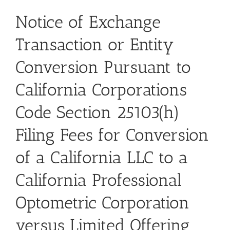
Notice of Exchange
Transaction or Entity
Conversion Pursuant to
California Corporations
Code Section 25103(h)
Filing Fees for Conversion
of a California LLC to a
California Professional
Optometric Corporation
versus Limited Offering