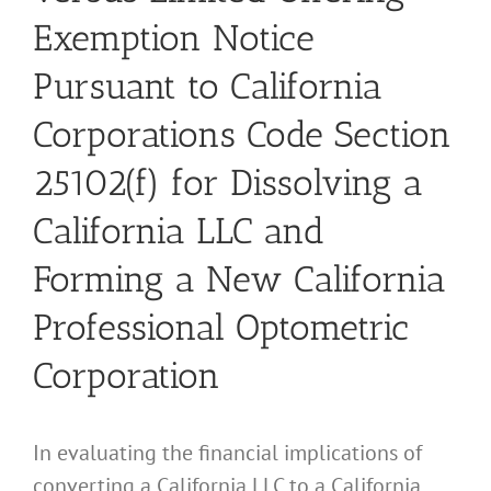
Exemption Notice
Pursuant to California
Corporations Code Section
25102(f) for Dissolving a
California LLC and
Forming a New California
Professional Optometric
Corporation
In evaluating the financial implications of
converting a California LLC to a California