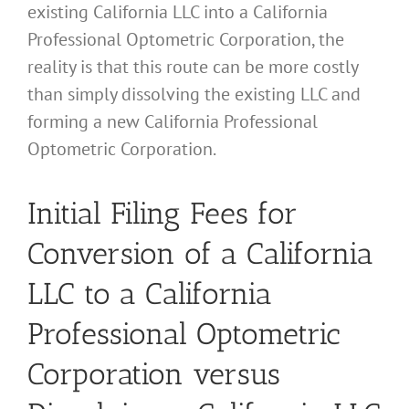
existing California LLC into a California
Professional Optometric Corporation, the
reality is that this route can be more costly
than simply dissolving the existing LLC and
forming a new California Professional
Optometric Corporation.
Initial Filing Fees for
Conversion of a California
LLC to a California
Professional Optometric
Corporation versus