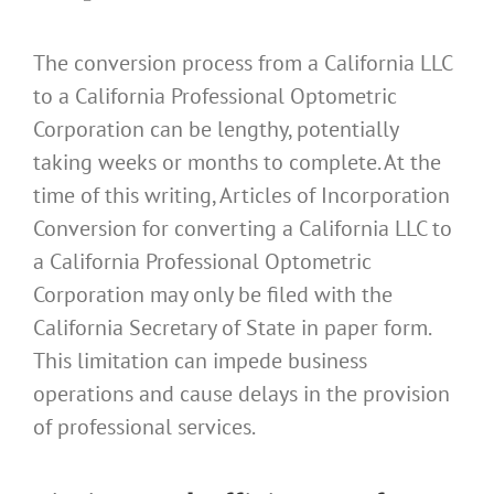
The conversion process from a California LLC
to a California Professional Optometric
Corporation can be lengthy, potentially
taking weeks or months to complete. At the
time of this writing, Articles of Incorporation
Conversion for converting a California LLC to
a California Professional Optometric
Corporation may only be filed with the
California Secretary of State in paper form.
This limitation can impede business
operations and cause delays in the provision
of professional services.