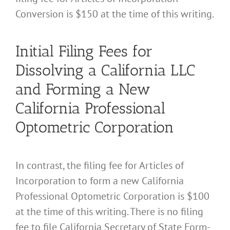
Conversion is $150 at the time of this writing.
Initial Filing Fees for
Dissolving a California LLC
and Forming a New
California Professional
Optometric Corporation
In contrast, the filing fee for Articles of
Incorporation to form a new California
Professional Optometric Corporation is $100
at the time of this writing. There is no filing
fee to file California Secretary of State Form-