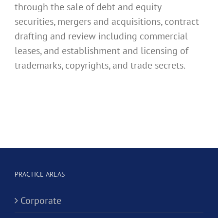
through the sale of debt and equity
securities, mergers and acquisitions, contract
drafting and review including commercial
leases, and establishment and licensing of
trademarks, copyrights, and trade secrets.
PRACTICE AREAS
Corporate