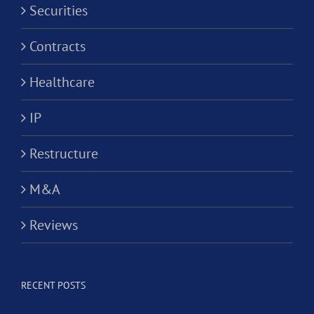
Securities
Contracts
Healthcare
IP
Restructure
M&A
Reviews
RECENT POSTS