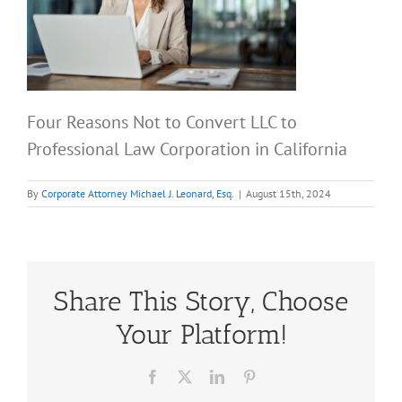
Four Reasons Not to Convert LLC to
Professional Law Corporation in California
By
Corporate Attorney Michael J. Leonard, Esq.
|
August 15th, 2024
Share This Story, Choose
Your Platform!
Facebook
X
LinkedIn
Pinterest