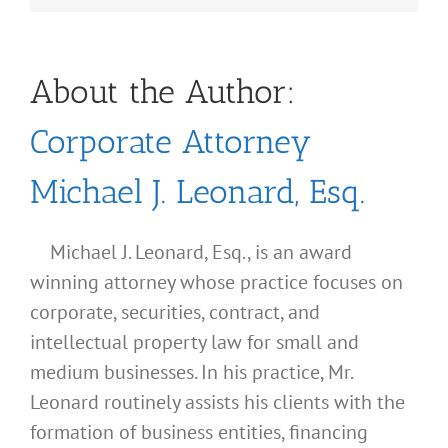
About the Author:
Corporate Attorney
Michael J. Leonard, Esq.
Michael J. Leonard, Esq., is an award
winning attorney whose practice focuses on
corporate, securities, contract, and
intellectual property law for small and
medium businesses. In his practice, Mr.
Leonard routinely assists his clients with the
formation of business entities, financing