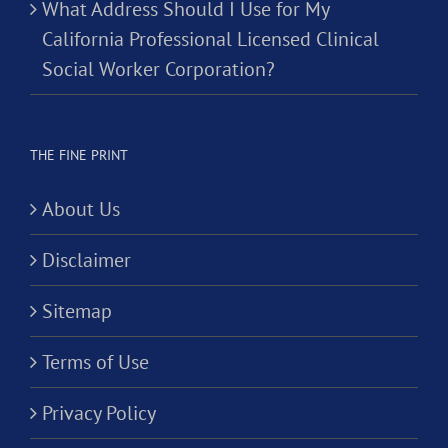
What Address Should I Use for My
California Professional Licensed Clinical
Social Worker Corporation?
THE FINE PRINT
About Us
Disclaimer
Sitemap
Terms of Use
Privacy Policy