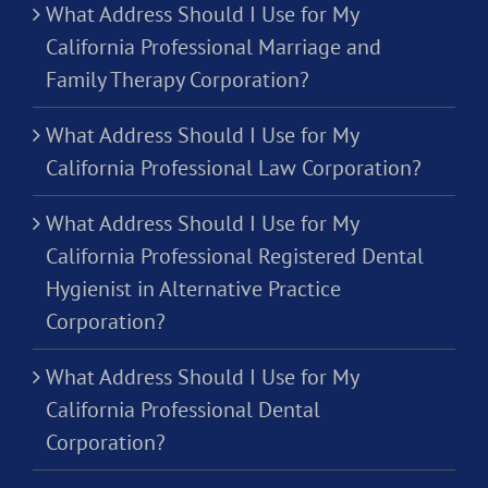
What Address Should I Use for My
California Professional Marriage and
Family Therapy Corporation?
What Address Should I Use for My
California Professional Law Corporation?
What Address Should I Use for My
California Professional Registered Dental
Hygienist in Alternative Practice
Corporation?
What Address Should I Use for My
California Professional Dental
Corporation?