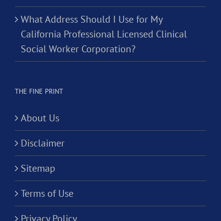
What Address Should I Use for My
California Professional Licensed Clinical
Social Worker Corporation?
THE FINE PRINT
About Us
Disclaimer
Sitemap
Terms of Use
Privacy Policy