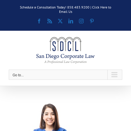
Skip
Schedule a Consultation Today! 858.483.9200 |
Click Here to
to
Email Us
content
Facebook
Rss
X
LinkedIn
Instagram
Pinterest
Go to...