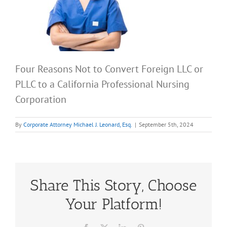
Four Reasons Not to Convert Foreign LLC or
PLLC to a California Professional Nursing
Corporation
By
Corporate Attorney Michael J. Leonard, Esq.
|
September 5th, 2024
Share This Story, Choose
Your Platform!