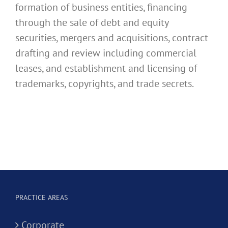
formation of business entities, financing
through the sale of debt and equity
securities, mergers and acquisitions, contract
drafting and review including commercial
leases, and establishment and licensing of
trademarks, copyrights, and trade secrets.
PRACTICE AREAS
Corporate