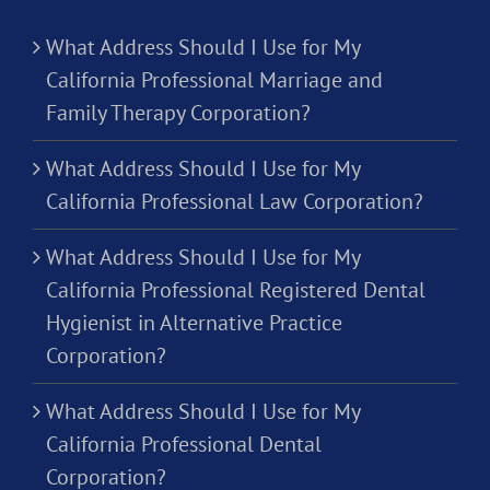
What Address Should I Use for My
California Professional Marriage and
Family Therapy Corporation?
What Address Should I Use for My
California Professional Law Corporation?
What Address Should I Use for My
California Professional Registered Dental
Hygienist in Alternative Practice
Corporation?
What Address Should I Use for My
California Professional Dental
Corporation?