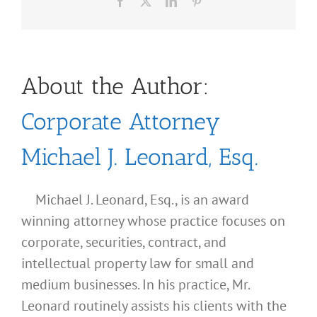
Facebook
X
LinkedIn
Pinterest
About the Author:
Corporate Attorney
Michael J. Leonard, Esq.
Michael J. Leonard, Esq., is an award
winning attorney whose practice focuses on
corporate, securities, contract, and
intellectual property law for small and
medium businesses. In his practice, Mr.
Leonard routinely assists his clients with the