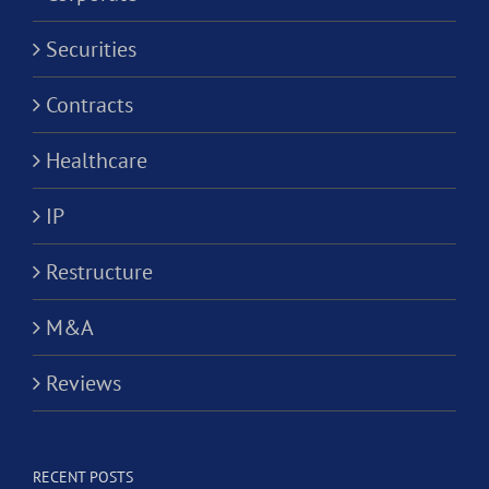
Securities
Contracts
Healthcare
IP
Restructure
M&A
Reviews
RECENT POSTS