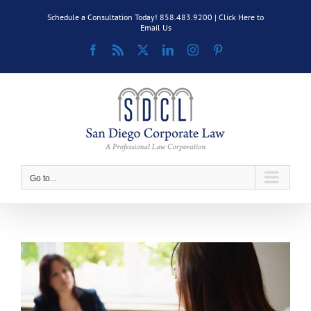
Skip
Schedule a Consultation Today! 858.483.9200 |
Click Here to
to
Email Us
content
Facebook
Rss
X
LinkedIn
Instagram
Pinterest
Go to...