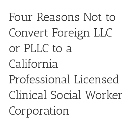
Four Reasons Not to
Convert Foreign LLC
or PLLC to a
California
Professional Licensed
Clinical Social Worker
Corporation