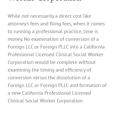
While not necessarily a direct cost like
attorney’s fees and filing fees, when it comes
to running a professional practice, time is
money. No examination of conversion of a
Foreign LLC or Foreign PLLC into a California
Professional Licensed Clinical Social Worker
Corporation would be complete without
examining the timing and efficiency of
conversion versus the dissolution of a
Foreign LLC or Foreign PLLC and formation of
a new California Professional Licensed
Clinical Social Worker Corporation.