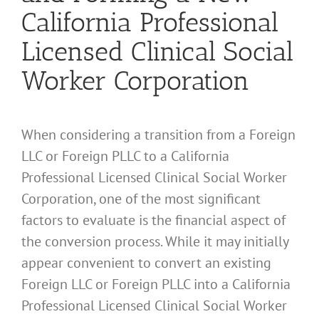
California Professional
Licensed Clinical Social
Worker Corporation
When considering a transition from a Foreign
LLC or Foreign PLLC to a California
Professional Licensed Clinical Social Worker
Corporation, one of the most significant
factors to evaluate is the financial aspect of
the conversion process. While it may initially
appear convenient to convert an existing
Foreign LLC or Foreign PLLC into a California
Professional Licensed Clinical Social Worker