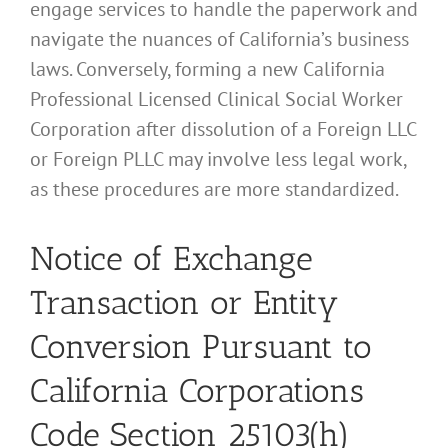
engage services to handle the paperwork and
navigate the nuances of California’s business
laws. Conversely, forming a new California
Professional Licensed Clinical Social Worker
Corporation after dissolution of a Foreign LLC
or Foreign PLLC may involve less legal work,
as these procedures are more standardized.
Notice of Exchange
Transaction or Entity
Conversion Pursuant to
California Corporations
Code Section 25103(h)