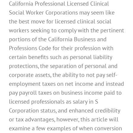
California Professional Licensed Clinical
Social Worker Corporations may seem like
the best move for licensed clinical social
workers seeking to comply with the pertinent
portions of the California Business and
Professions Code for their profession with
certain benefits such as personal liability
protections, the separation of personal and
corporate assets, the ability to not pay self-
employment taxes on net income and instead
pay payroll taxes on business income paid to
licensed professionals as salary in S
Corporation status, and enhanced credibility
or tax advantages, however, this article will
examine a few examples of when conversion