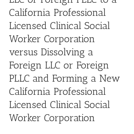
California Professional
Licensed Clinical Social
Worker Corporation
versus Dissolving a
Foreign LLC or Foreign
PLLC and Forming a New
California Professional
Licensed Clinical Social
Worker Corporation