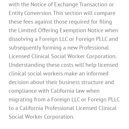
with the Notice of Exchange Transaction or
Entity Conversion. This section will compare
these fees against those required for filing
the Limited Offering Exemption Notice when
dissolving a Foreign LLC or Foreign PLLC and
subsequently forming a new Professional
Licensed Clinical Social Worker Corporation.
Understanding these costs will help licensed
clinical social workers make an informed
decision about their business structure and
compliance with California law when
migrating from a Foreign LLC or Foreign PLLC
to a California Professional Licensed Clinical
Social Worker Corporation.