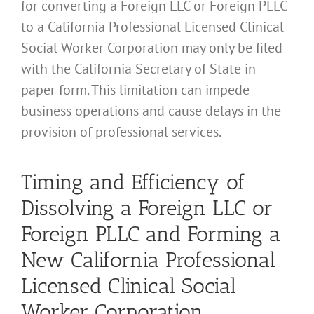
for converting a Foreign LLC or Foreign PLLC
to a California Professional Licensed Clinical
Social Worker Corporation may only be filed
with the California Secretary of State in
paper form. This limitation can impede
business operations and cause delays in the
provision of professional services.
Timing and Efficiency of
Dissolving a Foreign LLC or
Foreign PLLC and Forming a
New California Professional
Licensed Clinical Social
Worker Corporation