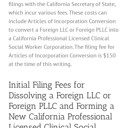
filings with the California Secretary of State,
which incur various fees. These costs can
include Articles of Incorporation Conversion
to convert a Foreign LLC or Foreign PLLC into
a California Professional Licensed Clinical
Social Worker Corporation. The filing fee for
Articles of Incorporation Conversion is $150
at the time of this writing.
Initial Filing Fees for
Dissolving a Foreign LLC or
Foreign PLLC and Forming a
New California Professional
Licensed Clinical Social