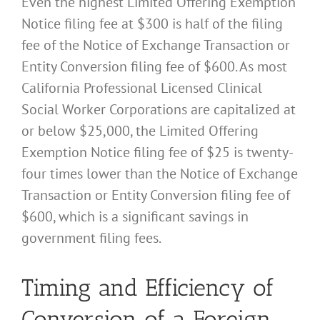
Even the highest Limited Offering Exemption
Notice filing fee at $300 is half of the filing
fee of the Notice of Exchange Transaction or
Entity Conversion filing fee of $600. As most
California Professional Licensed Clinical
Social Worker Corporations are capitalized at
or below $25,000, the Limited Offering
Exemption Notice filing fee of $25 is twenty-
four times lower than the Notice of Exchange
Transaction or Entity Conversion filing fee of
$600, which is a significant savings in
government filing fees.
Timing and Efficiency of
Conversion of a Foreign