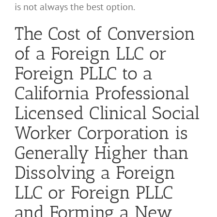
is not always the best option.
The Cost of Conversion
of a Foreign LLC or
Foreign PLLC to a
California Professional
Licensed Clinical Social
Worker Corporation is
Generally Higher than
Dissolving a Foreign
LLC or Foreign PLLC
and Forming a New