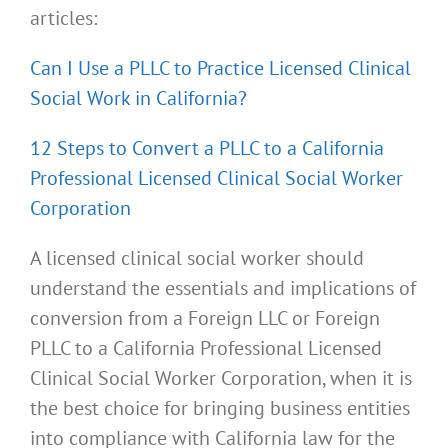
articles:
Can I Use a PLLC to Practice Licensed Clinical
Social Work in California?
12 Steps to Convert a PLLC to a California
Professional Licensed Clinical Social Worker
Corporation
A licensed clinical social worker should
understand the essentials and implications of
conversion from a Foreign LLC or Foreign
PLLC to a California Professional Licensed
Clinical Social Worker Corporation, when it is
the best choice for bringing business entities
into compliance with California law for the