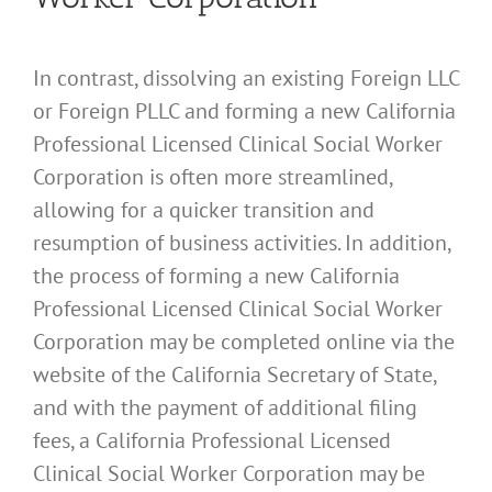
In contrast, dissolving an existing Foreign LLC
or Foreign PLLC and forming a new California
Professional Licensed Clinical Social Worker
Corporation is often more streamlined,
allowing for a quicker transition and
resumption of business activities. In addition,
the process of forming a new California
Professional Licensed Clinical Social Worker
Corporation may be completed online via the
website of the California Secretary of State,
and with the payment of additional filing
fees, a California Professional Licensed
Clinical Social Worker Corporation may be