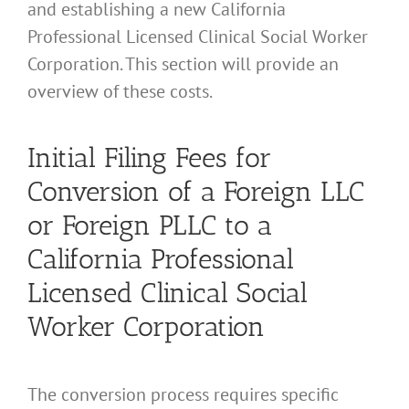
and establishing a new California
Professional Licensed Clinical Social Worker
Corporation. This section will provide an
overview of these costs.
Initial Filing Fees for
Conversion of a Foreign LLC
or Foreign PLLC to a
California Professional
Licensed Clinical Social
Worker Corporation
The conversion process requires specific