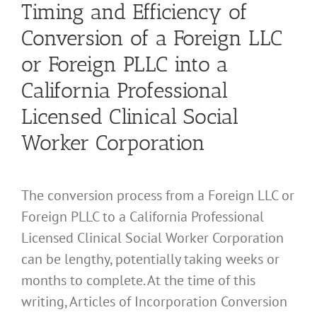
Timing and Efficiency of
Conversion of a Foreign LLC
or Foreign PLLC into a
California Professional
Licensed Clinical Social
Worker Corporation
The conversion process from a Foreign LLC or
Foreign PLLC to a California Professional
Licensed Clinical Social Worker Corporation
can be lengthy, potentially taking weeks or
months to complete. At the time of this
writing, Articles of Incorporation Conversion