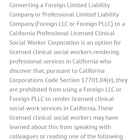
Converting a Foreign Limited Liability
Company or Professional Limited Liability
Company (Foreign LLC or Foreign PLLC) to a
California Professional Licensed Clinical
Social Worker Corporation is an option for
licensed clinical social workers rendering
professional services in California who
discover that, pursuant to California
Corporations Code Section 17701.04(e), they
are prohibited from using a Foreign LLC or
Foreign PLLC to render licensed clinical
social work services in California. These
licensed clinical social workers may have
learned about this from speaking with
colleagues or reading one of the following