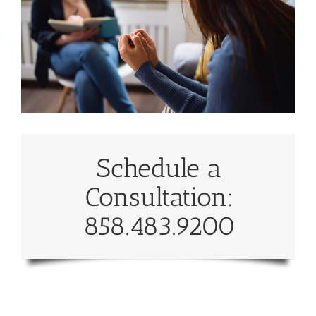
Schedule a
Consultation:
858.483.9200