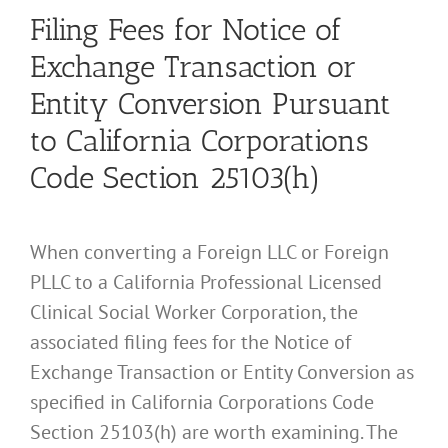
Filing Fees for Notice of
Exchange Transaction or
Entity Conversion Pursuant
to California Corporations
Code Section 25103(h)
When converting a Foreign LLC or Foreign
PLLC to a California Professional Licensed
Clinical Social Worker Corporation, the
associated filing fees for the Notice of
Exchange Transaction or Entity Conversion as
specified in California Corporations Code
Section 25103(h) are worth examining. The