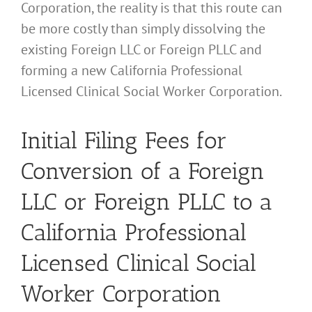
Corporation, the reality is that this route can
be more costly than simply dissolving the
existing Foreign LLC or Foreign PLLC and
forming a new California Professional
Licensed Clinical Social Worker Corporation.
Initial Filing Fees for
Conversion of a Foreign
LLC or Foreign PLLC to a
California Professional
Licensed Clinical Social
Worker Corporation