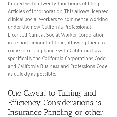
formed within twenty-four hours of filing
Articles of Incorporation. This allows licensed
clinical social workers to commence working
under the new California Professional
Licensed Clinical Social Worker Corporation
in a short amount of time, allowing them to
come into compliance with California Laws,
specifically the California Corporations Code
and California Business and Professions Code,
as quickly as possible.
One Caveat to Timing and
Efficiency Considerations is
Insurance Paneling or other