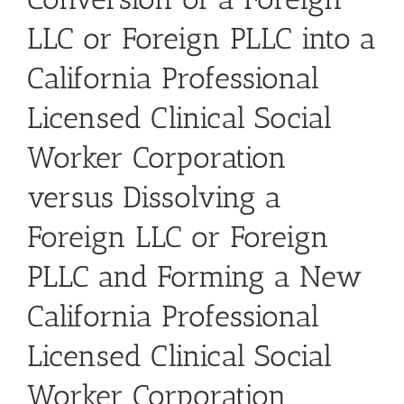
LLC or Foreign PLLC into a
California Professional
Licensed Clinical Social
Worker Corporation
versus Dissolving a
Foreign LLC or Foreign
PLLC and Forming a New
California Professional
Licensed Clinical Social
Worker Corporation