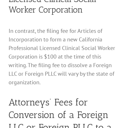
Worker Corporation
In contrast, the filing fee for Articles of
Incorporation to form a new California
Professional Licensed Clinical Social Worker
Corporation is $100 at the time of this
writing. The filing fee to dissolve a Foreign
LLC or Foreign PLLC will vary by the state of
organization.
Attorneys’ Fees for
Conversion of a Foreign
LLC or Foreign PLLC to a