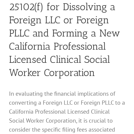
25102(f) for Dissolving a
Foreign LLC or Foreign
PLLC and Forming a New
California Professional
Licensed Clinical Social
Worker Corporation
In evaluating the financial implications of
converting a Foreign LLC or Foreign PLLC to a
California Professional Licensed Clinical
Social Worker Corporation, it is crucial to
consider the specific filing fees associated