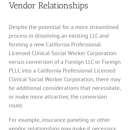
Vendor Relationships
Despite the potential for a more streamlined
process in dissolving an existing LLC and
forming a new California Professional
Licensed Clinical Social Worker Corporation
versus conversion of a Foreign LLC or Foreign
PLLC into a California Professional Licensed
Clinical Social Worker Corporation, there may
be additional considerations that necessitate,
or make more attractive, the conversion
route.
For example, insurance paneling or other
vendor relationships may make it necessary