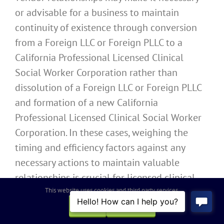
or advisable for a business to maintain
continuity of existence through conversion
from a Foreign LLC or Foreign PLLC to a
California Professional Licensed Clinical
Social Worker Corporation rather than
dissolution of a Foreign LLC or Foreign PLLC
and formation of a new California
Professional Licensed Clinical Social Worker
Corporation. In these cases, weighing the
timing and efficiency factors against any
necessary actions to maintain valuable
relationships is crucial for licensed clinical
This website uses cookies and third party services.
social workers to consider when choosing
how to migrate their business entities and
OK
REJECT
professional practices into California