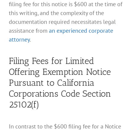
filing fee for this notice is $600 at the time of
this writing, and the complexity of the
documentation required necessitates legal
assistance from
an experienced corporate
attorney
.
Filing Fees for Limited
Offering Exemption Notice
Pursuant to California
Corporations Code Section
25102(f)
In contrast to the $600 filing fee for a Notice