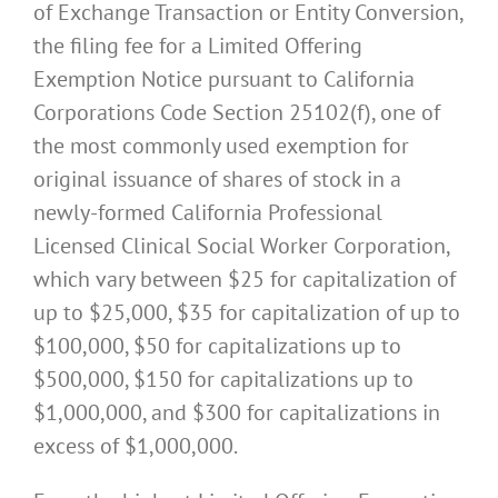
of Exchange Transaction or Entity Conversion,
the filing fee for a Limited Offering
Exemption Notice pursuant to California
Corporations Code Section 25102(f), one of
the most commonly used exemption for
original issuance of shares of stock in a
newly-formed California Professional
Licensed Clinical Social Worker Corporation,
which vary between $25 for capitalization of
up to $25,000, $35 for capitalization of up to
$100,000, $50 for capitalizations up to
$500,000, $150 for capitalizations up to
$1,000,000, and $300 for capitalizations in
excess of $1,000,000.