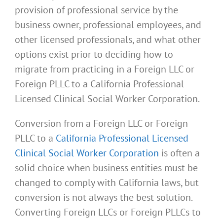
provision of professional service by the
business owner, professional employees, and
other licensed professionals, and what other
options exist prior to deciding how to
migrate from practicing in a Foreign LLC or
Foreign PLLC to a California Professional
Licensed Clinical Social Worker Corporation.
Conversion from a Foreign LLC or Foreign
PLLC to a
California Professional Licensed
Clinical Social Worker Corporation
is often a
solid choice when business entities must be
changed to comply with California laws, but
conversion is not always the best solution.
Converting Foreign LLCs or Foreign PLLCs to