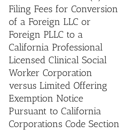
Filing Fees for Conversion
of a Foreign LLC or
Foreign PLLC to a
California Professional
Licensed Clinical Social
Worker Corporation
versus Limited Offering
Exemption Notice
Pursuant to California
Corporations Code Section