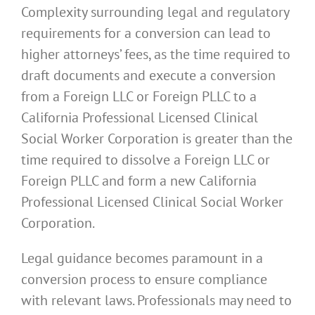
Complexity surrounding legal and regulatory
requirements for a conversion can lead to
higher attorneys’ fees, as the time required to
draft documents and execute a conversion
from a Foreign LLC or Foreign PLLC to a
California Professional Licensed Clinical
Social Worker Corporation is greater than the
time required to dissolve a Foreign LLC or
Foreign PLLC and form a new California
Professional Licensed Clinical Social Worker
Corporation.
Legal guidance becomes paramount in a
conversion process to ensure compliance
with relevant laws. Professionals may need to