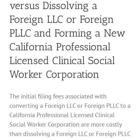
versus Dissolving a
Foreign LLC or Foreign
PLLC and Forming a New
California Professional
Licensed Clinical Social
Worker Corporation
The initial filing fees associated with
converting a Foreign LLC or Foreign PLLC to a
California Professional Licensed Clinical
Social Worker Corporation are more costly
than dissolving a Foreign LLC or Foreign PLLC