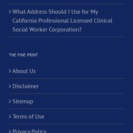
What Address Should I Use for My
California Professional Licensed Clinical
Social Worker Corporation?
THE FINE PRINT
About Us
Disclaimer
Sitemap
Terms of Use
Privacy Policy