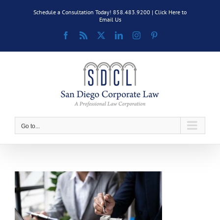
Skip
Schedule a Consultation Today! 858.483.9200 |
Click Here to
to
Email Us
content
Facebook
Rss
X
LinkedIn
Instagram
Pinterest
Go to...