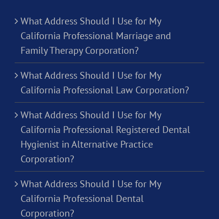
What Address Should I Use for My
California Professional Marriage and
Family Therapy Corporation?
What Address Should I Use for My
California Professional Law Corporation?
What Address Should I Use for My
California Professional Registered Dental
Hygienist in Alternative Practice
Corporation?
What Address Should I Use for My
California Professional Dental
Corporation?