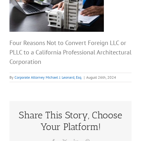
Four Reasons Not to Convert Foreign LLC or
PLLC to a California Professional Architectural
Corporation
By
Corporate Attorney Michael J. Leonard, Esq.
|
August 26th, 2024
Share This Story, Choose
Your Platform!