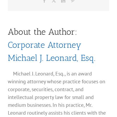
Facebook
X
LinkedIn
Pinterest
About the Author:
Corporate Attorney
Michael J. Leonard, Esq.
Michael J. Leonard, Esq., is an award
winning attorney whose practice focuses on
corporate, securities, contract, and
intellectual property law for small and
medium businesses. In his practice, Mr.
Leonard routinely assists his clients with the