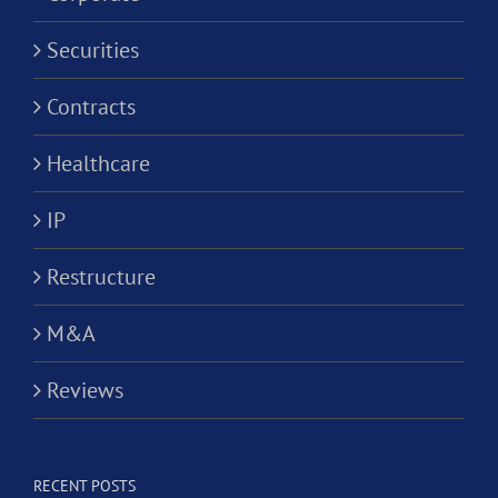
Securities
Contracts
Healthcare
IP
Restructure
M&A
Reviews
RECENT POSTS