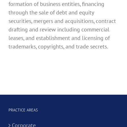
formation of business entities, financing
through the sale of debt and equity
securities, mergers and acquisitions, contract
drafting and review including commercial
leases, and establishment and licensing of
trademarks, copyrights, and trade secrets.
PRACTICE AREAS
Corporate