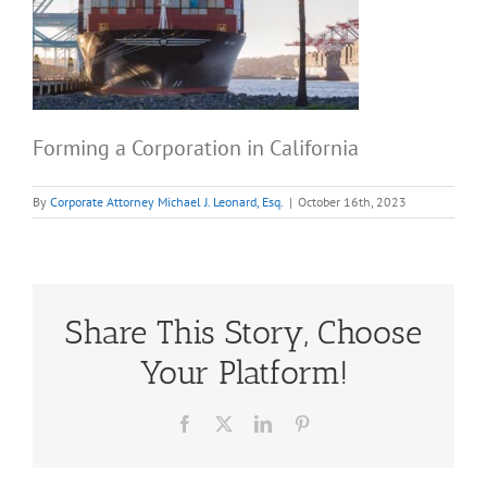
Forming a Corporation in California
By
Corporate Attorney Michael J. Leonard, Esq.
|
October 16th, 2023
Share This Story, Choose
Your Platform!
Facebook
X
LinkedIn
Pinterest