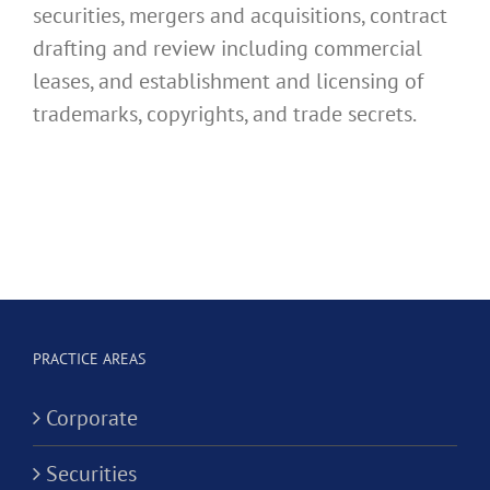
securities, mergers and acquisitions, contract
drafting and review including commercial
leases, and establishment and licensing of
trademarks, copyrights, and trade secrets.
PRACTICE AREAS
Corporate
Securities