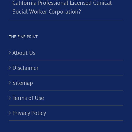
California Professional Licensed Clinical
Social Worker Corporation?
THE FINE PRINT
About Us
Disclaimer
Sitemap
Terms of Use
Privacy Policy