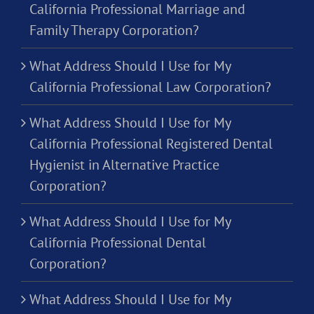
California Professional Marriage and
Family Therapy Corporation?
What Address Should I Use for My
California Professional Law Corporation?
What Address Should I Use for My
California Professional Registered Dental
Hygienist in Alternative Practice
Corporation?
What Address Should I Use for My
California Professional Dental
Corporation?
What Address Should I Use for My