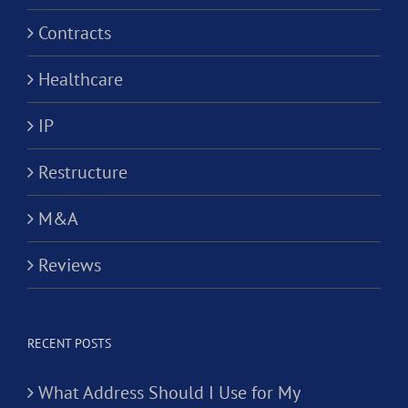
Contracts
Healthcare
IP
Restructure
M&A
Reviews
RECENT POSTS
What Address Should I Use for My