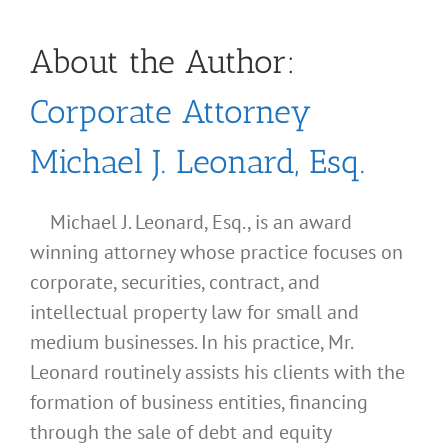
About the Author:
Corporate Attorney
Michael J. Leonard, Esq.
Michael J. Leonard, Esq., is an award
winning attorney whose practice focuses on
corporate, securities, contract, and
intellectual property law for small and
medium businesses. In his practice, Mr.
Leonard routinely assists his clients with the
formation of business entities, financing
through the sale of debt and equity