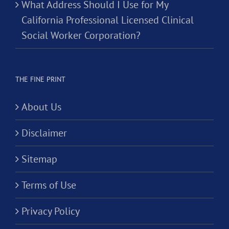
What Address Should I Use for My
California Professional Licensed Clinical
Social Worker Corporation?
THE FINE PRINT
About Us
Disclaimer
Sitemap
Terms of Use
Privacy Policy