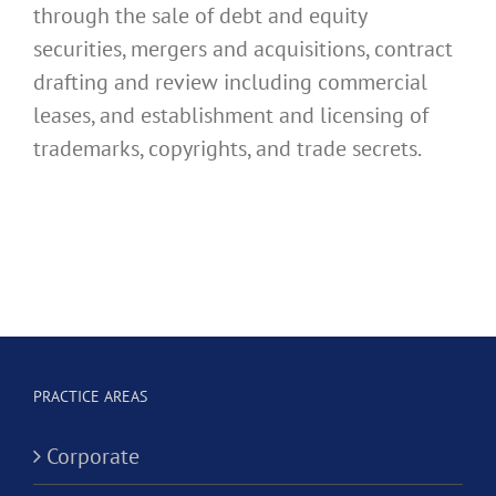
through the sale of debt and equity
securities, mergers and acquisitions, contract
drafting and review including commercial
leases, and establishment and licensing of
trademarks, copyrights, and trade secrets.
PRACTICE AREAS
Corporate