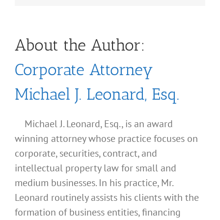
About the Author:
Corporate Attorney
Michael J. Leonard, Esq.
Michael J. Leonard, Esq., is an award
winning attorney whose practice focuses on
corporate, securities, contract, and
intellectual property law for small and
medium businesses. In his practice, Mr.
Leonard routinely assists his clients with the
formation of business entities, financing