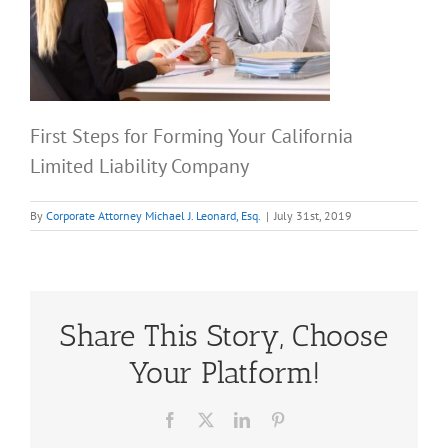
First Steps for Forming Your California
Limited Liability Company
By
Corporate Attorney Michael J. Leonard, Esq.
|
July 31st, 2019
Share This Story, Choose
Your Platform!
Facebook
X
LinkedIn
Pinterest