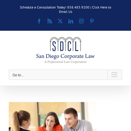
Skip
Schedule a Consultation Today! 858.483.9200 |
Click Here to
to
Email Us
content
Facebook
Rss
X
LinkedIn
Instagram
Pinterest
Go to...