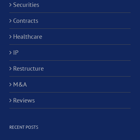
Securities
Contracts
Healthcare
IP
Restructure
M&A
Reviews
RECENT POSTS