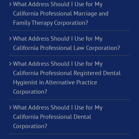
What Address Should I Use for My
California Professional Marriage and
Family Therapy Corporation?
What Address Should I Use for My
California Professional Law Corporation?
What Address Should I Use for My
California Professional Registered Dental
Hygienist in Alternative Practice
Corporation?
What Address Should I Use for My
California Professional Dental
Corporation?