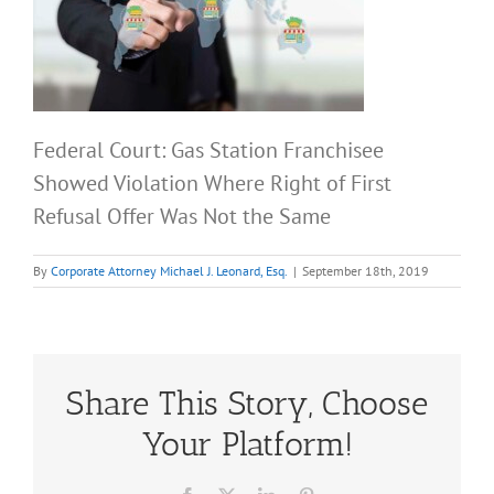
Federal Court: Gas Station Franchisee
Showed Violation Where Right of First
Refusal Offer Was Not the Same
By
Corporate Attorney Michael J. Leonard, Esq.
|
September 18th, 2019
Share This Story, Choose
Your Platform!