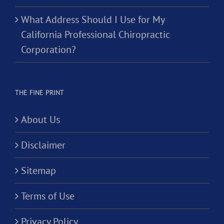
What Address Should I Use for My
California Professional Chiropractic
Corporation?
THE FINE PRINT
About Us
Disclaimer
Sitemap
Terms of Use
Privacy Policy