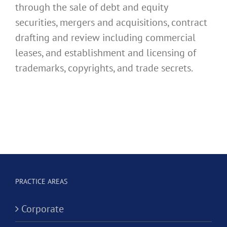
through the sale of debt and equity
securities, mergers and acquisitions, contract
drafting and review including commercial
leases, and establishment and licensing of
trademarks, copyrights, and trade secrets.
PRACTICE AREAS
Corporate