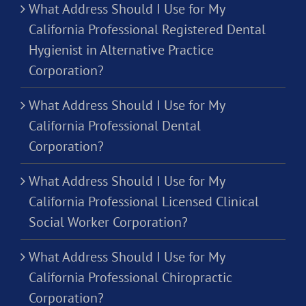
What Address Should I Use for My
California Professional Registered Dental
Hygienist in Alternative Practice
Corporation?
What Address Should I Use for My
California Professional Dental
Corporation?
What Address Should I Use for My
California Professional Licensed Clinical
Social Worker Corporation?
What Address Should I Use for My
California Professional Chiropractic
Corporation?