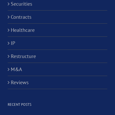
Securities
Contracts
Healthcare
IP
Restructure
M&A
Reviews
RECENT POSTS