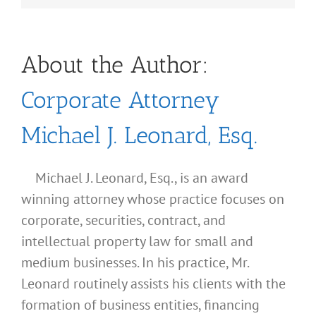
About the Author:
Corporate Attorney
Michael J. Leonard, Esq.
Michael J. Leonard, Esq., is an award
winning attorney whose practice focuses on
corporate, securities, contract, and
intellectual property law for small and
medium businesses. In his practice, Mr.
Leonard routinely assists his clients with the
formation of business entities, financing