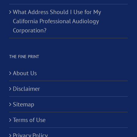
What Address Should I Use for My
California Professional Audiology
Corporation?
THE FINE PRINT
About Us
Disclaimer
Sitemap
Terms of Use
Privacy Policy