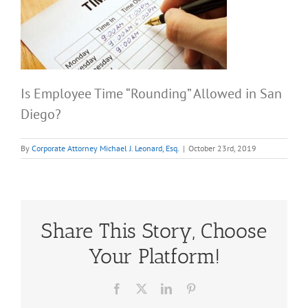
Is Employee Time “Rounding” Allowed in San
Diego?
By
Corporate Attorney Michael J. Leonard, Esq.
|
October 23rd, 2019
Share This Story, Choose
Your Platform!
Facebook
X
LinkedIn
Pinterest