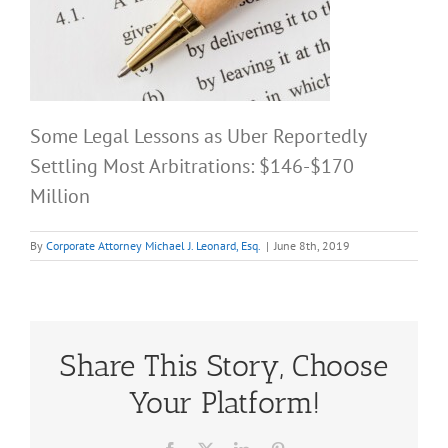
Some Legal Lessons as Uber Reportedly
Settling Most Arbitrations: $146-$170
Million
By
Corporate Attorney Michael J. Leonard, Esq.
|
June 8th, 2019
Share This Story, Choose
Your Platform!