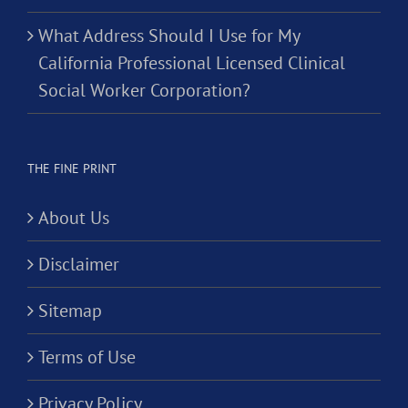
What Address Should I Use for My
California Professional Licensed Clinical
Social Worker Corporation?
THE FINE PRINT
About Us
Disclaimer
Sitemap
Terms of Use
Privacy Policy