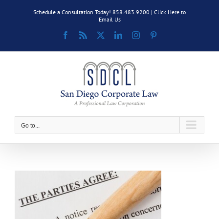
Skip
Schedule a Consultation Today! 858.483.9200 |
Click Here to
to
Email Us
content
Facebook
Rss
X
LinkedIn
Instagram
Pinterest
Go to...