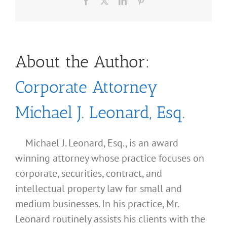
Facebook
X
LinkedIn
Pinterest
About the Author:
Corporate Attorney
Michael J. Leonard, Esq.
Michael J. Leonard, Esq., is an award
winning attorney whose practice focuses on
corporate, securities, contract, and
intellectual property law for small and
medium businesses. In his practice, Mr.
Leonard routinely assists his clients with the