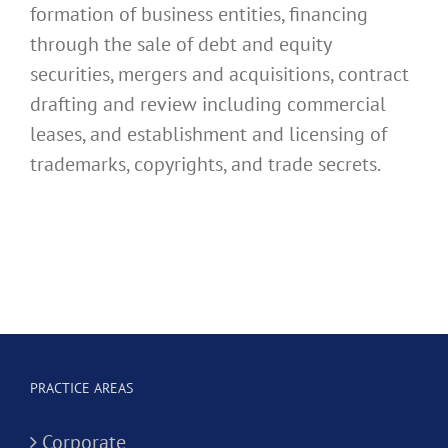
formation of business entities, financing
through the sale of debt and equity
securities, mergers and acquisitions, contract
drafting and review including commercial
leases, and establishment and licensing of
trademarks, copyrights, and trade secrets.
PRACTICE AREAS
Corporate