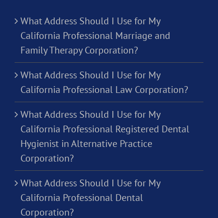
What Address Should I Use for My
California Professional Marriage and
Family Therapy Corporation?
What Address Should I Use for My
California Professional Law Corporation?
What Address Should I Use for My
California Professional Registered Dental
Hygienist in Alternative Practice
Corporation?
What Address Should I Use for My
California Professional Dental
Corporation?