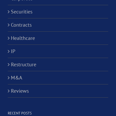
Securities
Contracts
Healthcare
IP
Restructure
M&A
Reviews
RECENT POSTS