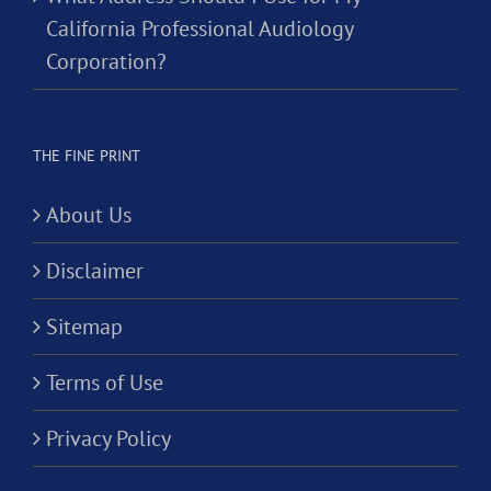
California Professional Audiology
Corporation?
THE FINE PRINT
About Us
Disclaimer
Sitemap
Terms of Use
Privacy Policy