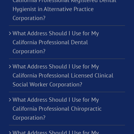
Hygienist in Alternative Practice
Corporation?
What Address Should I Use for My
California Professional Dental
Corporation?
What Address Should I Use for My
California Professional Licensed Clinical
Social Worker Corporation?
What Address Should I Use for My
California Professional Chiropractic
Corporation?
What Address Should I Use for My