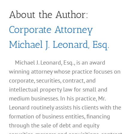
About the Author:
Corporate Attorney
Michael J. Leonard, Esq.
Michael J. Leonard, Esq., is an award
winning attorney whose practice focuses on
corporate, securities, contract, and
intellectual property law for small and
medium businesses. In his practice, Mr.
Leonard routinely assists his clients with the
formation of business entities, financing
through the sale of debt and equity