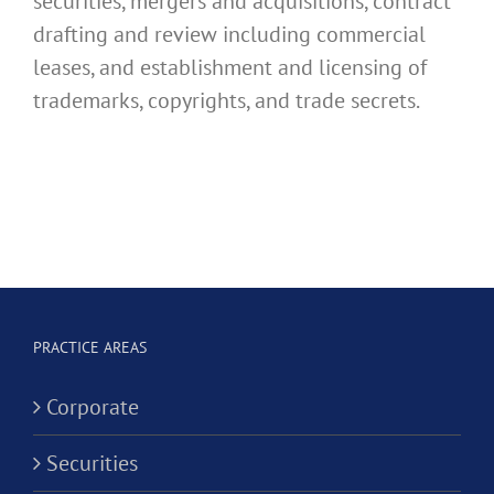
securities, mergers and acquisitions, contract
drafting and review including commercial
leases, and establishment and licensing of
trademarks, copyrights, and trade secrets.
PRACTICE AREAS
Corporate
Securities