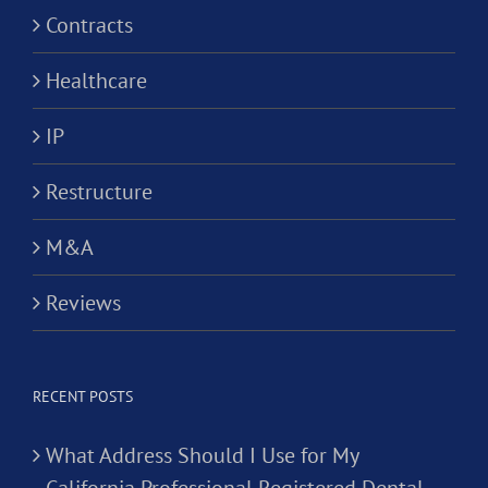
Contracts
Healthcare
IP
Restructure
M&A
Reviews
RECENT POSTS
What Address Should I Use for My
California Professional Registered Dental