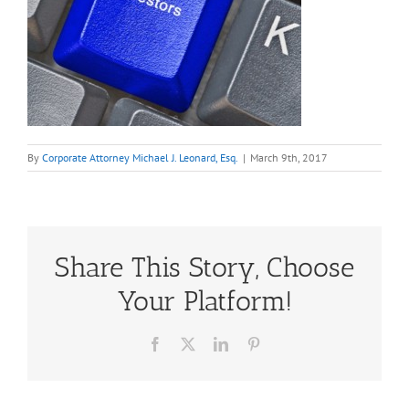
By
Corporate Attorney Michael J. Leonard, Esq.
|
March 9th, 2017
Share This Story, Choose
Your Platform!
Facebook
X
LinkedIn
Pinterest