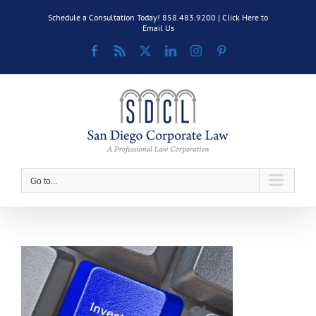
Skip
Schedule a Consultation Today! 858.483.9200 |
Click Here to
to
Email Us
content
Facebook
Rss
X
LinkedIn
Instagram
Pinterest
Go to...