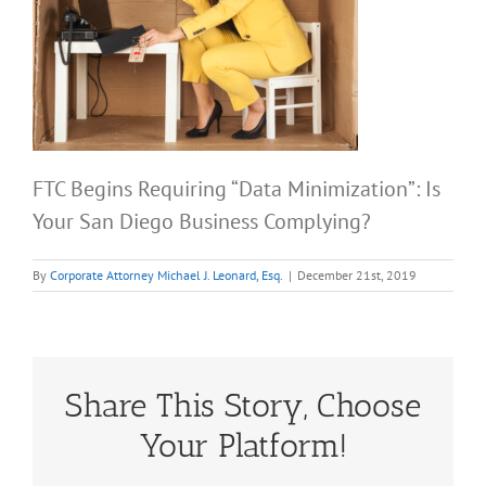
FTC Begins Requiring “Data Minimization”: Is
Your San Diego Business Complying?
By
Corporate Attorney Michael J. Leonard, Esq.
|
December 21st, 2019
Share This Story, Choose
Your Platform!