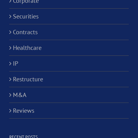
Corporate
Securities
Contracts
Healthcare
IP
Restructure
M&A
Reviews
RECENT POSTS