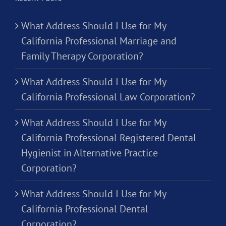
What Address Should I Use for My
California Professional Marriage and
Family Therapy Corporation?
What Address Should I Use for My
California Professional Law Corporation?
What Address Should I Use for My
California Professional Registered Dental
Hygienist in Alternative Practice
Corporation?
What Address Should I Use for My
California Professional Dental
Corporation?