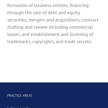
formation of business entities, financing
through the sale of debt and equity
securities, mergers and acquisitions, contract
drafting and review including commercial
leases, and establishment and licensing of
trademarks, copyrights, and trade secrets.
PRACTICE AREAS