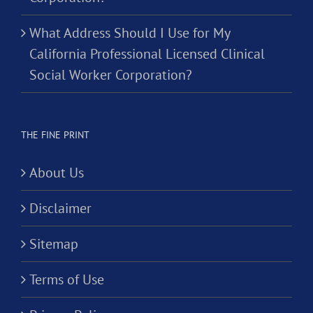
What Address Should I Use for My
California Professional Licensed Clinical
Social Worker Corporation?
THE FINE PRINT
About Us
Disclaimer
Sitemap
Terms of Use