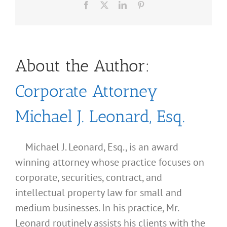
Facebook
X
LinkedIn
Pinterest
About the Author:
Corporate Attorney
Michael J. Leonard, Esq.
Michael J. Leonard, Esq., is an award
winning attorney whose practice focuses on
corporate, securities, contract, and
intellectual property law for small and
medium businesses. In his practice, Mr.
Leonard routinely assists his clients with the