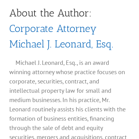
About the Author:
Corporate Attorney
Michael J. Leonard, Esq.
Michael J. Leonard, Esq., is an award
winning attorney whose practice focuses on
corporate, securities, contract, and
intellectual property law for small and
medium businesses. In his practice, Mr.
Leonard routinely assists his clients with the
formation of business entities, financing
through the sale of debt and equity
securities, mergers and acquisitions, contract