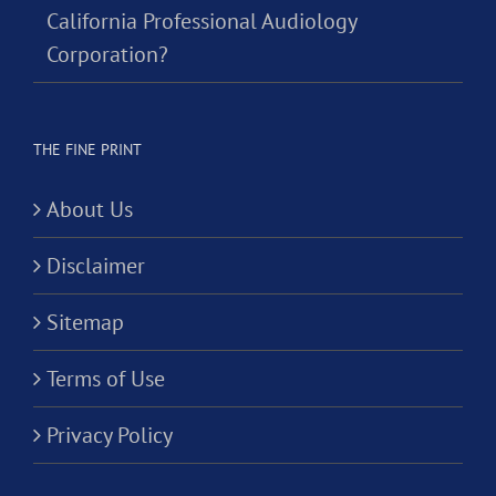
California Professional Audiology
Corporation?
THE FINE PRINT
About Us
Disclaimer
Sitemap
Terms of Use
Privacy Policy