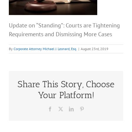
Update on “Standing”: Courts are Tightening
Requirements and Dismissing More Cases
By
Corporate Attorney Michael J. Leonard, Esq.
|
August 23rd, 2019
Share This Story, Choose
Your Platform!
Facebook
X
LinkedIn
Pinterest