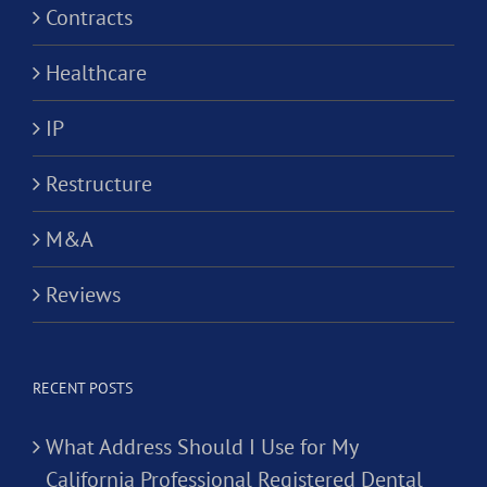
Contracts
Healthcare
IP
Restructure
M&A
Reviews
RECENT POSTS
What Address Should I Use for My
California Professional Registered Dental