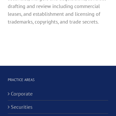
drafting and review including commercial
leases, and establishment and licensing of
trademarks, copyrights, and trade secrets.
PRACTICE AREAS
Corporate
Securities