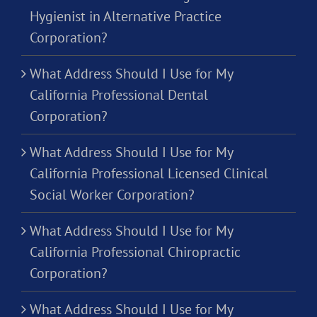
Hygienist in Alternative Practice
Corporation?
What Address Should I Use for My
California Professional Dental
Corporation?
What Address Should I Use for My
California Professional Licensed Clinical
Social Worker Corporation?
What Address Should I Use for My
California Professional Chiropractic
Corporation?
What Address Should I Use for My