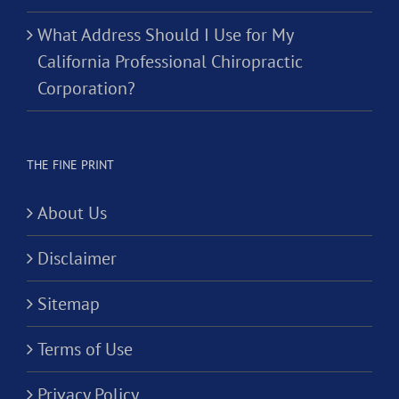
What Address Should I Use for My
California Professional Chiropractic
Corporation?
THE FINE PRINT
About Us
Disclaimer
Sitemap
Terms of Use
Privacy Policy