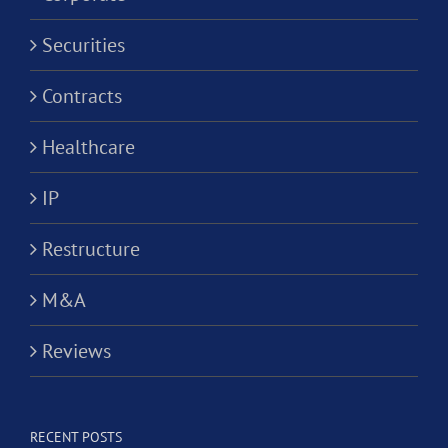
Securities
Contracts
Healthcare
IP
Restructure
M&A
Reviews
RECENT POSTS