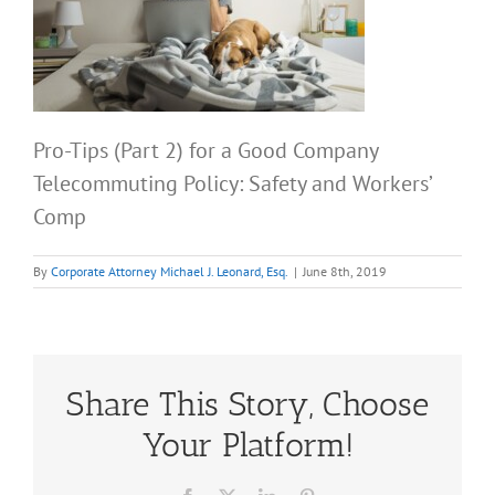
Pro-Tips (Part 2) for a Good Company
Telecommuting Policy: Safety and Workers’
Comp
By
Corporate Attorney Michael J. Leonard, Esq.
|
June 8th, 2019
Share This Story, Choose
Your Platform!