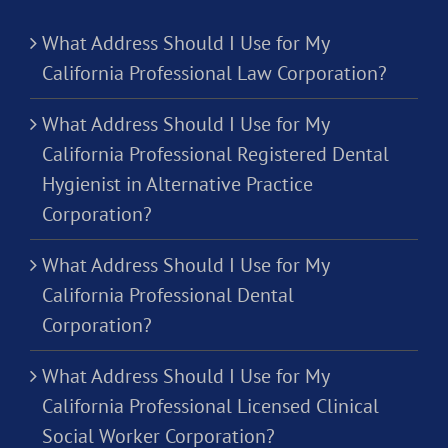
What Address Should I Use for My
California Professional Law Corporation?
What Address Should I Use for My
California Professional Registered Dental
Hygienist in Alternative Practice
Corporation?
What Address Should I Use for My
California Professional Dental
Corporation?
What Address Should I Use for My
California Professional Licensed Clinical
Social Worker Corporation?