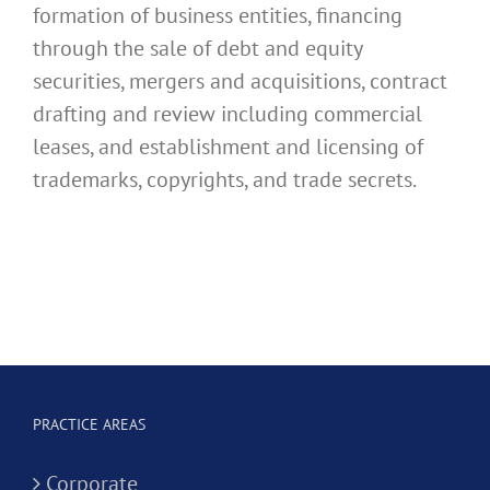
formation of business entities, financing
through the sale of debt and equity
securities, mergers and acquisitions, contract
drafting and review including commercial
leases, and establishment and licensing of
trademarks, copyrights, and trade secrets.
PRACTICE AREAS
Corporate