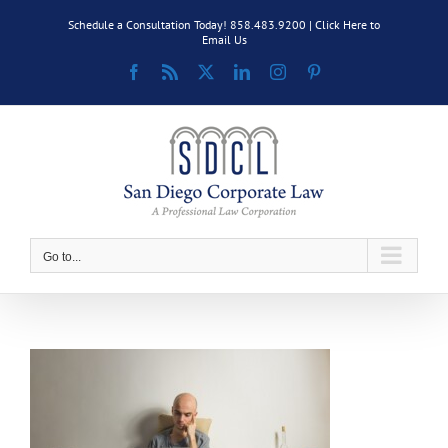
Skip
Schedule a Consultation Today! 858.483.9200 |
Click Here to
to
Email Us
content
Facebook
Rss
X
LinkedIn
Instagram
Pinterest
Go to...