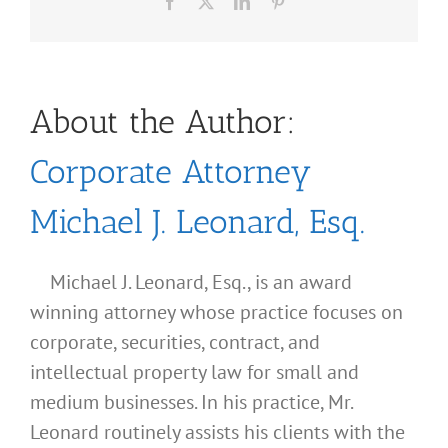
Facebook
X
LinkedIn
Pinterest
About the Author:
Corporate Attorney
Michael J. Leonard, Esq.
Michael J. Leonard, Esq., is an award
winning attorney whose practice focuses on
corporate, securities, contract, and
intellectual property law for small and
medium businesses. In his practice, Mr.
Leonard routinely assists his clients with the