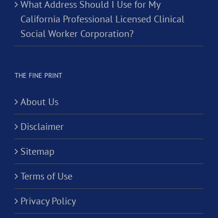
What Address Should I Use for My
California Professional Licensed Clinical
Social Worker Corporation?
THE FINE PRINT
About Us
Disclaimer
Sitemap
Terms of Use
Privacy Policy