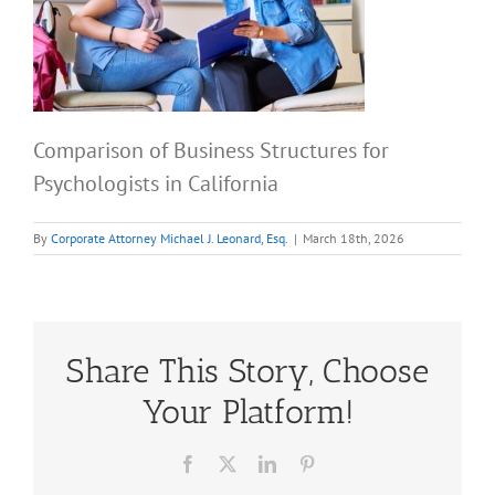
Comparison of Business Structures for
Psychologists in California
By
Corporate Attorney Michael J. Leonard, Esq.
|
March 18th, 2026
Share This Story, Choose
Your Platform!
Facebook
X
LinkedIn
Pinterest