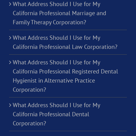
What Address Should I Use for My
California Professional Marriage and
Family Therapy Corporation?
What Address Should I Use for My
California Professional Law Corporation?
What Address Should I Use for My
California Professional Registered Dental
Hygienist in Alternative Practice
Corporation?
What Address Should I Use for My
California Professional Dental
Corporation?