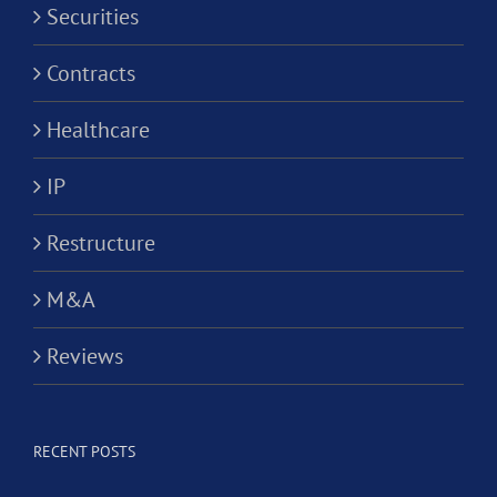
Securities
Contracts
Healthcare
IP
Restructure
M&A
Reviews
RECENT POSTS