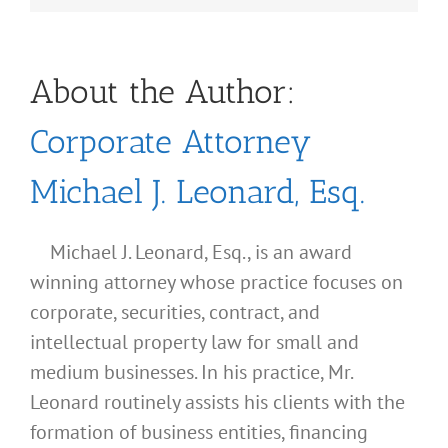
About the Author:
Corporate Attorney
Michael J. Leonard, Esq.
Michael J. Leonard, Esq., is an award
winning attorney whose practice focuses on
corporate, securities, contract, and
intellectual property law for small and
medium businesses. In his practice, Mr.
Leonard routinely assists his clients with the
formation of business entities, financing