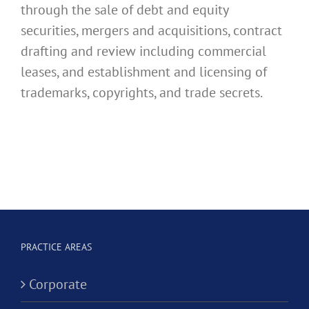
through the sale of debt and equity
securities, mergers and acquisitions, contract
drafting and review including commercial
leases, and establishment and licensing of
trademarks, copyrights, and trade secrets.
PRACTICE AREAS
Corporate