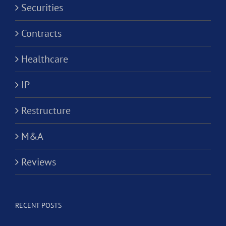
Securities
Contracts
Healthcare
IP
Restructure
M&A
Reviews
RECENT POSTS