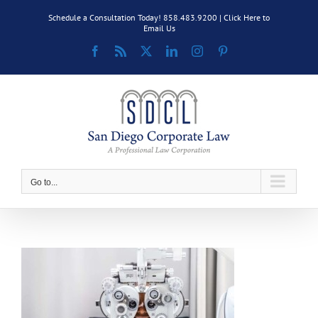
Skip
Schedule a Consultation Today! 858.483.9200 |
Click Here to
to
Email Us
content
Facebook
Rss
X
LinkedIn
Instagram
Pinterest
Go to...