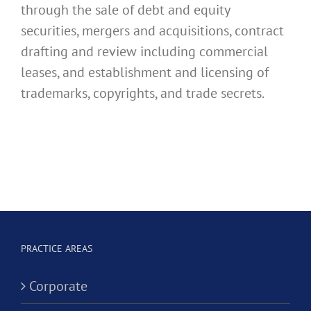
through the sale of debt and equity
securities, mergers and acquisitions, contract
drafting and review including commercial
leases, and establishment and licensing of
trademarks, copyrights, and trade secrets.
PRACTICE AREAS
Corporate