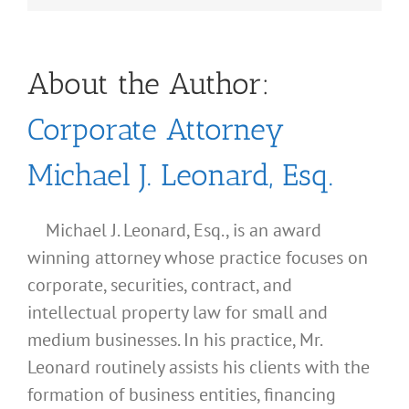
About the Author:
Corporate Attorney
Michael J. Leonard, Esq.
Michael J. Leonard, Esq., is an award
winning attorney whose practice focuses on
corporate, securities, contract, and
intellectual property law for small and
medium businesses. In his practice, Mr.
Leonard routinely assists his clients with the
formation of business entities, financing