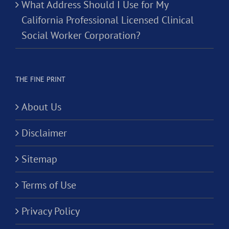
What Address Should I Use for My
California Professional Licensed Clinical
Social Worker Corporation?
THE FINE PRINT
About Us
Disclaimer
Sitemap
Terms of Use
Privacy Policy