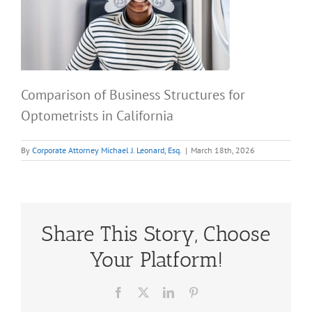
Comparison of Business Structures for
Optometrists in California
By
Corporate Attorney Michael J. Leonard, Esq.
|
March 18th, 2026
Share This Story, Choose
Your Platform!
Facebook
X
LinkedIn
Pinterest