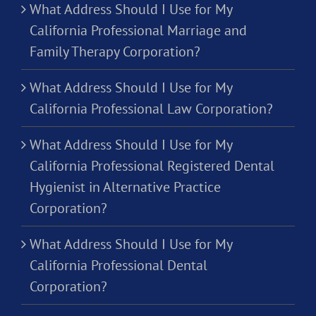
What Address Should I Use for My
California Professional Marriage and
Family Therapy Corporation?
What Address Should I Use for My
California Professional Law Corporation?
What Address Should I Use for My
California Professional Registered Dental
Hygienist in Alternative Practice
Corporation?
What Address Should I Use for My
California Professional Dental
Corporation?