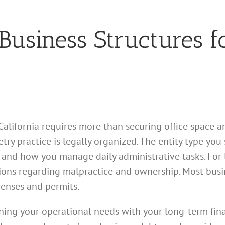
usiness Structures f
alifornia requires more than securing office space an
ry practice is legally organized. The entity type you 
, and how you manage daily administrative tasks. For 
tions regarding malpractice and ownership. Most busin
censes and permits.
igning your operational needs with your long-term fin