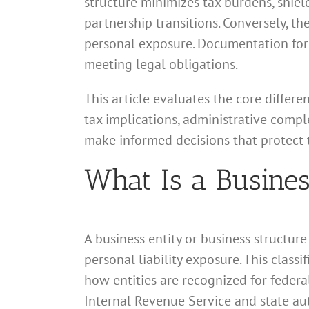
structure minimizes tax burdens, shiel
partnership transitions. Conversely, t
personal exposure. Documentation form
meeting legal obligations.
This article evaluates the core differ
tax implications, administrative comple
make informed decisions that protect t
What Is a Busines
A business entity or business structur
personal liability exposure. This class
how entities are recognized for federa
Internal Revenue Service and state aut