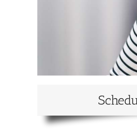
Schedu