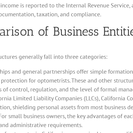
ncome is reported to the Internal Revenue Service, a
documentation, taxation, and compliance.
ison of Business Entiti
ctures generally fall into three categories:
hips and general partnerships offer simple formatio
 protection for optometrists. These and other structu
s of control, regulation, and the level of formal man
ornia Limited Liability Companies (LLCs), California C
ction, shielding personal assets from most business deb
or small business owners, the key advantages of each
y, and administrative requirements.