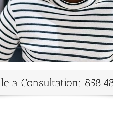
le a Consultation: 858.4