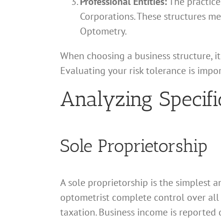
Professional Entities:
The practice 
Corporations. These structures mee
Optometry.
When choosing a business structure, it 
Evaluating your risk tolerance is impo
Analyzing Specifi
Sole Proprietorship
A sole proprietorship is the simplest a
optometrist complete control over all
taxation. Business income is reported d