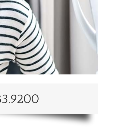
83.9200