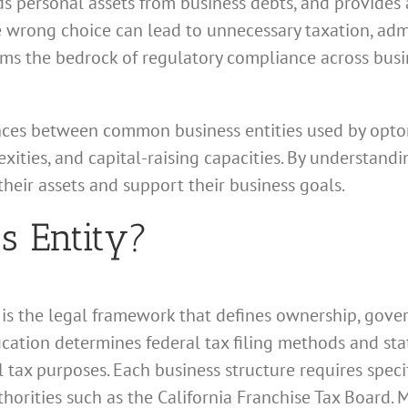
ds personal assets from business debts, and provides 
he wrong choice can lead to unnecessary taxation, ad
s the bedrock of regulatory compliance across busine
ences between common business entities used by optome
xities, and capital-raising capacities. By understandi
heir assets and support their business goals.
s Entity?
e is the legal framework that defines ownership, gove
ification determines federal tax filing methods and st
l tax purposes. Each business structure requires speci
horities such as the California Franchise Tax Board. M