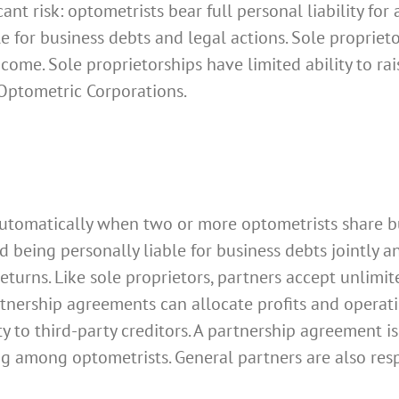
nt risk: optometrists bear full personal liability for 
e for business debts and legal actions. Sole proprieto
ome. Sole proprietorships have limited ability to ra
l Optometric Corporations.
utomatically when two or more optometrists share b
being personally liable for business debts jointly an
turns. Like sole proprietors, partners accept unlimite
rtnership agreements can allocate profits and operati
ity to third-party creditors. A partnership agreement 
aring among optometrists. General partners are also r