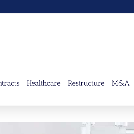
ntracts
Healthcare
Restructure
M&A