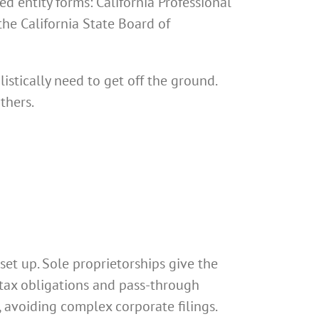
ed entity forms: California Professional
the California State Board of
istically need to get off the ground.
thers.
set up. Sole proprietorships give the
 tax obligations and pass-through
, avoiding complex corporate filings.