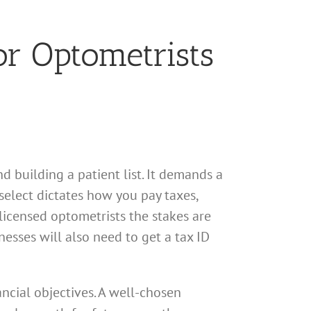
or Optometrists
d building a patient list. It demands a
select dictates how you pay taxes,
licensed optometrists the stakes are
esses will also need to get a tax ID
ancial objectives. A well-chosen