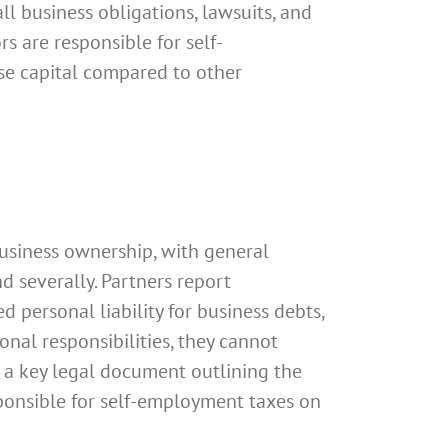
all business obligations, lawsuits, and
rs are responsible for self-
ise capital compared to other
usiness ownership, with general
d severally. Partners report
d personal liability for business debts,
onal responsibilities, they cannot
is a key legal document outlining the
esponsible for self-employment taxes on