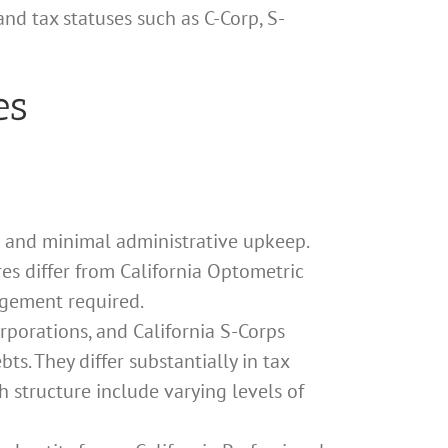
nd tax statuses such as C-Corp, S-
es
n and minimal administrative upkeep.
res differ from California Optometric
agement required.
orporations, and California S-Corps
ts. They differ substantially in tax
 structure include varying levels of