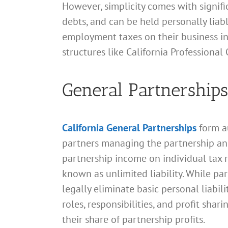
However, simplicity comes with significa
debts, and can be held personally liabl
employment taxes on their business inc
structures like California Professiona
General Partnerships
California General Partnerships
form a
partners managing the partnership and 
partnership income on individual tax re
known as unlimited liability. While pa
legally eliminate basic personal liabil
roles, responsibilities, and profit sh
their share of partnership profits.