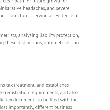
a clear path for future growth or
ministrative headaches, and severe
ss structures, serving as evidence of
trists, analyzing liability protection,
ng these distinctions, optometrists can
rns tax treatment, and establishes
ate registration requirements, and also
fic tax documents to be filed with the
ost importantly, different business