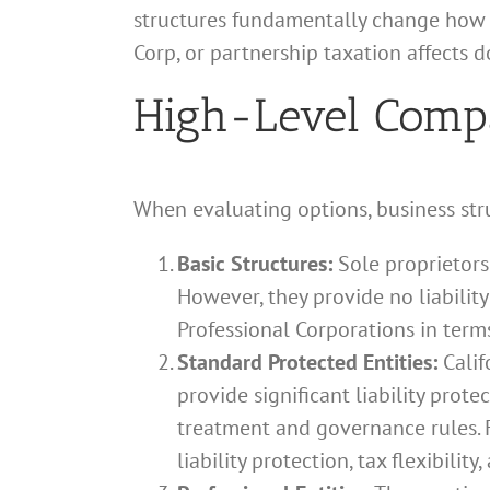
structures fundamentally change how i
Corp, or partnership taxation affects 
High-Level Compar
When evaluating options, business stru
Basic Structures:
Sole proprietors
However, they provide no liability
Professional Corporations in term
Standard Protected Entities:
Calif
provide significant liability prote
treatment and governance rules. F
liability protection, tax flexibilit