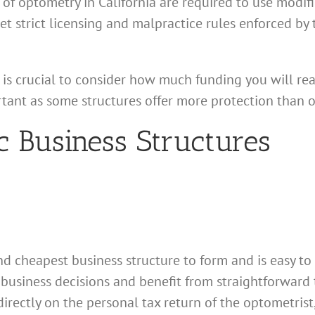
of optometry in California are required to use modifi
t strict licensing and malpractice rules enforced by 
is crucial to consider how much funding you will real
rtant as some structures offer more protection than o
c Business Structures
nd cheapest business structure to form and is easy to 
 business decisions and benefit from straightforward
irectly on the personal tax return of the optometrist