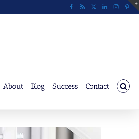
Facebook
Rss
X
LinkedIn
Instagram
Pinte
About
Blog
Success
Contact