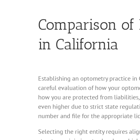
Comparison of B
in California
Establishing an optometry practice in C
careful evaluation of how your optomet
how you are protected from liabilities
even higher due to strict state regula
number and file for the appropriate li
Selecting the right entity requires al