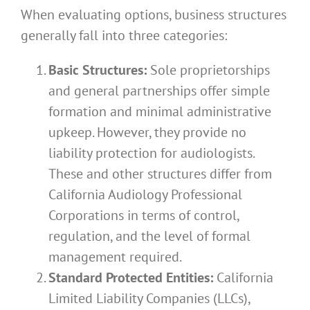
When evaluating options, business structures
generally fall into three categories:
Basic Structures:
Sole proprietorships
and general partnerships offer simple
formation and minimal administrative
upkeep. However, they provide no
liability protection for audiologists.
These and other structures differ from
California Audiology Professional
Corporations in terms of control,
regulation, and the level of formal
management required.
Standard Protected Entities:
California
Limited Liability Companies (LLCs),