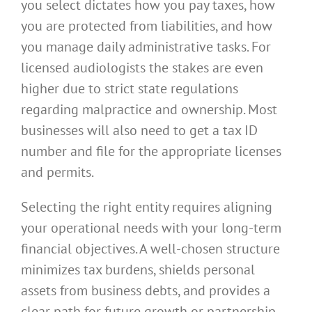
you select dictates how you pay taxes, how
you are protected from liabilities, and how
you manage daily administrative tasks. For
licensed audiologists the stakes are even
higher due to strict state regulations
regarding malpractice and ownership. Most
businesses will also need to get a tax ID
number and file for the appropriate licenses
and permits.
Selecting the right entity requires aligning
your operational needs with your long-term
financial objectives. A well-chosen structure
minimizes tax burdens, shields personal
assets from business debts, and provides a
clear path for future growth or partnership