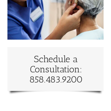
Schedule a
Consultation:
858.483.9200