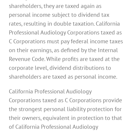
shareholders, they are taxed again as
personal income subject to dividend tax
rates, resulting in double taxation. California
Professional Audiology Corporations taxed as
C Corporations must pay federal income taxes
on their earnings, as defined by the Internal
Revenue Code. While profits are taxed at the
corporate level, dividend distributions to
shareholders are taxed as personal income.
California Professional Audiology
Corporations taxed as C Corporations provide
the strongest personal liability protection for
their owners, equivalent in protection to that
of California Professional Audiology