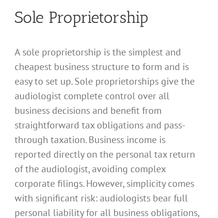
Sole Proprietorship
A sole proprietorship is the simplest and
cheapest business structure to form and is
easy to set up. Sole proprietorships give the
audiologist complete control over all
business decisions and benefit from
straightforward tax obligations and pass-
through taxation. Business income is
reported directly on the personal tax return
of the audiologist, avoiding complex
corporate filings. However, simplicity comes
with significant risk: audiologists bear full
personal liability for all business obligations,