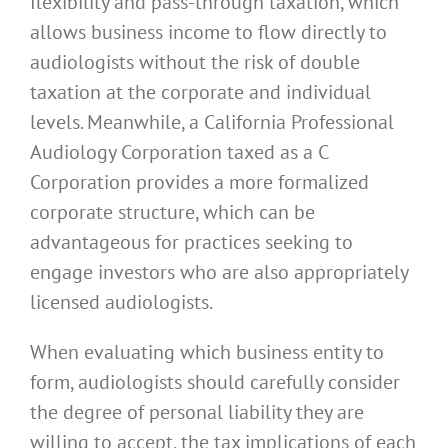
flexibility and pass-through taxation, which
allows business income to flow directly to
audiologists without the risk of double
taxation at the corporate and individual
levels. Meanwhile, a California Professional
Audiology Corporation taxed as a C
Corporation provides a more formalized
corporate structure, which can be
advantageous for practices seeking to
engage investors who are also appropriately
licensed audiologists.
When evaluating which business entity to
form, audiologists should carefully consider
the degree of personal liability they are
willing to accept, the tax implications of each