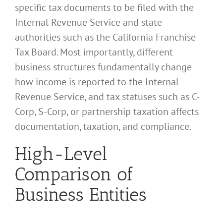
specific tax documents to be filed with the
Internal Revenue Service and state
authorities such as the California Franchise
Tax Board. Most importantly, different
business structures fundamentally change
how income is reported to the Internal
Revenue Service, and tax statuses such as C-
Corp, S-Corp, or partnership taxation affects
documentation, taxation, and compliance.
High-Level
Comparison of
Business Entities