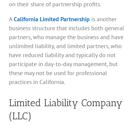
on their share of partnership profits.
A
California Limited Partnership
is another
business structure that includes both general
partners, who manage the business and have
unlimited liability, and limited partners, who
have reduced liability and typically do not
participate in day-to-day management, but
these may not be used for professional
practices in California.
Limited Liability Company
(LLC)