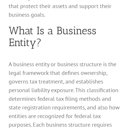
that protect their assets and support their
business goals.
What Is a Business
Entity?
A business entity or business structure is the
legal framework that defines ownership,
governs tax treatment, and establishes
personal liability exposure. This classification
determines federal tax filing methods and
state registration requirements, and also how
entities are recognized for federal tax
purposes. Each business structure requires