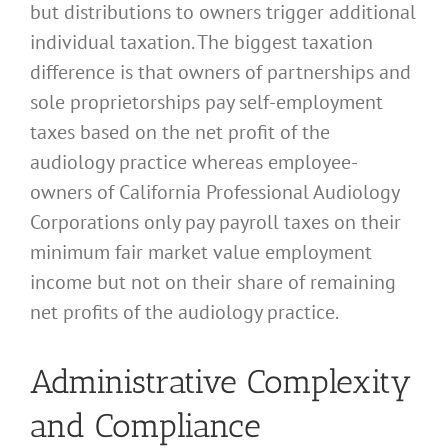
but distributions to owners trigger additional
individual taxation. The biggest taxation
difference is that owners of partnerships and
sole proprietorships pay self-employment
taxes based on the net profit of the
audiology practice whereas employee-
owners of California Professional Audiology
Corporations only pay payroll taxes on their
minimum fair market value employment
income but not on their share of remaining
net profits of the audiology practice.
Administrative Complexity
and Compliance