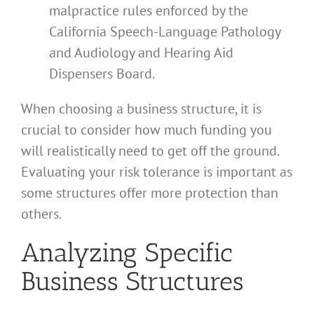
malpractice rules enforced by the
California Speech-Language Pathology
and Audiology and Hearing Aid
Dispensers Board.
When choosing a business structure, it is
crucial to consider how much funding you
will realistically need to get off the ground.
Evaluating your risk tolerance is important as
some structures offer more protection than
others.
Analyzing Specific
Business Structures