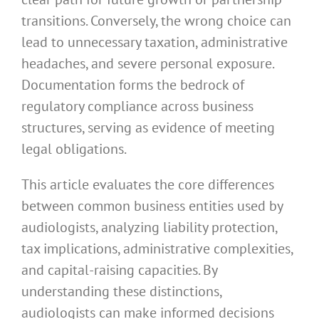
transitions. Conversely, the wrong choice can
lead to unnecessary taxation, administrative
headaches, and severe personal exposure.
Documentation forms the bedrock of
regulatory compliance across business
structures, serving as evidence of meeting
legal obligations.
This article evaluates the core differences
between common business entities used by
audiologists, analyzing liability protection,
tax implications, administrative complexities,
and capital-raising capacities. By
understanding these distinctions,
audiologists can make informed decisions