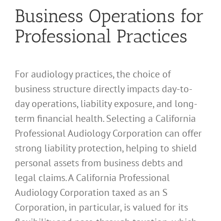
Business Operations for
Professional Practices
For audiology practices, the choice of
business structure directly impacts day-to-
day operations, liability exposure, and long-
term financial health. Selecting a California
Professional Audiology Corporation can offer
strong liability protection, helping to shield
personal assets from business debts and
legal claims. A California Professional
Audiology Corporation taxed as an S
Corporation, in particular, is valued for its