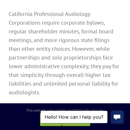
California Professional Audiology
Corporations require corporate bylaws,
regular shareholder minutes, formal board
meetings, and more rigorous state filings
than other entity choices. However, while
partnerships and sole proprietorships face
lower administrative complexity, they pay for
that simplicity through overall higher tax
liabilities and unlimited personal liability for
audiologists.
Capital Raising, Financing,
This website uses cookies and third party services.
OK
REJECT
and Business Goals