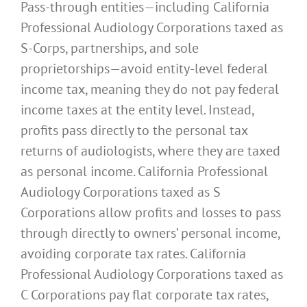
Pass-through entities—including California
Professional Audiology Corporations taxed as
S-Corps, partnerships, and sole
proprietorships—avoid entity-level federal
income tax, meaning they do not pay federal
income taxes at the entity level. Instead,
profits pass directly to the personal tax
returns of audiologists, where they are taxed
as personal income. California Professional
Audiology Corporations taxed as S
Corporations allow profits and losses to pass
through directly to owners’ personal income,
avoiding corporate tax rates. California
Professional Audiology Corporations taxed as
C Corporations pay flat corporate tax rates,