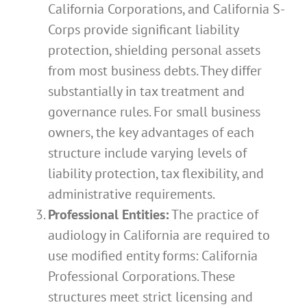
California Corporations, and California S-
Corps provide significant liability
protection, shielding personal assets
from most business debts. They differ
substantially in tax treatment and
governance rules. For small business
owners, the key advantages of each
structure include varying levels of
liability protection, tax flexibility, and
administrative requirements.
Professional Entities:
The practice of
audiology in California are required to
use modified entity forms: California
Professional Corporations. These
structures meet strict licensing and