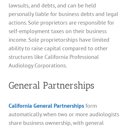
lawsuits, and debts, and can be held
personally liable for business debts and legal
actions. Sole proprietors are responsible for
self-employment taxes on their business
income. Sole proprietorships have limited
ability to raise capital compared to other
structures like California Professional
Audiology Corporations.
General Partnerships
California General Partnerships
form
automatically when two or more audiologists
share business ownership, with general