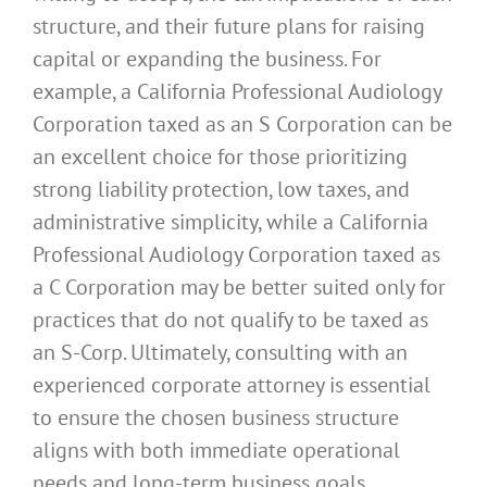
structure, and their future plans for raising
capital or expanding the business. For
example, a California Professional Audiology
Corporation taxed as an S Corporation can be
an excellent choice for those prioritizing
strong liability protection, low taxes, and
administrative simplicity, while a California
Professional Audiology Corporation taxed as
a C Corporation may be better suited only for
practices that do not qualify to be taxed as
an S-Corp. Ultimately, consulting with an
experienced corporate attorney is essential
to ensure the chosen business structure
aligns with both immediate operational
needs and long-term business goals.