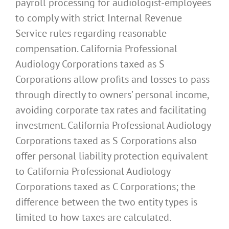
payroll processing for audiologist-employees
to comply with strict Internal Revenue
Service rules regarding reasonable
compensation. California Professional
Audiology Corporations taxed as S
Corporations allow profits and losses to pass
through directly to owners’ personal income,
avoiding corporate tax rates and facilitating
investment. California Professional Audiology
Corporations taxed as S Corporations also
offer personal liability protection equivalent
to California Professional Audiology
Corporations taxed as C Corporations; the
difference between the two entity types is
limited to how taxes are calculated.