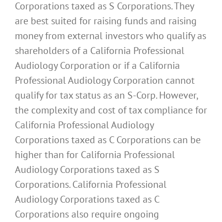
Corporations taxed as S Corporations. They
are best suited for raising funds and raising
money from external investors who qualify as
shareholders of a California Professional
Audiology Corporation or if a California
Professional Audiology Corporation cannot
qualify for tax status as an S-Corp. However,
the complexity and cost of tax compliance for
California Professional Audiology
Corporations taxed as C Corporations can be
higher than for California Professional
Audiology Corporations taxed as S
Corporations. California Professional
Audiology Corporations taxed as C
Corporations also require ongoing