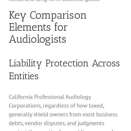
Key Comparison
Elements for
Audiologists
Liability Protection Across
Entities
California Professional Audiology
Corporations, regardless of how taxed,
generally shield owners from most business
debts, vendor disputes, and judgments