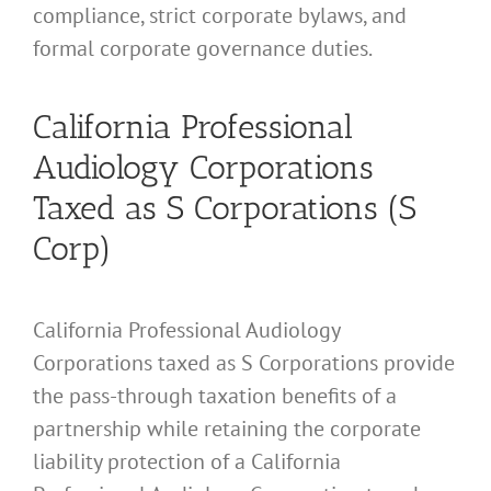
compliance, strict corporate bylaws, and
formal corporate governance duties.
California Professional
Audiology Corporations
Taxed as S Corporations (S
Corp)
California Professional Audiology
Corporations taxed as S Corporations provide
the pass-through taxation benefits of a
partnership while retaining the corporate
liability protection of a California