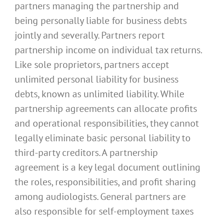
partners managing the partnership and
being personally liable for business debts
jointly and severally. Partners report
partnership income on individual tax returns.
Like sole proprietors, partners accept
unlimited personal liability for business
debts, known as unlimited liability. While
partnership agreements can allocate profits
and operational responsibilities, they cannot
legally eliminate basic personal liability to
third-party creditors. A partnership
agreement is a key legal document outlining
the roles, responsibilities, and profit sharing
among audiologists. General partners are
also responsible for self-employment taxes