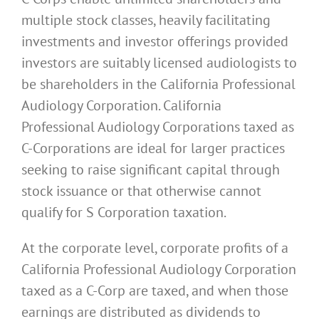
multiple stock classes, heavily facilitating
investments and investor offerings provided
investors are suitably licensed audiologists to
be shareholders in the California Professional
Audiology Corporation. California
Professional Audiology Corporations taxed as
C-Corporations are ideal for larger practices
seeking to raise significant capital through
stock issuance or that otherwise cannot
qualify for S Corporation taxation.
At the corporate level, corporate profits of a
California Professional Audiology Corporation
taxed as a C-Corp are taxed, and when those
earnings are distributed as dividends to