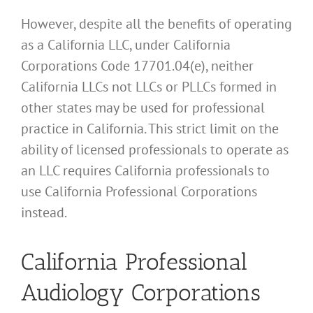
However, despite all the benefits of operating
as a California LLC, under California
Corporations Code 17701.04(e), neither
California LLCs not LLCs or PLLCs formed in
other states may be used for professional
practice in California. This strict limit on the
ability of licensed professionals to operate as
an LLC requires California professionals to
use California Professional Corporations
instead.
California Professional
Audiology Corporations