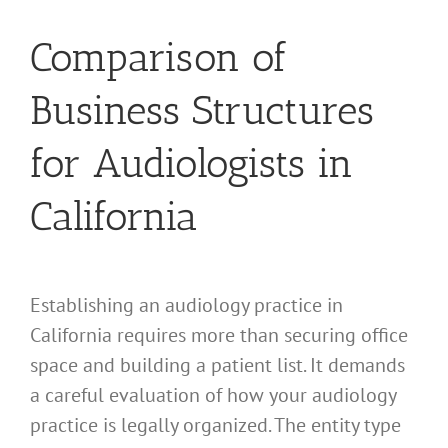
Comparison of
Business Structures
for Audiologists in
California
Establishing an audiology practice in
California requires more than securing office
space and building a patient list. It demands
a careful evaluation of how your audiology
practice is legally organized. The entity type