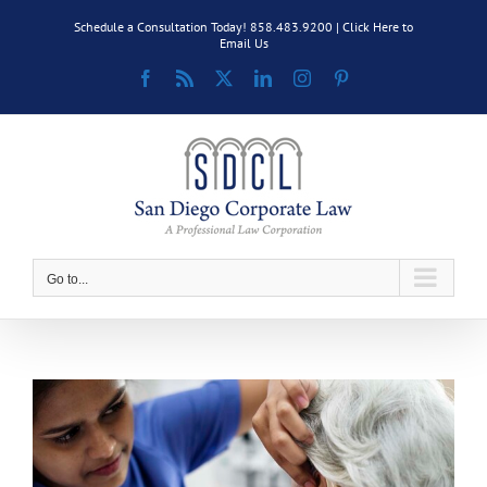
Skip
Schedule a Consultation Today! 858.483.9200 |
Click Here to
to
Email Us
content
Facebook
Rss
X
LinkedIn
Instagram
Pinterest
Go to...