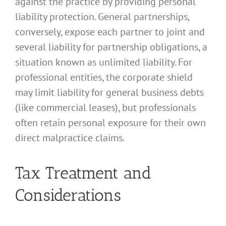
against the practice by providing personal
liability protection. General partnerships,
conversely, expose each partner to joint and
several liability for partnership obligations, a
situation known as unlimited liability. For
professional entities, the corporate shield
may limit liability for general business debts
(like commercial leases), but professionals
often retain personal exposure for their own
direct malpractice claims.
Tax Treatment and
Considerations