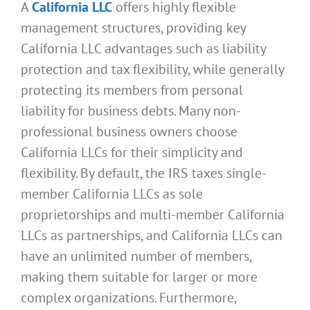
A
California LLC
offers highly flexible
management structures, providing key
California LLC advantages such as liability
protection and tax flexibility, while generally
protecting its members from personal
liability for business debts. Many non-
professional business owners choose
California LLCs for their simplicity and
flexibility. By default, the IRS taxes single-
member California LLCs as sole
proprietorships and multi-member California
LLCs as partnerships, and California LLCs can
have an unlimited number of members,
making them suitable for larger or more
complex organizations. Furthermore,