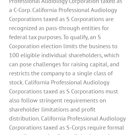
Professional Audiology Corporation taxed as
a C-Corp. California Professional Audiology
Corporations taxed as S Corporations are
recognized as pass-through entities for
federal tax purposes. To qualify, an S
Corporation election limits the business to
100 eligible individual shareholders, which
can pose challenges for raising capital, and
restricts the company to a single class of
stock. California Professional Audiology
Corporations taxed as S Corporations must
also follow stringent requirements on
shareholder limitations and profit
distribution. California Professional Audiology
Corporations taxed as S-Corps require formal