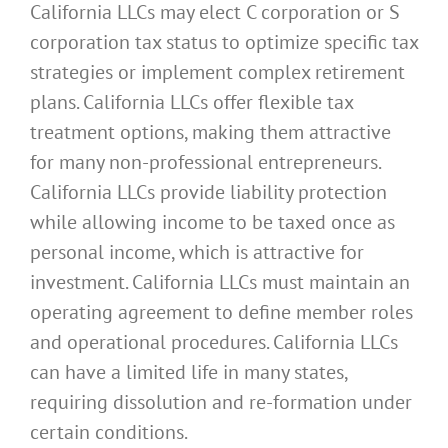
California LLCs may elect C corporation or S
corporation tax status to optimize specific tax
strategies or implement complex retirement
plans. California LLCs offer flexible tax
treatment options, making them attractive
for many non-professional entrepreneurs.
California LLCs provide liability protection
while allowing income to be taxed once as
personal income, which is attractive for
investment. California LLCs must maintain an
operating agreement to define member roles
and operational procedures. California LLCs
can have a limited life in many states,
requiring dissolution and re-formation under
certain conditions.