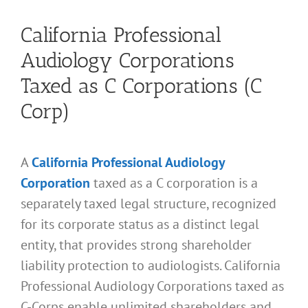
California Professional
Audiology Corporations
Taxed as C Corporations (C
Corp)
A
California Professional Audiology
Corporation
taxed as a C corporation is a
separately taxed legal structure, recognized
for its corporate status as a distinct legal
entity, that provides strong shareholder
liability protection to audiologists. California
Professional Audiology Corporations taxed as
C-Corps enable unlimited shareholders and