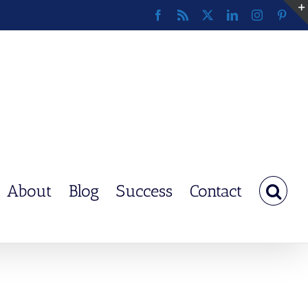
Facebook
Rss
X
LinkedIn
Instagram
Pinte
About
Blog
Success
Contact