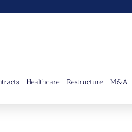
ntracts
Healthcare
Restructure
M&A