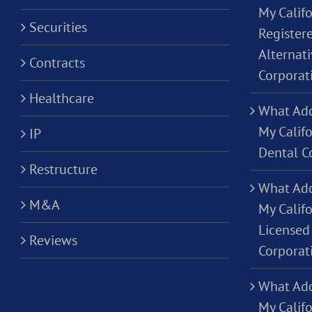
My Califo
Securities
Registere
Alternati
Contracts
Corporat
Healthcare
What Add
My Califo
IP
Dental C
Restructure
What Add
M&A
My Califo
Licensed 
Reviews
Corporat
What Add
My Califo