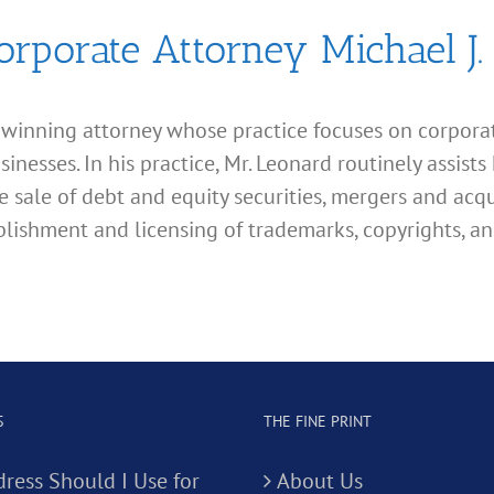
orporate Attorney Michael J.
d winning attorney whose practice focuses on corporate
esses. In his practice, Mr. Leonard routinely assists 
e sale of debt and equity securities, mergers and acqu
lishment and licensing of trademarks, copyrights, an
S
THE FINE PRINT
ress Should I Use for
About Us