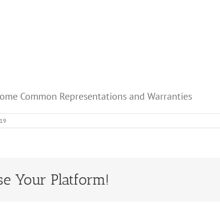
 Some Common Representations and Warranties
019
se Your Platform!