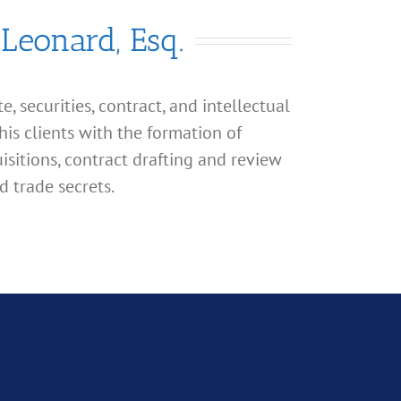
 Leonard, Esq.
, securities, contract, and intellectual
his clients with the formation of
isitions, contract drafting and review
d trade secrets.