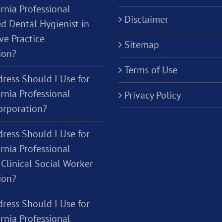
rnia Professional
Disclaimer
d Dental Hygienist in
ve Practice
Sitemap
ion?
Terms of Use
ress Should I Use for
rnia Professional
Privacy Policy
orporation?
ress Should I Use for
rnia Professional
Clinical Social Worker
ion?
ress Should I Use for
rnia Professional