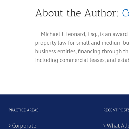
About the Author:
C
Michael J. Leonard, Esq., is an awar
property law for small and medium busin
business entities, financing through th
including commercial leases, and estab
PRACTICE AREAS
RECENT POST
Corporate
What Add