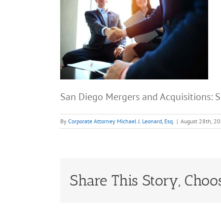
San Diego Mergers and Acquisitions:
By
Corporate Attorney Michael J. Leonard, Esq.
|
August 28th, 2
Share This Story, Choo