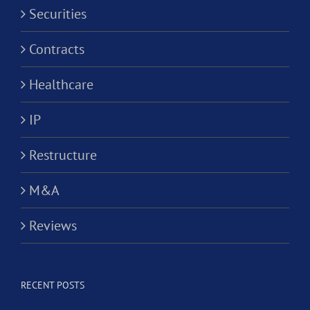
Securities
Contracts
Healthcare
IP
Restructure
M&A
Reviews
RECENT POSTS