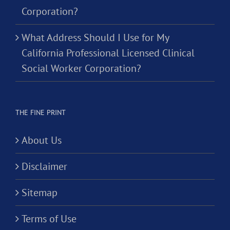
Corporation?
What Address Should I Use for My
California Professional Licensed Clinical
Social Worker Corporation?
THE FINE PRINT
About Us
Disclaimer
Sitemap
Terms of Use