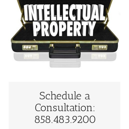
Schedule a
Consultation:
858.483.9200