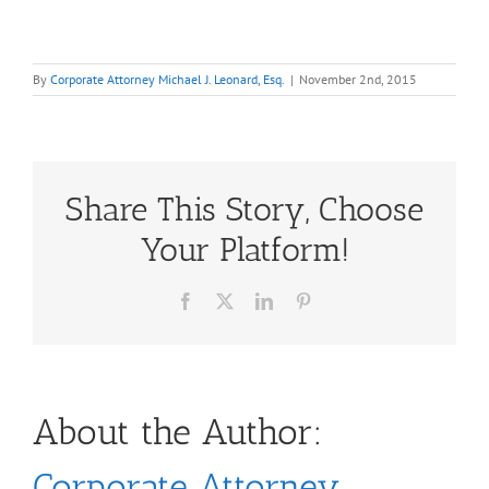
By
Corporate Attorney Michael J. Leonard, Esq.
|
November 2nd, 2015
Share This Story, Choose
Your Platform!
Facebook
X
LinkedIn
Pinterest
About the Author:
Corporate Attorney