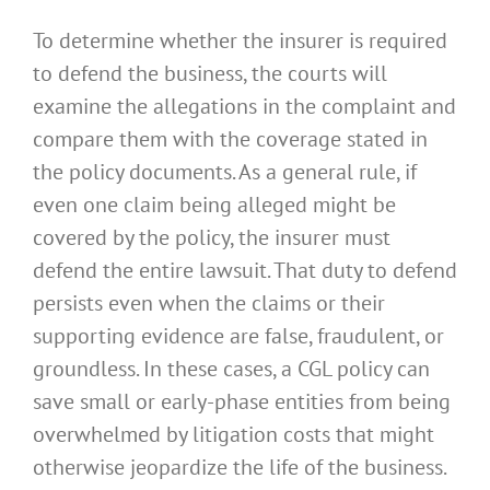
To determine whether the insurer is required
to defend the business, the courts will
examine the allegations in the complaint and
compare them with the coverage stated in
the policy documents. As a general rule, if
even one claim being alleged might be
covered by the policy, the insurer must
defend the entire lawsuit. That duty to defend
persists even when the claims or their
supporting evidence are false, fraudulent, or
groundless. In these cases, a CGL policy can
save small or early-phase entities from being
overwhelmed by litigation costs that might
otherwise jeopardize the life of the business.