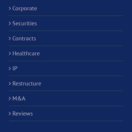
Corporati
Corporate
Securities
Contracts
Healthcare
IP
Restructure
M&A
Reviews