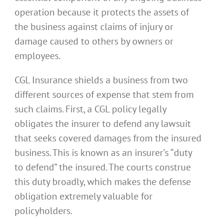
operation because it protects the assets of
the business against claims of injury or
damage caused to others by owners or
employees.
CGL Insurance shields a business from two
different sources of expense that stem from
such claims. First, a CGL policy legally
obligates the insurer to defend any lawsuit
that seeks covered damages from the insured
business. This is known as an insurer’s “duty
to defend” the insured. The courts construe
this duty broadly, which makes the defense
obligation extremely valuable for
policyholders.