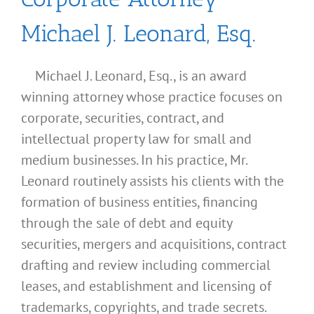
Michael J. Leonard, Esq.
Michael J. Leonard, Esq., is an award
winning attorney whose practice focuses on
corporate, securities, contract, and
intellectual property law for small and
medium businesses. In his practice, Mr.
Leonard routinely assists his clients with the
formation of business entities, financing
through the sale of debt and equity
securities, mergers and acquisitions, contract
drafting and review including commercial
leases, and establishment and licensing of
What
trademarks, copyrights, and trade secrets.