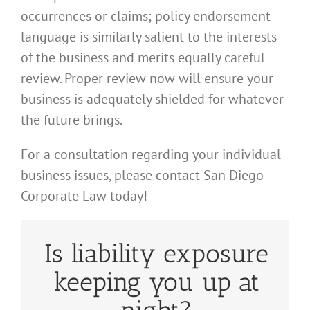
occurrences or claims; policy endorsement
language is similarly salient to the interests
of the business and merits equally careful
review. Proper review now will ensure your
business is adequately shielded for whatever
the future brings.
For a consultation regarding your individual
business issues, please contact San Diego
Corporate Law today!
Is liability exposure
keeping you up at
night?