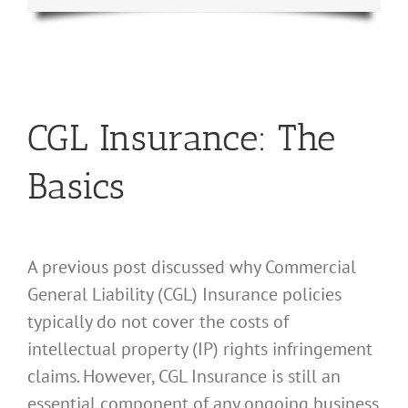
CGL Insurance: The
Basics
A previous post discussed why Commercial
General Liability (CGL) Insurance policies
typically do not cover the costs of
intellectual property (IP) rights infringement
claims. However, CGL Insurance is still an
essential component of any ongoing business