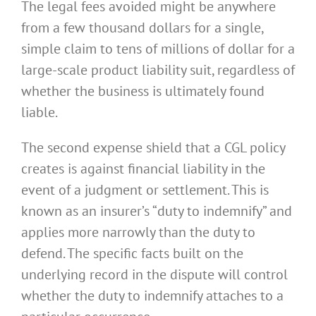
The legal fees avoided might be anywhere
from a few thousand dollars for a single,
simple claim to tens of millions of dollar for a
large-scale product liability suit, regardless of
whether the business is ultimately found
liable.
The second expense shield that a CGL policy
creates is against financial liability in the
event of a judgment or settlement. This is
known as an insurer’s “duty to indemnify” and
applies more narrowly than the duty to
defend. The specific facts built on the
underlying record in the dispute will control
whether the duty to indemnify attaches to a