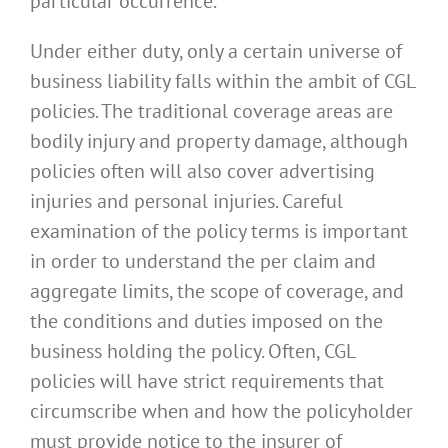
particular occurrence.
Under either duty, only a certain universe of
business liability falls within the ambit of CGL
policies. The traditional coverage areas are
bodily injury and property damage, although
policies often will also cover advertising
injuries and personal injuries. Careful
examination of the policy terms is important
in order to understand the per claim and
aggregate limits, the scope of coverage, and
the conditions and duties imposed on the
business holding the policy. Often, CGL
policies will have strict requirements that
circumscribe when and how the policyholder
must provide notice to the insurer of