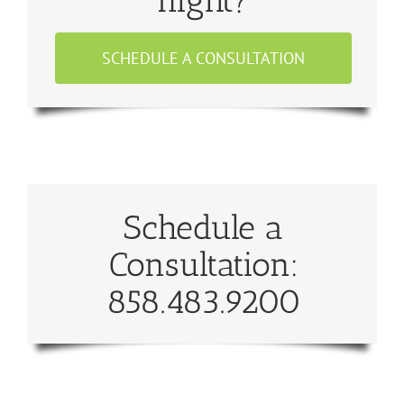
SCHEDULE A CONSULTATION
Schedule a
Consultation:
858.483.9200