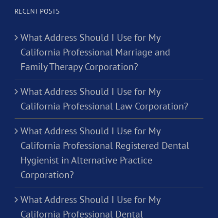
RECENT POSTS
What Address Should I Use for My
California Professional Marriage and
Family Therapy Corporation?
What Address Should I Use for My
California Professional Law Corporation?
What Address Should I Use for My
California Professional Registered Dental
Hygienist in Alternative Practice
Corporation?
What Address Should I Use for My
California Professional Dental