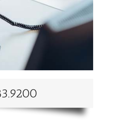
83.9200