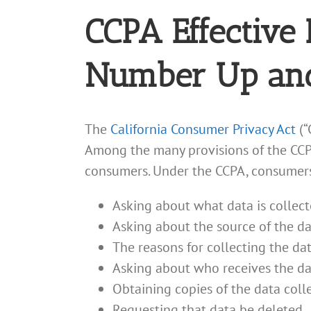
CCPA Effective 
Number Up an
The
California Consumer Privacy Act
(“
Among the many provisions of the CCPA 
consumers. Under the CCPA, consumers 
Asking about what data is collec
Asking about the source of the dat
The reasons for collecting the dat
Asking about who receives the data
Obtaining copies of the data col
Requesting that data be deleted