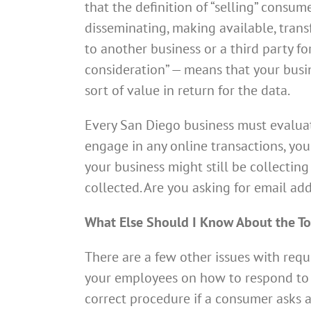
that the definition of “selling” consumer
disseminating, making available, tran
to another business or a third party f
consideration” — means that your busine
sort of value in return for the data.
Every San Diego business must evaluate
engage in any online transactions, your
your business might still be collecting
collected. Are you asking for email 
What Else Should I Know About the To
There are a few other issues with requ
your employees on how to respond to 
correct procedure if a consumer asks a