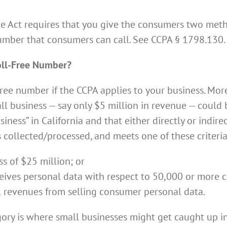
the Act requires that you give the consumers two met
umber that consumers can call. See CCPA § 1798.130.
oll-Free Number?
ree number if the CCPA applies to your business. More
l business — say only $5 million in revenue — could b
siness” in California and that either directly or indire
s collected/processed, and meets one of these criteria
s of $25 million; or
receives personal data with respect to 50,000 or more
l revenues from selling consumer personal data.
gory is where small businesses might get caught up i