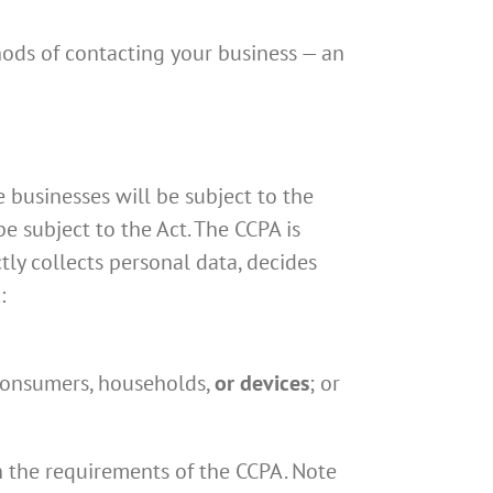
hods of contacting your business — an
 businesses will be subject to the
e subject to the Act. The CCPA is
ctly collects personal data, decides
:
 consumers, households,
or devices
; or
n the requirements of the CCPA. Note