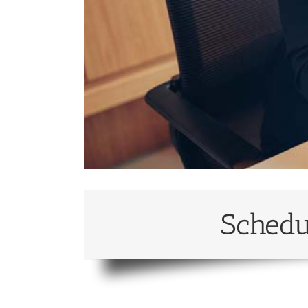
Schedu