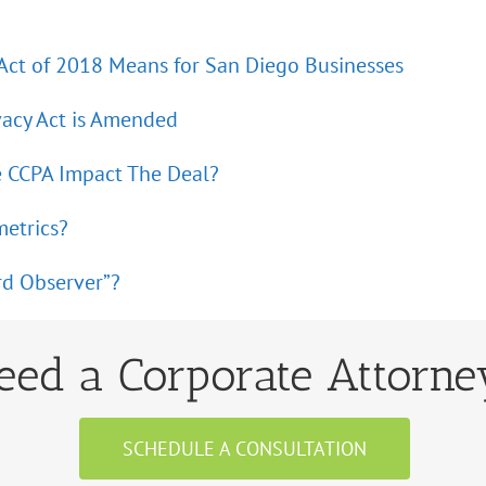
 Act of 2018 Means for San Diego Businesses
vacy Act is Amended
e CCPA Impact The Deal?
metrics?
rd Observer”?
eed a Corporate Attorne
SCHEDULE A CONSULTATION