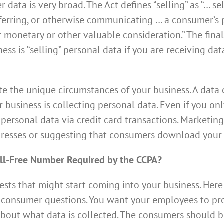
 data is very broad. The Act defines “selling” as “… sel
sferring, or otherwise communicating … a consumer’s 
or monetary or other valuable consideration.” The fin
ss is “selling” personal data if you are receiving dat
 the unique circumstances of your business. A data c
 business is collecting personal data. Even if you onl
 personal data via credit card transactions. Marketin
addresses or suggesting that consumers download you
ll-Free Number Required by the CCPA?
ests that might start coming into your business. Here
consumer questions. You want your employees to pro
bout what data is collected. The consumers should be