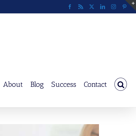
Facebook
Rss
X
LinkedIn
Instagram
Pinte
About
Blog
Success
Contact