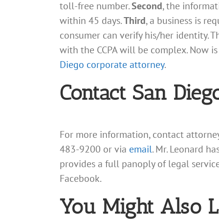
toll-free number.
Second
, the informa
within 45 days.
Third
, a business is re
consumer can verify his/her identity. 
with the CCPA will be complex. Now is 
Diego corporate attorney
.
Contact San Dieg
For more information, contact attorn
483-9200 or via
email
. Mr. Leonard ha
provides a full panoply of legal servi
Facebook.
You Might Also L