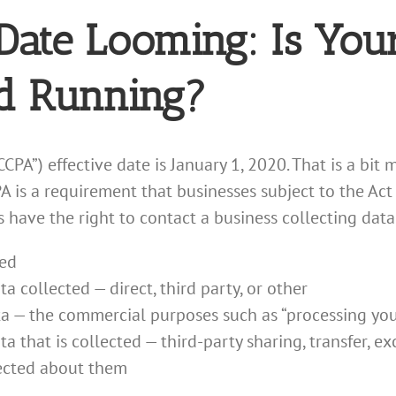
Date Looming: Is Your
d Running?
CCPA”) effective date is January 1, 2020. That is a bi
is a requirement that businesses subject to the Act 
have the right to contact a business collecting data
ted
a collected — direct, third party, or other
a — the commercial purposes such as “processing your t
 that is collected — third-party sharing, transfer, ex
lected about them