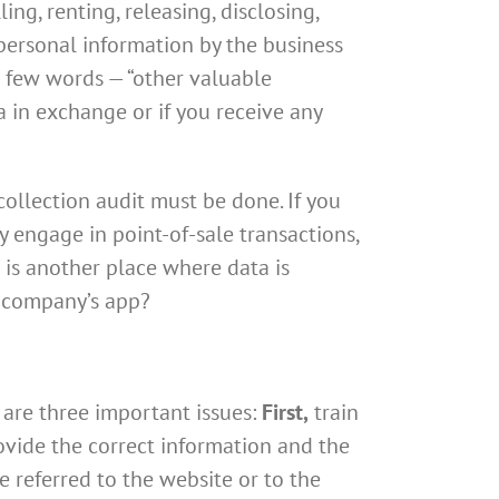
ling, renting, releasing, disclosing,
personal information by the business
al few words — “other valuable
a in exchange or if you receive any
ollection audit must be done. If you
y engage in point-of-sale transactions,
g is another place where data is
r company’s app?
 are three important issues:
First,
train
vide the correct information and the
 referred to the website or to the