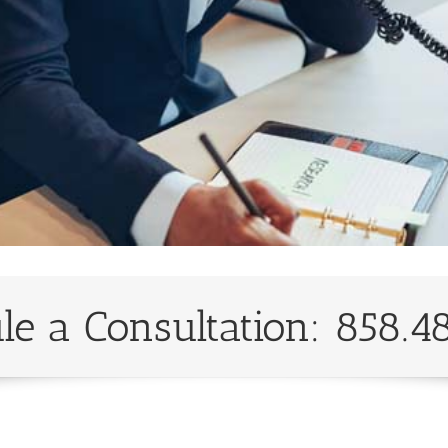
le a Consultation: 858.4