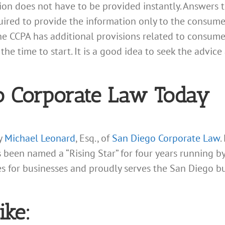
tion does not have to be provided instantly. Answers
quired to provide the information only to the consume
The CCPA has additional provisions related to consume
the time to start. It is a good idea to seek the advic
o Corporate Law Today
ey
Michael Leonard
, Esq., of
San Diego Corporate Law
.
s been named a “Rising Star” for four years running 
ces for businesses and proudly serves the San Diego b
ike: