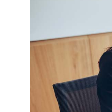
Larger
Image