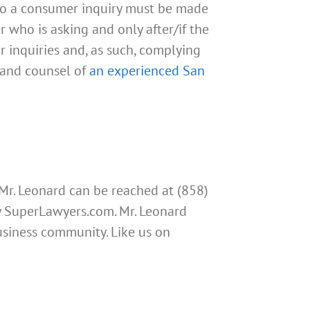
 to a consumer inquiry must be made
r who is asking and only after/if the
r inquiries and, as such, complying
e and counsel of
an experienced San
 Mr. Leonard can be reached at (858)
by SuperLawyers.com. Mr. Leonard
usiness community. Like us on