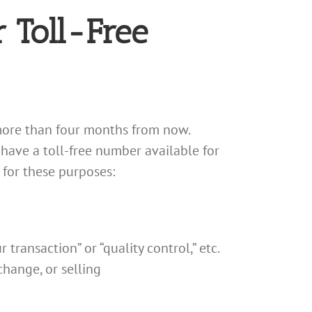
 Toll-Free
t more than four months from now.
have a toll-free number available for
 for these purposes:
ransaction” or “quality control,” etc.
change, or selling