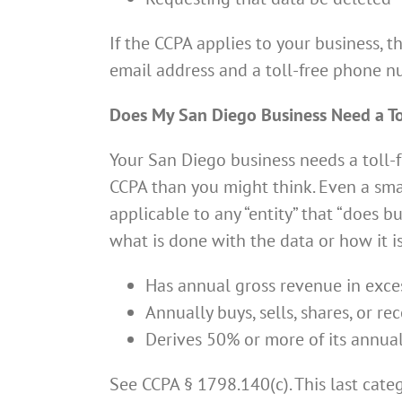
If the CCPA applies to your business, 
email address and a toll-free phone n
Does My San Diego Business Need a T
Your San Diego business needs a toll-f
CCPA than you might think. Even a smal
applicable to any “entity” that “does bu
what is done with the data or how it i
Has annual gross revenue in exces
Annually buys, sells, shares, or 
Derives 50% or more of its annua
See CCPA § 1798.140(c). This last cate