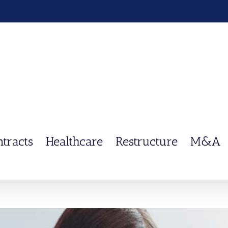
ntracts
Healthcare
Restructure
M&A