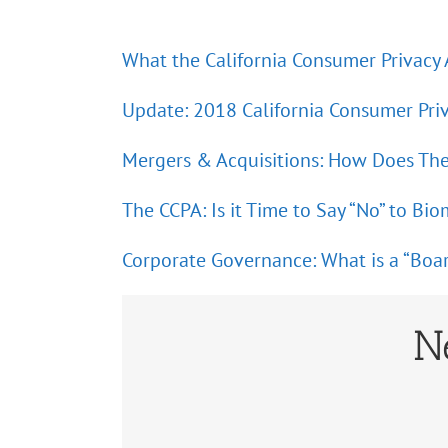
What the California Consumer Privacy
Update: 2018 California Consumer Pri
Mergers & Acquisitions: How Does Th
The CCPA: Is it Time to Say “No” to Bio
Corporate Governance: What is a “Boa
N