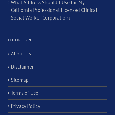
What Address Should I Use for My
California Professional Licensed Clinical
Social Worker Corporation?
THE FINE PRINT
About Us
Disclaimer
Sitemap
Terms of Use
Privacy Policy