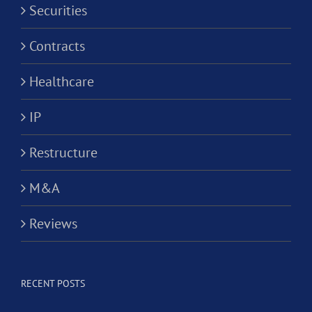
Securities
Contracts
Healthcare
IP
Restructure
M&A
Reviews
RECENT POSTS