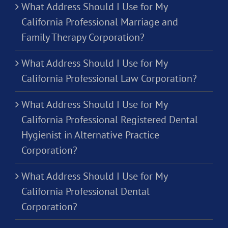
What Address Should I Use for My
California Professional Marriage and
Family Therapy Corporation?
What Address Should I Use for My
California Professional Law Corporation?
What Address Should I Use for My
California Professional Registered Dental
Hygienist in Alternative Practice
Corporation?
What Address Should I Use for My
California Professional Dental
Corporation?