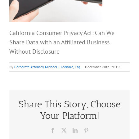
California Consumer Privacy Act: Can We
Share Data with an Affiliated Business
Without Disclosure
By
Corporate Attorney Michael J. Leonard, Esq.
|
December 20th, 2019
Share This Story, Choose
Your Platform!
Facebook
X
LinkedIn
Pinterest