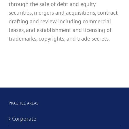
through the sale of debt and equity
securities, mergers and acquisitions, contract
drafting and review including commercial
leases, and establishment and licensing of
trademarks, copyrights, and trade secrets.
PRACTICE AREAS
Corporate