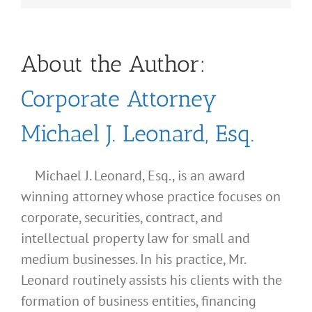
About the Author:
Corporate Attorney
Michael J. Leonard, Esq.
Michael J. Leonard, Esq., is an award
winning attorney whose practice focuses on
corporate, securities, contract, and
intellectual property law for small and
medium businesses. In his practice, Mr.
Leonard routinely assists his clients with the
formation of business entities, financing