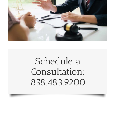
Schedule a
Consultation:
858.483.9200