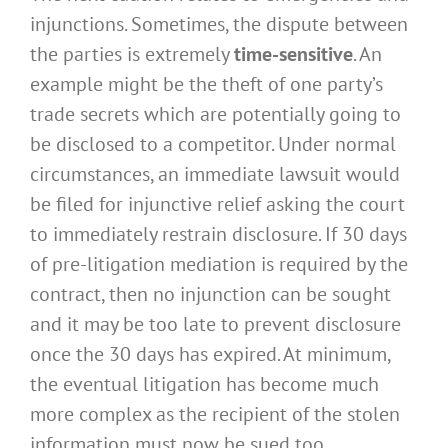
injunctions. Sometimes, the dispute between
the parties is extremely
time-sensitive
. An
example might be the theft of one party’s
trade secrets which are potentially going to
be disclosed to a competitor. Under normal
circumstances, an immediate lawsuit would
be filed for injunctive relief asking the court
to immediately restrain disclosure. If 30 days
of pre-litigation mediation is required by the
contract, then no injunction can be sought
and it may be too late to prevent disclosure
once the 30 days has expired. At minimum,
the eventual litigation has become much
more complex as the recipient of the stolen
information must now be sued too.