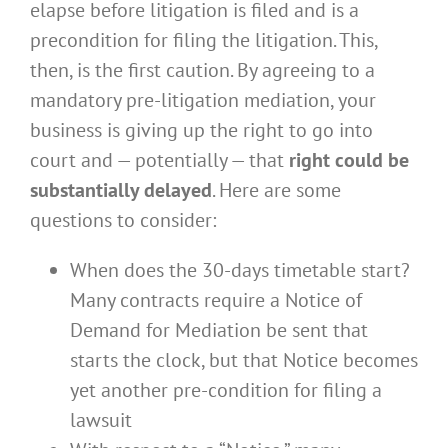
elapse before litigation is filed and is a
precondition for filing the litigation. This,
then, is the first caution. By agreeing to a
mandatory pre-litigation mediation, your
business is giving up the right to go into
court and — potentially — that
right could be
substantially delayed
. Here are some
questions to consider:
When does the 30-days timetable start?
Many contracts require a Notice of
Demand for Mediation be sent that
starts the clock, but that Notice becomes
yet another pre-condition for filing a
lawsuit