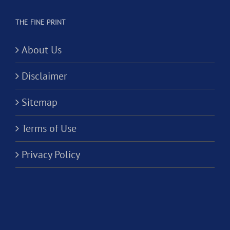
THE FINE PRINT
About Us
Disclaimer
Sitemap
Terms of Use
Privacy Policy