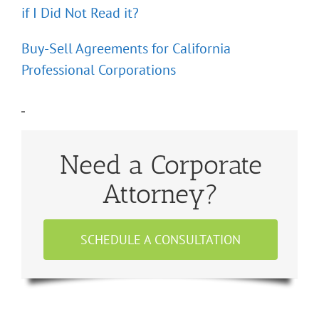
if I Did Not Read it?
Buy-Sell Agreements for California
Professional Corporations
Need a Corporate
Attorney?
SCHEDULE A CONSULTATION