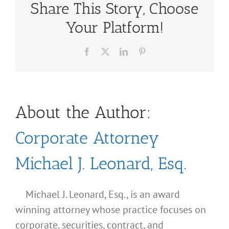
Share This Story, Choose
Your Platform!
Facebook
X
LinkedIn
Pinterest
About the Author:
Corporate Attorney
Michael J. Leonard, Esq.
Michael J. Leonard, Esq., is an award
winning attorney whose practice focuses on
corporate, securities, contract, and