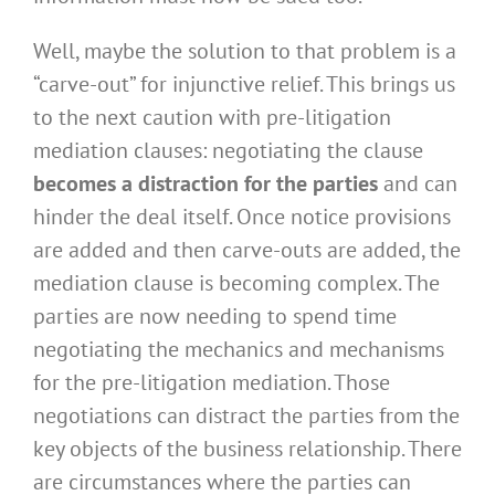
Well, maybe the solution to that problem is a
“carve-out” for injunctive relief. This brings us
to the next caution with pre-litigation
mediation clauses: negotiating the clause
becomes a distraction for the parties
and can
hinder the deal itself. Once notice provisions
are added and then carve-outs are added, the
mediation clause is becoming complex. The
parties are now needing to spend time
negotiating the mechanics and mechanisms
for the pre-litigation mediation. Those
negotiations can distract the parties from the
key objects of the business relationship. There
are circumstances where the parties can