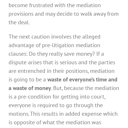
become frustrated with the mediation
provisions and may decide to walk away from
the deal.
The next caution involves the alleged
advantage of pre-litigation mediation
clauses: Do they really save money? If a
dispute arises that is serious and the parties
are entrenched in their positions, mediation
is going to be a
waste of everyone’s time and
a waste of money
. But, because the mediation
is a pre-condition for getting into court,
everyone is required to go through the
motions. This results in added expense which
is opposite of what the mediation was