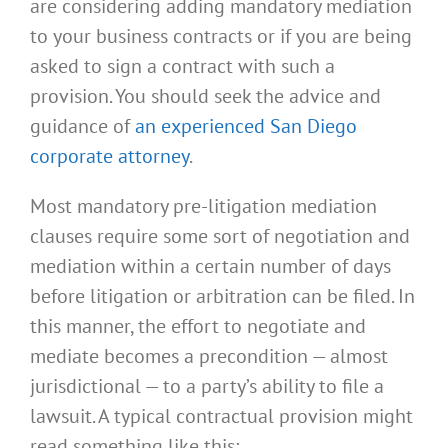
are considering adding mandatory mediation
to your business contracts or if you are being
asked to sign a contract with such a
provision. You should seek the advice and
guidance of
an experienced San Diego
corporate attorney
.
Most mandatory pre-litigation mediation
clauses require some sort of negotiation and
mediation within a certain number of days
before litigation or arbitration can be filed. In
this manner, the effort to negotiate and
mediate becomes a precondition — almost
jurisdictional — to a party’s ability to file a
lawsuit. A typical contractual provision might
read something like this: