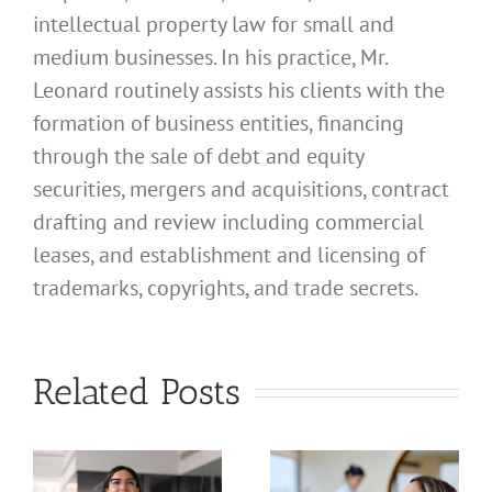
intellectual property law for small and
medium businesses. In his practice, Mr.
Leonard routinely assists his clients with the
formation of business entities, financing
through the sale of debt and equity
securities, mergers and acquisitions, contract
drafting and review including commercial
leases, and establishment and licensing of
What
trademarks, copyrights, and trade secrets.
Address
Should I
What
Related Posts
Use for
Address
My
Should I
California