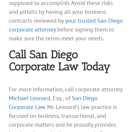
supposed to accomplish. Avoid these risks
and pitfalls by having all your business
contracts reviewed by
your trusted San Diego
corporate attorney
before signing them to
make sure the terms meet your needs.
Call San Diego
Corporate Law Today
For more information, call corporate attorney
Michael Leonard
, Esq., of
San Diego
Corporate Law
. Mr. Leonard’s law practice is
focused on business, transactional, and
corporate matters and he proudly provides