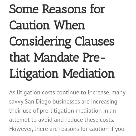
Some Reasons for
Caution When
Considering Clauses
that Mandate Pre-
Litigation Mediation
As litigation costs continue to increase, many
savvy San Diego businesses are increasing
their use of pre-litigation mediation in an
attempt to avoid and reduce these costs.
However, there are reasons for caution if you