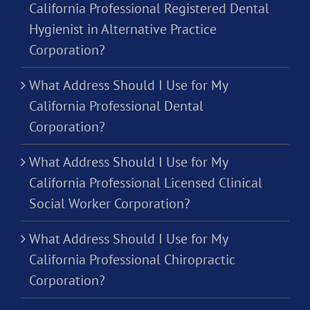
California Professional Registered Dental
Hygienist in Alternative Practice
Corporation?
What Address Should I Use for My
California Professional Dental
Corporation?
What Address Should I Use for My
California Professional Licensed Clinical
Social Worker Corporation?
What Address Should I Use for My
California Professional Chiropractic
Corporation?