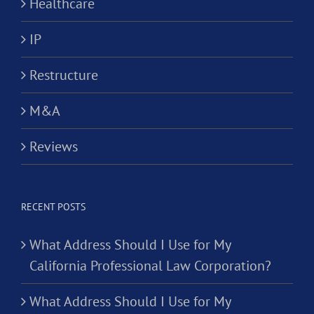
Healthcare
IP
Restructure
M&A
Reviews
RECENT POSTS
What Address Should I Use for My
California Professional Law Corporation?
What Address Should I Use for My