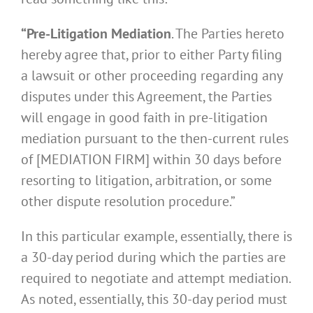
“Pre-Litigation Mediation
. The Parties hereto
hereby agree that, prior to either Party filing
a lawsuit or other proceeding regarding any
disputes under this Agreement, the Parties
will engage in good faith in pre-litigation
mediation pursuant to the then-current rules
of [MEDIATION FIRM] within 30 days before
resorting to litigation, arbitration, or some
other dispute resolution procedure.”
In this particular example, essentially, there is
a 30-day period during which the parties are
required to negotiate and attempt mediation.
As noted, essentially, this 30-day period must