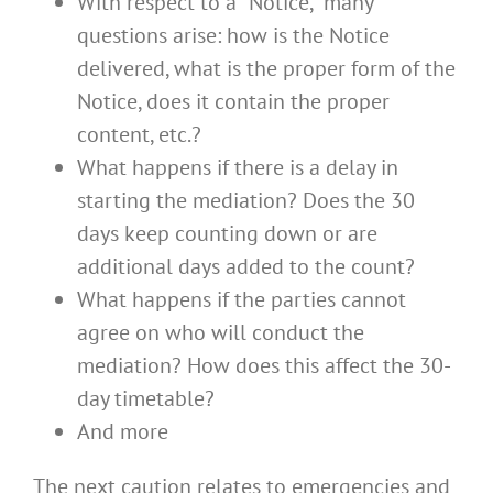
With respect to a “Notice,” many
questions arise: how is the Notice
delivered, what is the proper form of the
Notice, does it contain the proper
content, etc.?
What happens if there is a delay in
starting the mediation? Does the 30
days keep counting down or are
additional days added to the count?
What happens if the parties cannot
agree on who will conduct the
mediation? How does this affect the 30-
day timetable?
And more
The next caution relates to emergencies and