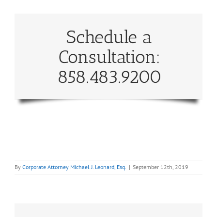
Schedule a
Consultation:
858.483.9200
By
Corporate Attorney Michael J. Leonard, Esq.
|
September 12th, 2019