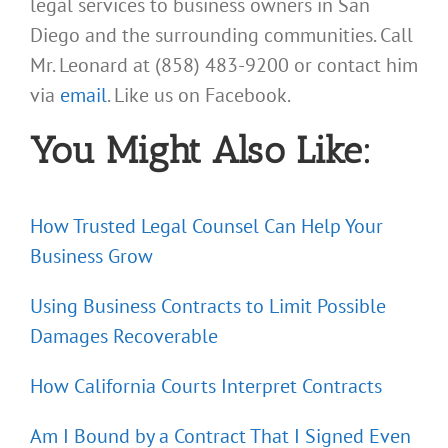
legal services to business owners in San
Diego and the surrounding communities. Call
Mr. Leonard at (858) 483-9200 or contact him
via
email
. Like us on Facebook.
You Might Also Like:
How Trusted Legal Counsel Can Help Your
Business Grow
Using Business Contracts to Limit Possible
Damages Recoverable
How California Courts Interpret Contracts
Am I Bound by a Contract That I Signed Even