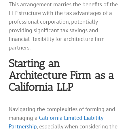
This arrangement marries the benefits of the
LLP structure with the tax advantages of a
professional corporation, potentially
providing significant tax savings and
financial flexibility for architecture firm
partners.
Starting an
Architecture Firm as a
California LLP
Navigating the complexities of forming and
managing a
California Limited Liability
Partnership
, especially when considering the