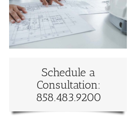
Schedule a
Consultation:
858.483.9200