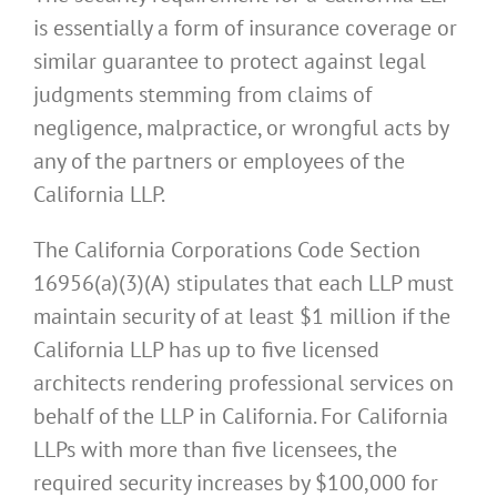
is essentially a form of insurance coverage or
similar guarantee to protect against legal
judgments stemming from claims of
negligence, malpractice, or wrongful acts by
any of the partners or employees of the
California LLP.
The California Corporations Code Section
16956(a)(3)(A) stipulates that each LLP must
maintain security of at least $1 million if the
California LLP has up to five licensed
architects rendering professional services on
behalf of the LLP in California. For California
LLPs with more than five licensees, the
required security increases by $100,000 for