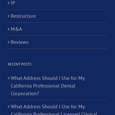
IP
Restructure
M&A
Reviews
RECENT POSTS
What Address Should I Use for My
California Professional Dental
Corporation?
What Address Should I Use for My
California Professional Licensed Clinical