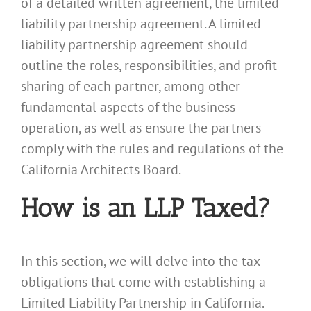
of a detailed written agreement, the limited
liability partnership agreement. A limited
liability partnership agreement should
outline the roles, responsibilities, and profit
sharing of each partner, among other
fundamental aspects of the business
operation, as well as ensure the partners
comply with the rules and regulations of the
California Architects Board.
How is an LLP Taxed?
In this section, we will delve into the tax
obligations that come with establishing a
Limited Liability Partnership in California.