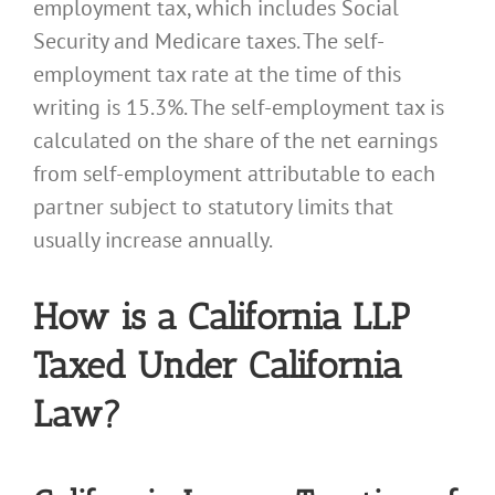
employment tax, which includes Social
Security and Medicare taxes. The self-
employment tax rate at the time of this
writing is 15.3%. The self-employment tax is
calculated on the share of the net earnings
from self-employment attributable to each
partner subject to statutory limits that
usually increase annually.
How is a California LLP
Taxed Under California
Law?