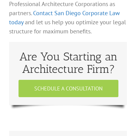
Professional Architecture Corporations as
partners.
Contact San Diego Corporate Law
today
and let us help you optimize your legal
structure for maximum benefits.
Are You Starting an
Architecture Firm?
SCHEDULE A CONSULTATION