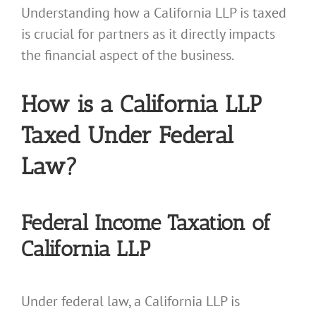
Understanding how a California LLP is taxed
is crucial for partners as it directly impacts
the financial aspect of the business.
How is a California LLP
Taxed Under Federal
Law?
Federal Income Taxation of
California LLP
Under federal law, a California LLP is