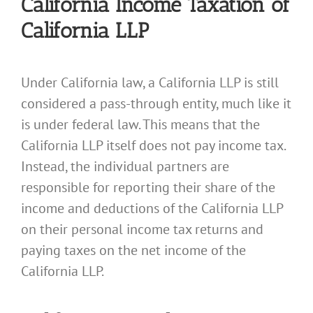
California Income Taxation of
California LLP
Under California law, a California LLP is still
considered a pass-through entity, much like it
is under federal law. This means that the
California LLP itself does not pay income tax.
Instead, the individual partners are
responsible for reporting their share of the
income and deductions of the California LLP
on their personal income tax returns and
paying taxes on the net income of the
California LLP.