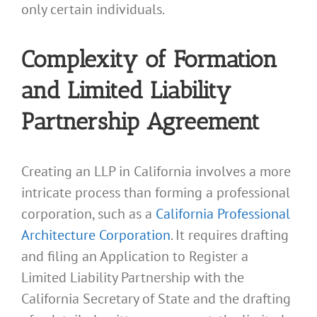
only certain individuals.
Complexity of Formation
and Limited Liability
Partnership Agreement
Creating an LLP in California involves a more
intricate process than forming a professional
corporation, such as a
California Professional
Architecture Corporation
. It requires drafting
and filing an Application to Register a
Limited Liability Partnership with the
California Secretary of State and the drafting