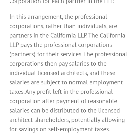
Corporation for each partner in the LLP.
In this arrangement, the professional
corporations, rather than individuals, are
partners in the California LLP. The California
LLP pays the professional corporations
(partners) for their services. The professional
corporations then pay salaries to the
individual licensed architects, and these
salaries are subject to normal employment
taxes. Any profit left in the professional
corporation after payment of reasonable
salaries can be distributed to the licensed
architect shareholders, potentially allowing
for savings on self-employment taxes.