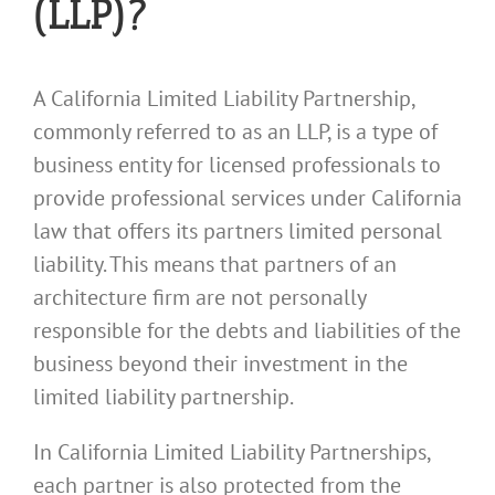
(LLP)?
A California Limited Liability Partnership,
commonly referred to as an LLP, is a type of
business entity for licensed professionals to
provide professional services under California
law that offers its partners limited personal
liability. This means that partners of an
architecture firm are not personally
responsible for the debts and liabilities of the
business beyond their investment in the
limited liability partnership.
In California Limited Liability Partnerships,
each partner is also protected from the