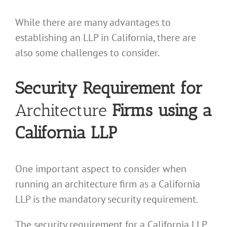
While there are many advantages to
establishing an LLP in California, there are
also some challenges to consider.
Security Requirement for
Architecture
Firms using a
California LLP
One important aspect to consider when
running an architecture firm as a California
LLP is the mandatory security requirement.
The security requirement for a California LLP