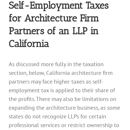
Self-Employment Taxes
for Architecture Firm
Partners of an LLP in
California
As discussed more fully in the taxation
section, below, California architecture firm
partners may face higher taxes as self-
employment tax is applied to their share of
the profits. There may also be limitations on
expanding the architecture business, as some
states do not recognize LLPs for certain
professional services or restrict ownership to