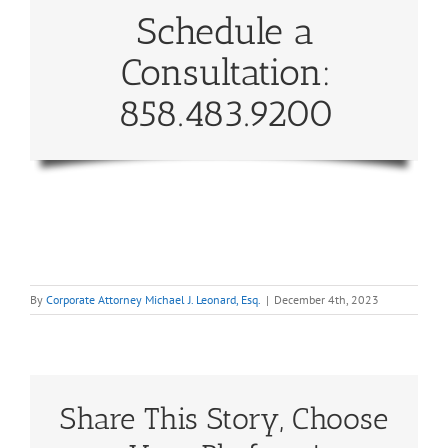
Schedule a
Consultation:
858.483.9200
By
Corporate Attorney Michael J. Leonard, Esq.
|
December 4th, 2023
Share This Story, Choose