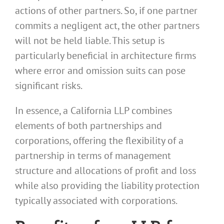
actions of other partners. So, if one partner
commits a negligent act, the other partners
will not be held liable. This setup is
particularly beneficial in architecture firms
where error and omission suits can pose
significant risks.
In essence, a California LLP combines
elements of both partnerships and
corporations, offering the flexibility of a
partnership in terms of management
structure and allocations of profit and loss
while also providing the liability protection
typically associated with corporations.