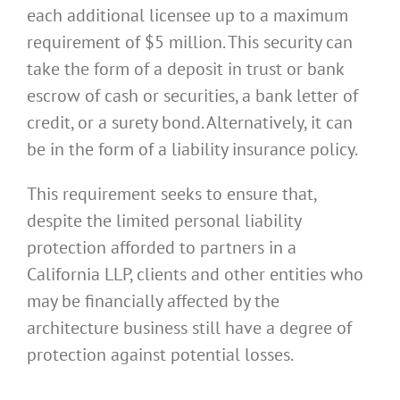
each additional licensee up to a maximum
requirement of $5 million. This security can
take the form of a deposit in trust or bank
escrow of cash or securities, a bank letter of
credit, or a surety bond. Alternatively, it can
be in the form of a liability insurance policy.
This requirement seeks to ensure that,
despite the limited personal liability
protection afforded to partners in a
California LLP, clients and other entities who
may be financially affected by the
architecture business still have a degree of
protection against potential losses.