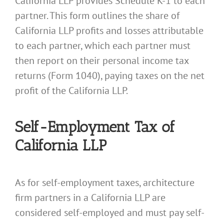
California LLP provides Schedule K-1 to each
partner. This form outlines the share of
California LLP profits and losses attributable
to each partner, which each partner must
then report on their personal income tax
returns (Form 1040), paying taxes on the net
profit of the California LLP.
Self-Employment Tax of
California LLP
As for self-employment taxes, architecture
firm partners in a California LLP are
considered self-employed and must pay self-