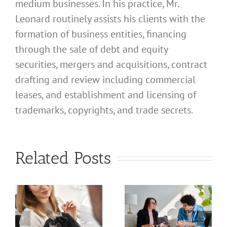
medium businesses. In his practice, Mr.
Leonard routinely assists his clients with the
formation of business entities, financing
through the sale of debt and equity
securities, mergers and acquisitions, contract
drafting and review including commercial
leases, and establishment and licensing of
trademarks, copyrights, and trade secrets.
What
Address
What
Related Posts
Should I
Address
Use for
Should I
My
Use for
California