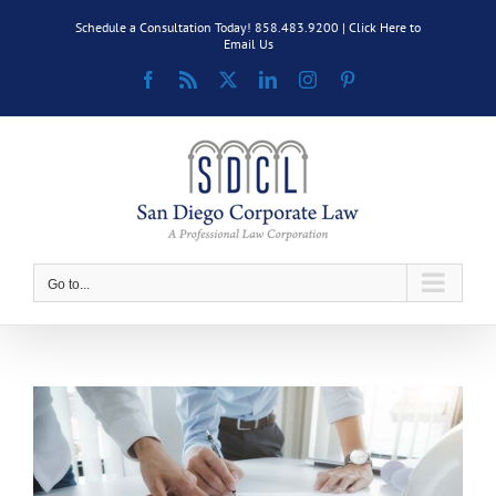
Skip
Schedule a Consultation Today! 858.483.9200 |
Click Here to
to
Email Us
content
Facebook
Rss
X
LinkedIn
Instagram
Pinterest
Go to...