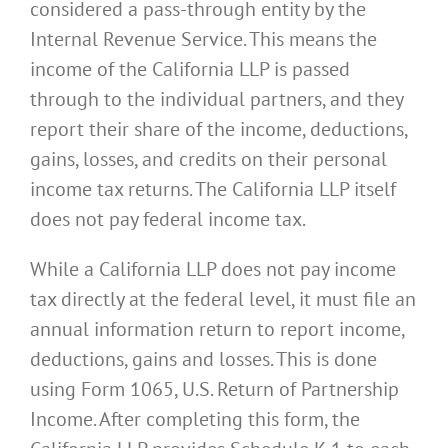
considered a pass-through entity by the
Internal Revenue Service. This means the
income of the California LLP is passed
through to the individual partners, and they
report their share of the income, deductions,
gains, losses, and credits on their personal
income tax returns. The California LLP itself
does not pay federal income tax.
While a California LLP does not pay income
tax directly at the federal level, it must file an
annual information return to report income,
deductions, gains and losses. This is done
using Form 1065, U.S. Return of Partnership
Income. After completing this form, the