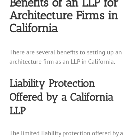
Benefits of an LLP for
Architecture Firms in
California
There are several benefits to setting up an
architecture firm as an LLP in California.
Liability Protection
Offered by a California
LLP
The limited liability protection offered by a