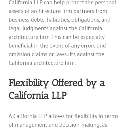
California LLP can help protect the personal
assets of architecture firm partners from
business debts, liabilities, obligations, and
legal judgments against the California
architecture firm. This can be especially
beneficial in the event of any errors and
omission claims or lawsuits against the
California architecture firm.
Flexibility Offered by a
California LLP
A California LLP allows for flexibility in terms
of management and decision-making, as