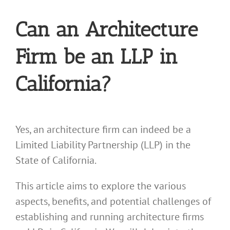
Can an Architecture
Firm be an LLP in
California?
Yes, an architecture firm can indeed be a
Limited Liability Partnership (LLP) in the
State of California.
This article aims to explore the various
aspects, benefits, and potential challenges of
establishing and running architecture firms