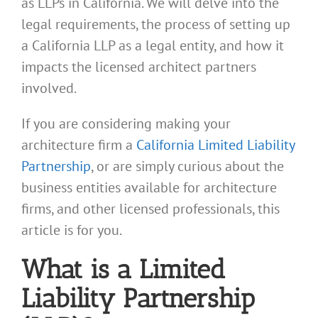
as LLPs in California. We will delve into the
legal requirements, the process of setting up
a California LLP as a legal entity, and how it
impacts the licensed architect partners
involved.
If you are considering making your
architecture firm a
California Limited Liability
Partnership
, or are simply curious about the
business entities available for architecture
firms, and other licensed professionals, this
article is for you.
What is a Limited
Liability Partnership