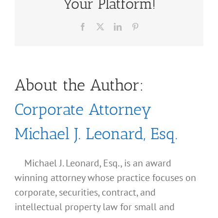
Your Platform!
Facebook
X
LinkedIn
Pinterest
About the Author:
Corporate Attorney
Michael J. Leonard, Esq.
Michael J. Leonard, Esq., is an award
winning attorney whose practice focuses on
corporate, securities, contract, and
intellectual property law for small and