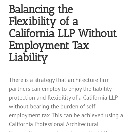
Balancing the
Flexibility of a
California LLP Without
Employment Tax
Liability
There is a strategy that architecture firm
partners can employ to enjoy the liability
protection and flexibility of a California LLP
without bearing the burden of self-
employment tax. This can be achieved using a
California Professional Architectural