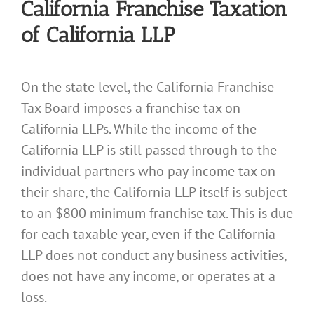
California Franchise Taxation
of California LLP
On the state level, the California Franchise
Tax Board imposes a franchise tax on
California LLPs. While the income of the
California LLP is still passed through to the
individual partners who pay income tax on
their share, the California LLP itself is subject
to an $800 minimum franchise tax. This is due
for each taxable year, even if the California
LLP does not conduct any business activities,
does not have any income, or operates at a
loss.