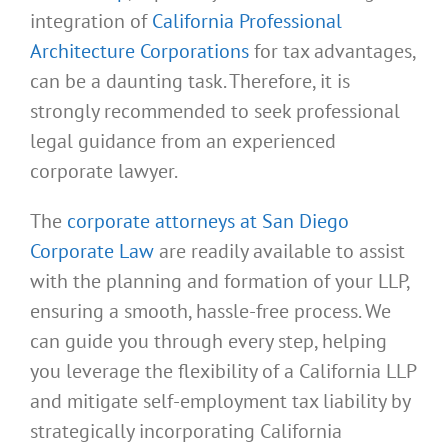
integration of
California Professional
Architecture Corporations
for tax advantages,
can be a daunting task. Therefore, it is
strongly recommended to seek professional
legal guidance from an experienced
corporate lawyer.
The
corporate attorneys at San Diego
Corporate Law
are readily available to assist
with the planning and formation of your LLP,
ensuring a smooth, hassle-free process. We
can guide you through every step, helping
you leverage the flexibility of a California LLP
and mitigate self-employment tax liability by
strategically incorporating California