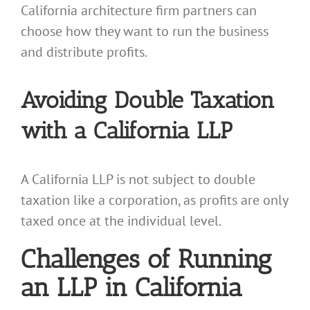
California architecture firm partners can
choose how they want to run the business
and distribute profits.
Avoiding Double Taxation
with a California LLP
A California LLP is not subject to double
taxation like a corporation, as profits are only
taxed once at the individual level.
Challenges of Running
an LLP in California