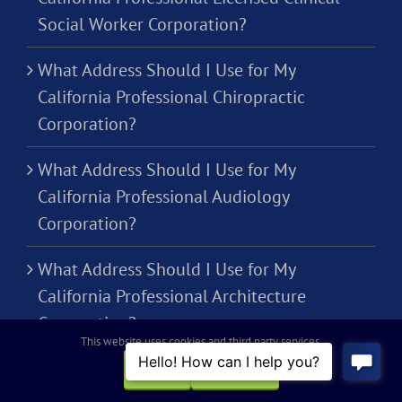
Social Worker Corporation?
What Address Should I Use for My
California Professional Chiropractic
Corporation?
What Address Should I Use for My
California Professional Audiology
Corporation?
What Address Should I Use for My
California Professional Architecture
Corporation?
This website uses cookies and third party services.
OK
REJECT
THE FINE PRINT