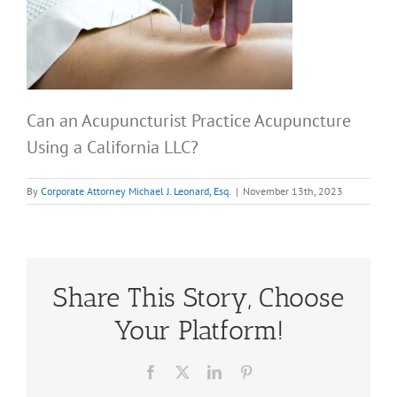
Can an Acupuncturist Practice Acupuncture
Using a California LLC?
By
Corporate Attorney Michael J. Leonard, Esq.
|
November 13th, 2023
Share This Story, Choose
Your Platform!
Facebook
X
LinkedIn
Pinterest