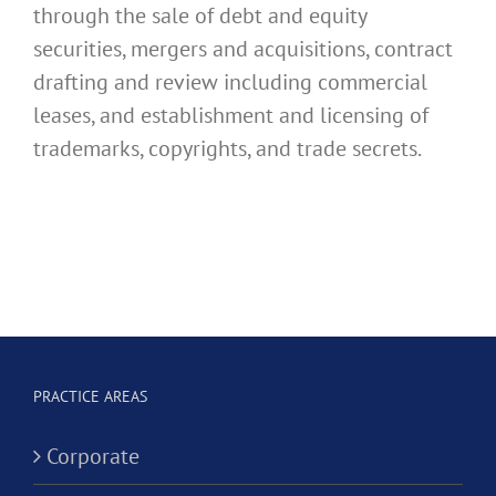
through the sale of debt and equity
securities, mergers and acquisitions, contract
drafting and review including commercial
leases, and establishment and licensing of
trademarks, copyrights, and trade secrets.
PRACTICE AREAS
Corporate