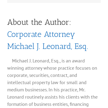
About the Author:
Corporate Attorney
Michael J. Leonard, Esq.
Michael J. Leonard, Esq., is an award
winning attorney whose practice focuses on
corporate, securities, contract, and
intellectual property law for small and
medium businesses. In his practice, Mr.
Leonard routinely assists his clients with the
formation of business entities, financing