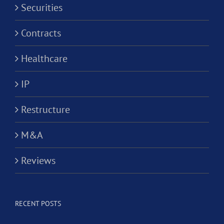
Securities
Contracts
Healthcare
IP
Restructure
M&A
Reviews
RECENT POSTS