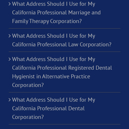
What Address Should I Use for My
California Professional Marriage and
Family Therapy Corporation?
What Address Should I Use for My
California Professional Law Corporation?
What Address Should I Use for My
California Professional Registered Dental
Hygienist in Alternative Practice
Corporation?
What Address Should I Use for My
California Professional Dental
Corporation?