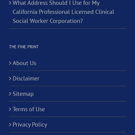
What Address Should I Use for My
California Professional Licensed Clinical
Social Worker Corporation?
THE FINE PRINT
About Us
Disclaimer
Sitemap
Terms of Use
Privacy Policy