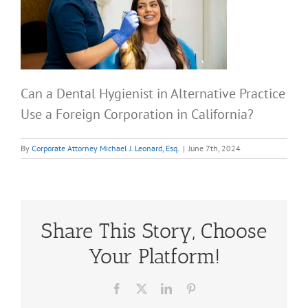
Can a Dental Hygienist in Alternative Practice
Use a Foreign Corporation in California?
By
Corporate Attorney Michael J. Leonard, Esq.
|
June 7th, 2024
Share This Story, Choose
Your Platform!
Facebook
X
LinkedIn
Pinterest