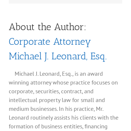
About the Author:
Corporate Attorney
Michael J. Leonard, Esq.
Michael J. Leonard, Esq., is an award
winning attorney whose practice focuses on
corporate, securities, contract, and
intellectual property law for small and
medium businesses. In his practice, Mr.
Leonard routinely assists his clients with the
formation of business entities, financing