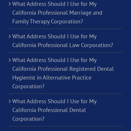
What Address Should I Use for My
California Professional Marriage and
Family Therapy Corporation?
What Address Should I Use for My
California Professional Law Corporation?
What Address Should I Use for My
California Professional Registered Dental
Hygienist in Alternative Practice
Corporation?
What Address Should I Use for My
California Professional Dental
Corporation?