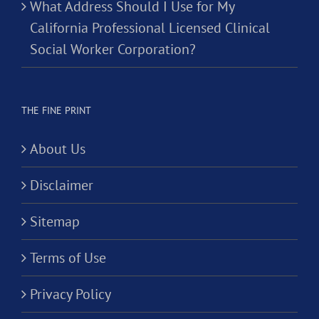
What Address Should I Use for My
California Professional Licensed Clinical
Social Worker Corporation?
THE FINE PRINT
About Us
Disclaimer
Sitemap
Terms of Use
Privacy Policy