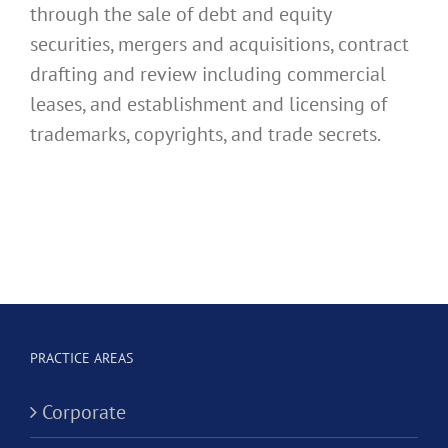
through the sale of debt and equity
securities, mergers and acquisitions, contract
drafting and review including commercial
leases, and establishment and licensing of
trademarks, copyrights, and trade secrets.
PRACTICE AREAS
Corporate