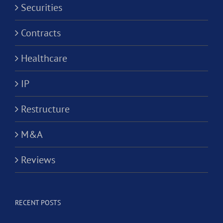
Securities
Contracts
Healthcare
IP
Restructure
M&A
Reviews
RECENT POSTS