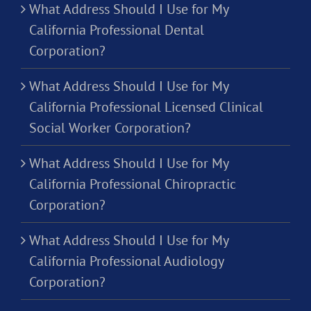
What Address Should I Use for My
California Professional Dental
Corporation?
What Address Should I Use for My
California Professional Licensed Clinical
Social Worker Corporation?
What Address Should I Use for My
California Professional Chiropractic
Corporation?
What Address Should I Use for My
California Professional Audiology
Corporation?