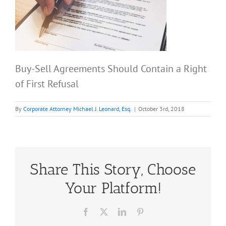
Buy-Sell Agreements Should Contain a Right
of First Refusal
By
Corporate Attorney Michael J. Leonard, Esq.
|
October 3rd, 2018
Share This Story, Choose
Your Platform!
Facebook
X
LinkedIn
Pinterest