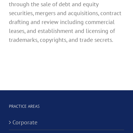
through the sale of debt and equity
securities, mergers and acquisitions, contract
drafting and review including commercial
leases, and establishment and licensing of
trademarks, copyrights, and trade secrets.
PRACTICE AREAS
Corporate