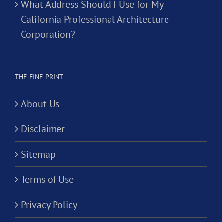
What Address Should I Use for My
California Professional Architecture
Corporation?
THE FINE PRINT
About Us
Disclaimer
Sitemap
Terms of Use
Privacy Policy