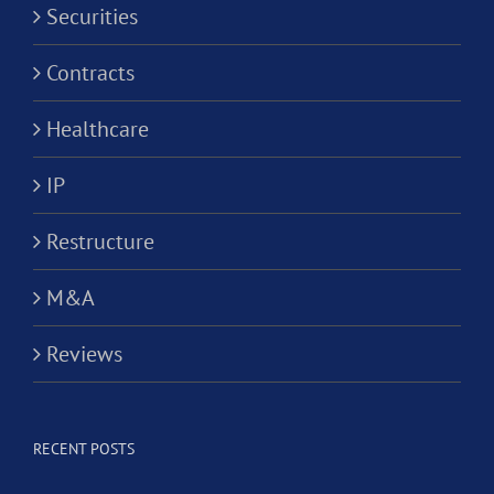
Securities
Contracts
Healthcare
IP
Restructure
M&A
Reviews
RECENT POSTS