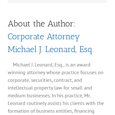
About the Author:
Corporate Attorney
Michael J. Leonard, Esq.
Michael J. Leonard, Esq., is an award
winning attorney whose practice focuses on
corporate, securities, contract, and
intellectual property law for small and
medium businesses. In his practice, Mr.
Leonard routinely assists his clients with the
formation of business entities, financing