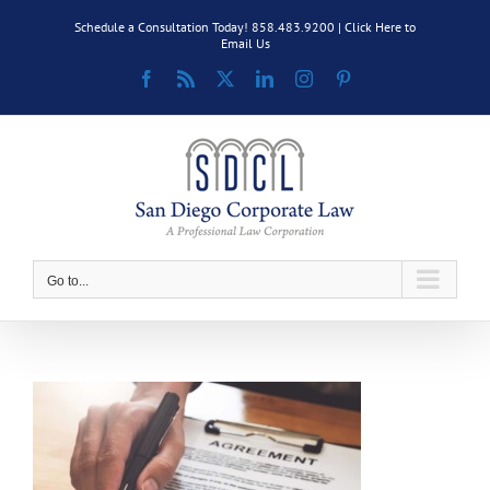
Skip
Schedule a Consultation Today! 858.483.9200 |
Click Here to
to
Email Us
content
Facebook
Rss
X
LinkedIn
Instagram
Pinterest
Go to...