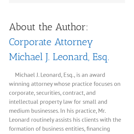
About the Author:
Corporate Attorney
Michael J. Leonard, Esq.
Michael J. Leonard, Esq., is an award
winning attorney whose practice focuses on
corporate, securities, contract, and
intellectual property law for small and
medium businesses. In his practice, Mr.
Leonard routinely assists his clients with the
formation of business entities, financing