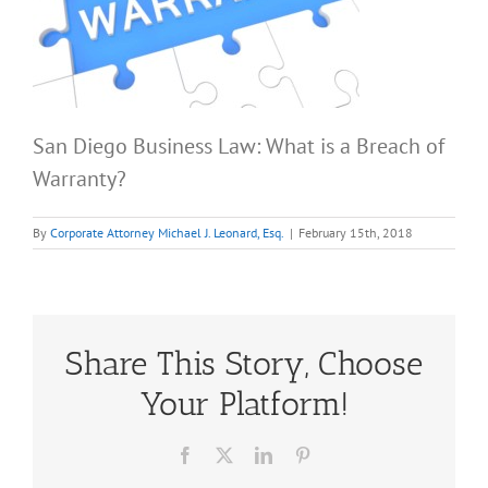
San Diego Business Law: What is a Breach of
Warranty?
By
Corporate Attorney Michael J. Leonard, Esq.
|
February 15th, 2018
Share This Story, Choose
Your Platform!
Facebook
X
LinkedIn
Pinterest