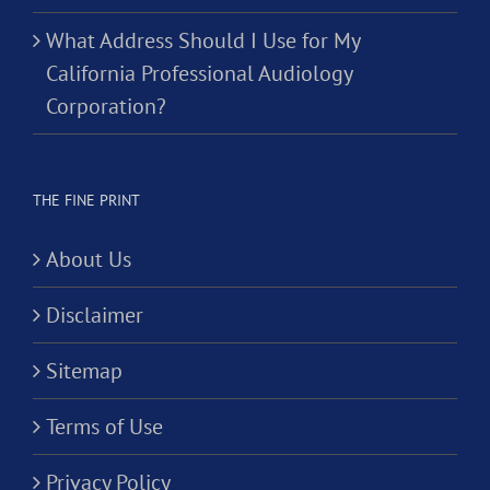
What Address Should I Use for My
California Professional Audiology
Corporation?
THE FINE PRINT
About Us
Disclaimer
Sitemap
Terms of Use
Privacy Policy