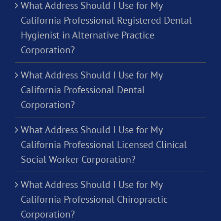
What Address Should I Use for My
California Professional Registered Dental
Hygienist in Alternative Practice
Corporation?
What Address Should I Use for My
California Professional Dental
Corporation?
What Address Should I Use for My
California Professional Licensed Clinical
Social Worker Corporation?
What Address Should I Use for My
California Professional Chiropractic
Corporation?