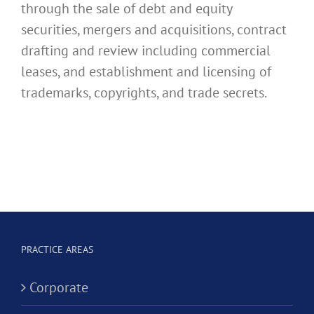
through the sale of debt and equity
securities, mergers and acquisitions, contract
drafting and review including commercial
leases, and establishment and licensing of
trademarks, copyrights, and trade secrets.
PRACTICE AREAS
Corporate