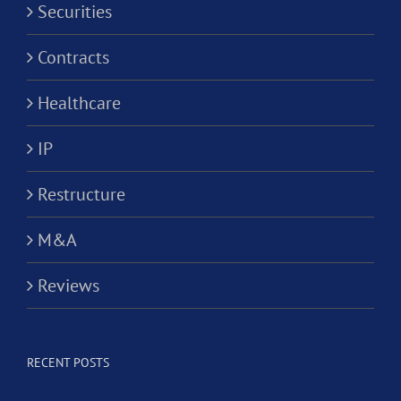
Securities
Contracts
Healthcare
IP
Restructure
M&A
Reviews
RECENT POSTS