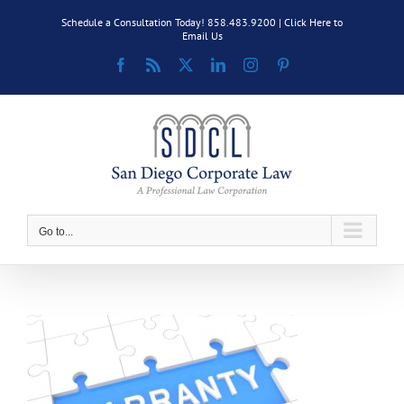
Skip
Schedule a Consultation Today! 858.483.9200 |
Click Here to
to
Email Us
content
Facebook
Rss
X
LinkedIn
Instagram
Pinterest
Go to...