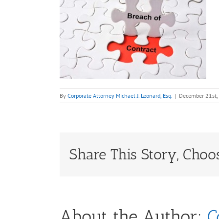
By
Corporate Attorney Michael J. Leonard, Esq.
|
December 21st,
Share This Story, Choo
About the Author:
C