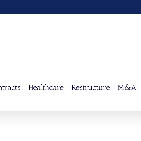
ntracts
Healthcare
Restructure
M&A