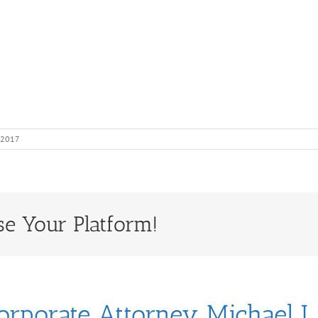
 2017
se Your Platform!
orporate Attorney Michael J.