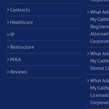
Contracts
What Add
My Califo
Healthcare
Registere
Alternati
IP
Corporat
Restructure
What Add
M&A
My Califo
Dental C
Reviews
What Add
My Califo
Licensed 
Corporat