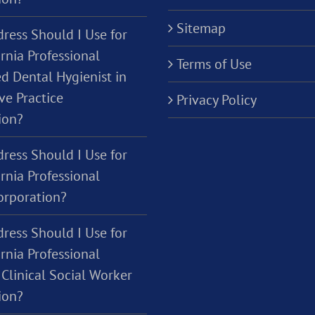
Sitemap
ress Should I Use for
rnia Professional
Terms of Use
d Dental Hygienist in
ve Practice
Privacy Policy
ion?
ress Should I Use for
rnia Professional
orporation?
ress Should I Use for
rnia Professional
Clinical Social Worker
ion?