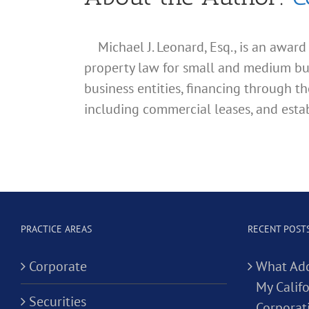
Michael J. Leonard, Esq., is an awar
property law for small and medium busin
business entities, financing through th
including commercial leases, and estab
PRACTICE AREAS
RECENT POST
Corporate
What Add
My Calif
Securities
Corporat