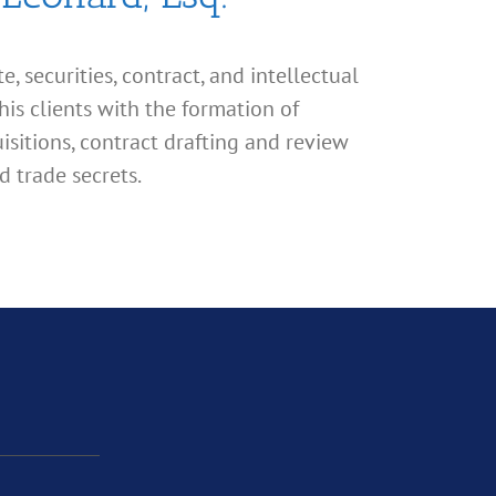
, securities, contract, and intellectual
his clients with the formation of
isitions, contract drafting and review
d trade secrets.