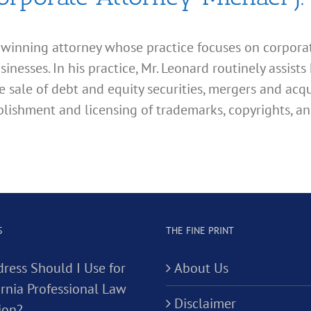
d winning attorney whose practice focuses on corporate
esses. In his practice, Mr. Leonard routinely assists 
e sale of debt and equity securities, mergers and acqu
lishment and licensing of trademarks, copyrights, an
S
THE FINE PRINT
ress Should I Use for
About Us
ornia Professional Law
Disclaimer
ion?