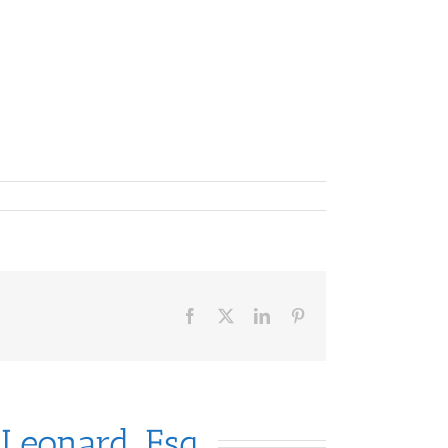
Facebook
X
LinkedIn
Pinterest
 Leonard, Esq.