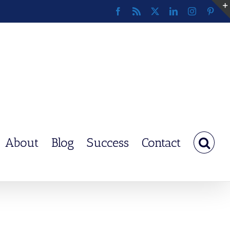
Facebook
Rss
X
LinkedIn
Instagram
Pinte
About
Blog
Success
Contact