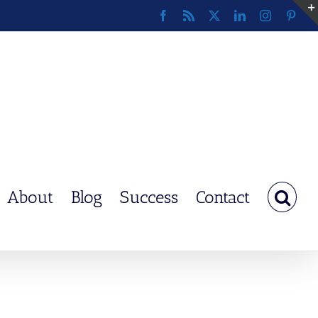
Facebook
Rss
X
LinkedIn
Instagram
Pinte
About
Blog
Success
Contact