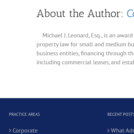
About the Author:
C
Michael J. Leonard, Esq., is an awar
property law for small and medium busin
business entities, financing through th
including commercial leases, and estab
PRACTICE AREAS
RECENT POST
Corporate
What Add