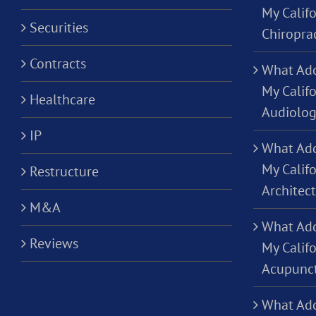
My Califo
Securities
Chiropra
Contracts
What Add
My Califo
Healthcare
Audiolog
IP
What Add
My Califo
Restructure
Architec
M&A
What Add
Reviews
My Califo
Acupunct
What Add