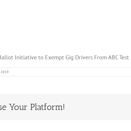
allot Initiative to Exempt Gig Drivers From ABC Test
, 2019
se Your Platform!