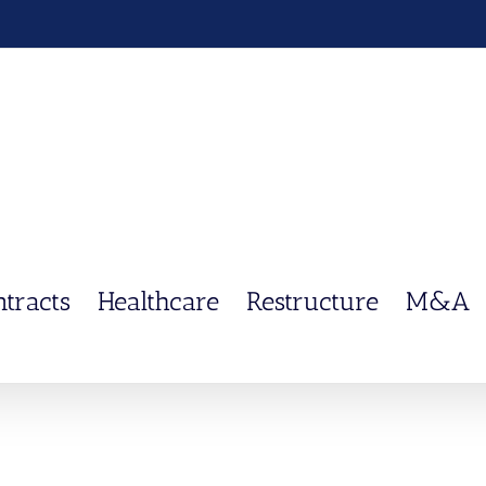
ntracts
Healthcare
Restructure
M&A