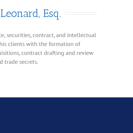
 Leonard, Esq.
, securities, contract, and intellectual
his clients with the formation of
isitions, contract drafting and review
d trade secrets.