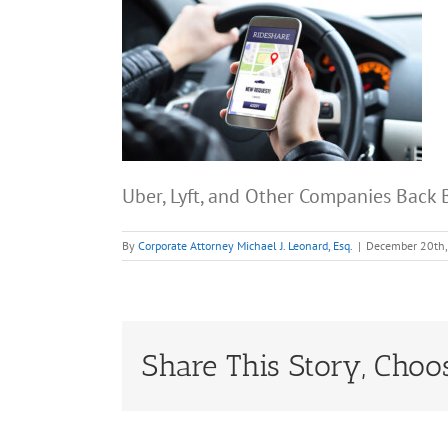
Uber, Lyft, and Other Companies Back B
By
Corporate Attorney Michael J. Leonard, Esq.
|
December 20th
Share This Story, Choo