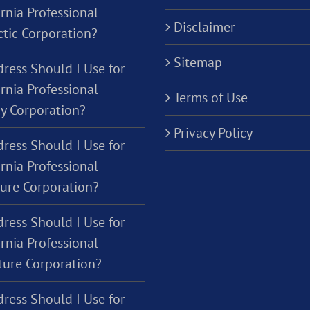
rnia Professional
Disclaimer
ctic Corporation?
Sitemap
ress Should I Use for
rnia Professional
Terms of Use
y Corporation?
Privacy Policy
ress Should I Use for
rnia Professional
ture Corporation?
ress Should I Use for
rnia Professional
ure Corporation?
ress Should I Use for