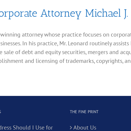
orporate Attorney Michael J.
d winning attorney whose practice focuses on corporate
esses. In his practice, Mr. Leonard routinely assists 
e sale of debt and equity securities, mergers and acqu
lishment and licensing of trademarks, copyrights, an
S
THE FINE PRINT
ress Should I Use for
About Us