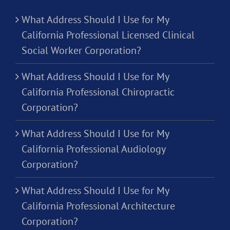
What Address Should I Use for My
California Professional Licensed Clinical
Social Worker Corporation?
What Address Should I Use for My
California Professional Chiropractic
Corporation?
What Address Should I Use for My
California Professional Audiology
Corporation?
What Address Should I Use for My
California Professional Architecture
Corporation?