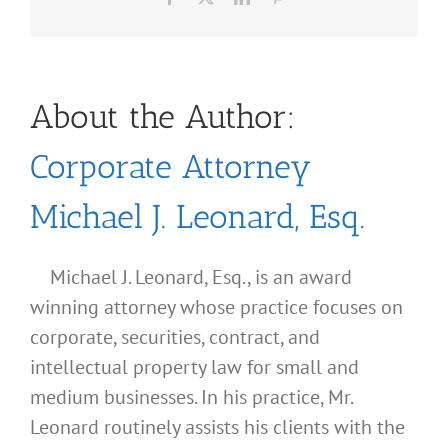
About the Author:
Corporate Attorney
Michael J. Leonard, Esq.
Michael J. Leonard, Esq., is an award
winning attorney whose practice focuses on
corporate, securities, contract, and
intellectual property law for small and
medium businesses. In his practice, Mr.
Leonard routinely assists his clients with the