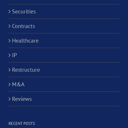
Securities
Contracts
Healthcare
IP
Restructure
M&A
Reviews
RECENT POSTS