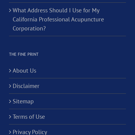
What Address Should I Use for My
California Professional Acupuncture
Corporation?
THE FINE PRINT
About Us
Disclaimer
Sitemap
Terms of Use
Privacy Policy