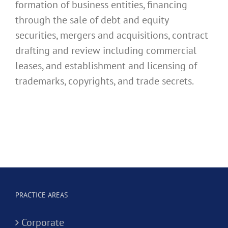
formation of business entities, financing
through the sale of debt and equity
securities, mergers and acquisitions, contract
drafting and review including commercial
leases, and establishment and licensing of
trademarks, copyrights, and trade secrets.
PRACTICE AREAS
Corporate