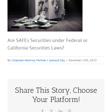
Are SAFEs Securities under Federal or
California Securities Laws?
By
Corporate Attorney Michael J. Leonard, Esq.
|
November 13th, 2023
Share This Story, Choose
Your Platform!
Facebook
X
LinkedIn
Pinterest