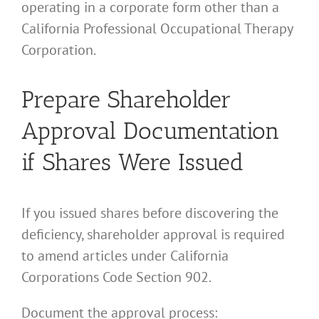
operating in a corporate form other than a
California Professional Occupational Therapy
Corporation.
Prepare Shareholder
Approval Documentation
if Shares Were Issued
If you issued shares before discovering the
deficiency, shareholder approval is required
to amend articles under California
Corporations Code Section 902.
Document the approval process: