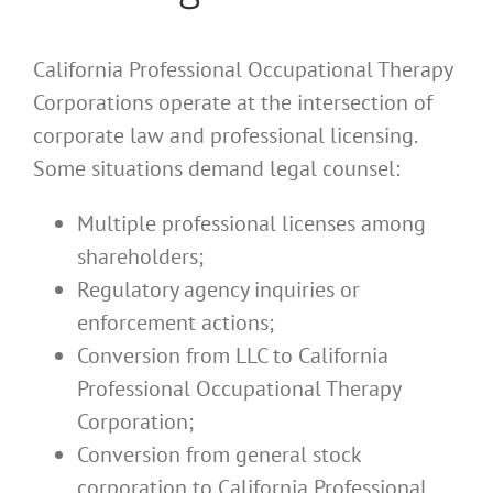
California Professional Occupational Therapy
Corporations operate at the intersection of
corporate law and professional licensing.
Some situations demand legal counsel:
Multiple professional licenses among
shareholders;
Regulatory agency inquiries or
enforcement actions;
Conversion from LLC to California
Professional Occupational Therapy
Corporation;
Conversion from general stock
corporation to California Professional