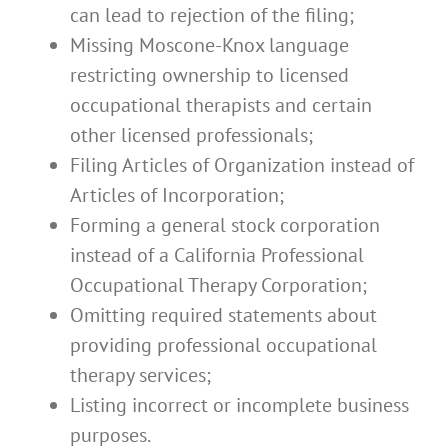
can lead to rejection of the filing;
Missing Moscone-Knox language
restricting ownership to licensed
occupational therapists and certain
other licensed professionals;
Filing Articles of Organization instead of
Articles of Incorporation;
Forming a general stock corporation
instead of a California Professional
Occupational Therapy Corporation;
Omitting required statements about
providing professional occupational
therapy services;
Listing incorrect or incomplete business
purposes.