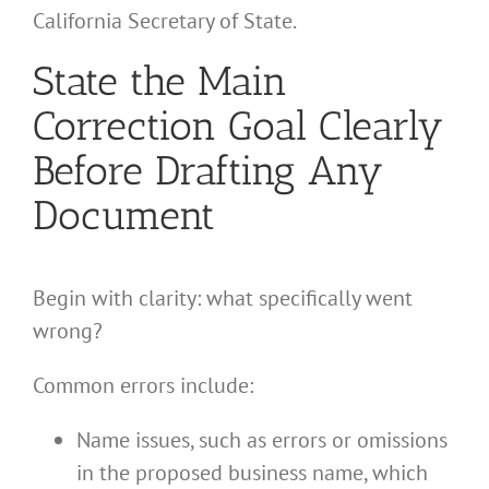
California Secretary of State.
State the Main
Correction Goal Clearly
Before Drafting Any
Document
Begin with clarity: what specifically went
wrong?
Common errors include:
Name issues, such as errors or omissions
in the proposed business name, which