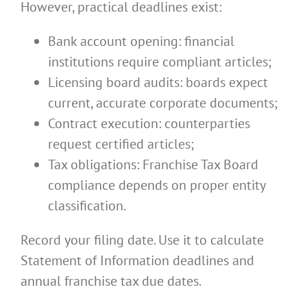
However, practical deadlines exist:
Bank account opening: financial
institutions require compliant articles;
Licensing board audits: boards expect
current, accurate corporate documents;
Contract execution: counterparties
request certified articles;
Tax obligations: Franchise Tax Board
compliance depends on proper entity
classification.
Record your filing date. Use it to calculate
Statement of Information deadlines and
annual franchise tax due dates.