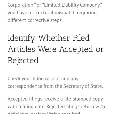
Corporation,” or “Limited Liability Company,”
you have a structural mismatch requiring
different corrective steps.
Identify Whether Filed
Articles Were Accepted or
Rejected
Check your filing receipt and any
correspondence from the Secretary of State.
Accepted filings receive a file-stamped copy
with a filing date. Rejected filings return with
deficiency notices listing required