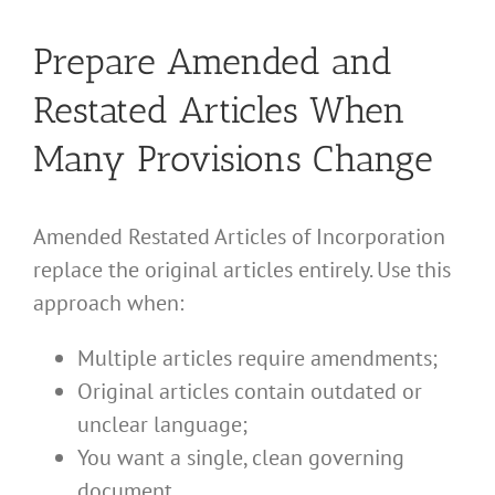
Prepare Amended and
Restated Articles When
Many Provisions Change
Amended Restated Articles of Incorporation
replace the original articles entirely. Use this
approach when:
Multiple articles require amendments;
Original articles contain outdated or
unclear language;
You want a single, clean governing
document.