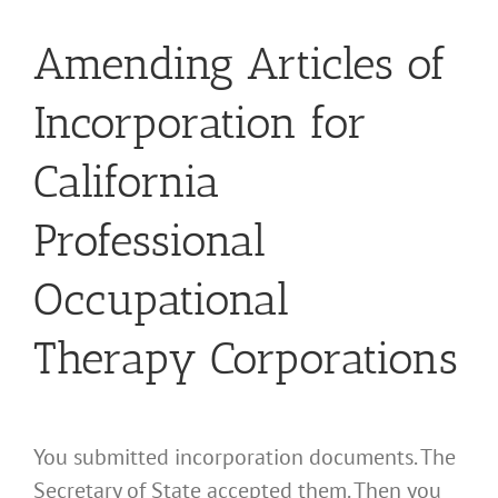
Amending Articles of
Incorporation for
California
Professional
Occupational
Therapy Corporations
You submitted incorporation documents. The
Secretary of State accepted them. Then you