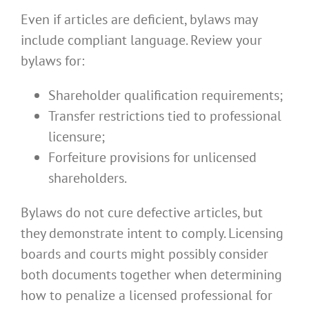
Even if articles are deficient, bylaws may
include compliant language. Review your
bylaws for:
Shareholder qualification requirements;
Transfer restrictions tied to professional
licensure;
Forfeiture provisions for unlicensed
shareholders.
Bylaws do not cure defective articles, but
they demonstrate intent to comply. Licensing
boards and courts might possibly consider
both documents together when determining
how to penalize a licensed professional for