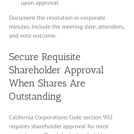
upon approval.
Document the resolution in corporate
minutes. Include the meeting date, attendees,
and vote outcome.
Secure Requisite
Shareholder Approval
When Shares Are
Outstanding
California Corporations Code section 902
requires shareholder approval for most