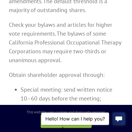
amendments. The default threshold is a
majority of outstanding shares.
Check your bylaws and articles for higher
vote requirements. The bylaws of some
California Professional Occupational Therapy
Corporations may require two-thirds or
unanimous approval.
Obtain shareholder approval through:
Special meeting: send written notice
10–60 days before the meeting;
Written consent: secure signed consents
This website uses cookies and third party services.
from shareholders holding the requisite
OK
REJECT
percentage.