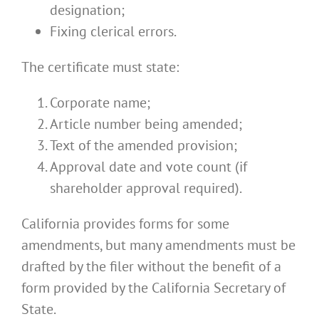
designation;
Fixing clerical errors.
The certificate must state:
Corporate name;
Article number being amended;
Text of the amended provision;
Approval date and vote count (if
shareholder approval required).
California provides forms for some
amendments, but many amendments must be
drafted by the filer without the benefit of a
form provided by the California Secretary of
State.