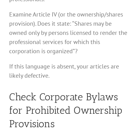
Examine Article IV (or the ownership/shares
provision). Does it state: “Shares may be
owned only by persons licensed to render the
professional services for which this
corporation is organized”?
If this language is absent, your articles are
likely defective.
Check Corporate Bylaws
for Prohibited Ownership
Provisions