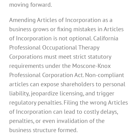
moving forward.
Amending Articles of Incorporation as a
business grows or fixing mistakes in Articles
of Incorporation is not optional. California
Professional Occupational Therapy
Corporations must meet strict statutory
requirements under the Moscone-Knox
Professional Corporation Act. Non-compliant
articles can expose shareholders to personal
liability, jeopardize licensing, and trigger
regulatory penalties. Filing the wrong Articles
of Incorporation can lead to costly delays,
penalties, or even invalidation of the
business structure formed.