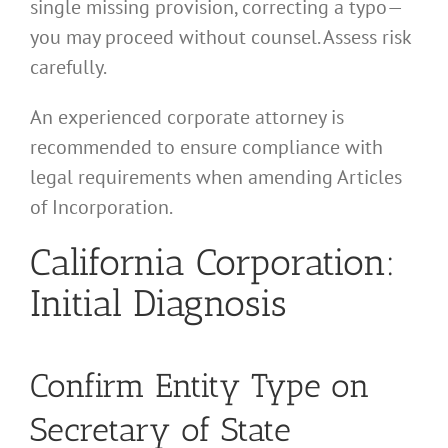
single missing provision, correcting a typo—
you may proceed without counsel. Assess risk
carefully.
An experienced corporate attorney is
recommended to ensure compliance with
legal requirements when amending Articles
of Incorporation.
California Corporation:
Initial Diagnosis
Confirm Entity Type on
Secretary of State