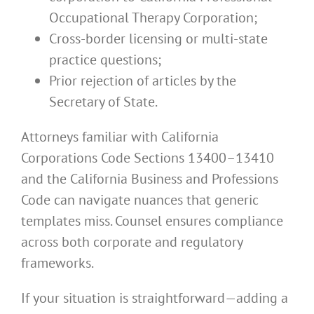
Occupational Therapy Corporation;
Cross-border licensing or multi-state
practice questions;
Prior rejection of articles by the
Secretary of State.
Attorneys familiar with California
Corporations Code Sections 13400–13410
and the California Business and Professions
Code can navigate nuances that generic
templates miss. Counsel ensures compliance
across both corporate and regulatory
frameworks.
If your situation is straightforward—adding a