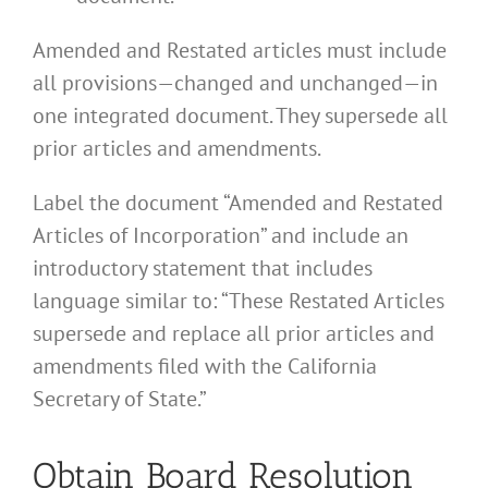
Amended and Restated articles must include
all provisions—changed and unchanged—in
one integrated document. They supersede all
prior articles and amendments.
Label the document “Amended and Restated
Articles of Incorporation” and include an
introductory statement that includes
language similar to: “These Restated Articles
supersede and replace all prior articles and
amendments filed with the California
Secretary of State.”
Obtain Board Resolution