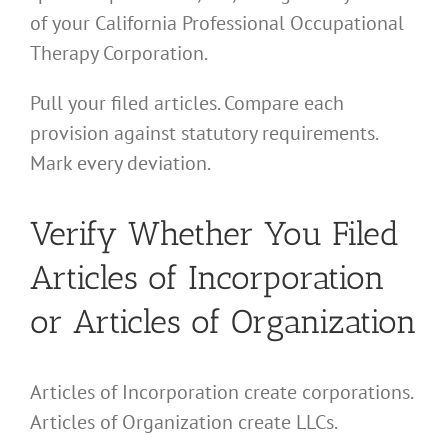
of your California Professional Occupational
Therapy Corporation.
Pull your filed articles. Compare each
provision against statutory requirements.
Mark every deviation.
Verify Whether You Filed
Articles of Incorporation
or Articles of Organization
Articles of Incorporation create corporations.
Articles of Organization create LLCs.