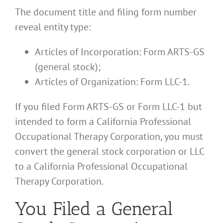
The document title and filing form number
reveal entity type:
Articles of Incorporation: Form ARTS-GS
(general stock);
Articles of Organization: Form LLC-1.
If you filed Form ARTS-GS or Form LLC-1 but
intended to form a California Professional
Occupational Therapy Corporation, you must
convert the general stock corporation or LLC
to a California Professional Occupational
Therapy Corporation.
You Filed a General