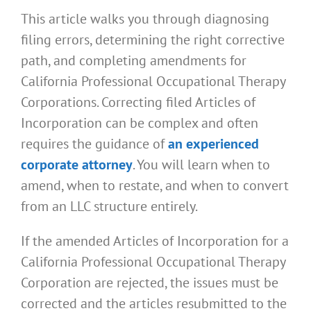
This article walks you through diagnosing
filing errors, determining the right corrective
path, and completing amendments for
California Professional Occupational Therapy
Corporations. Correcting filed Articles of
Incorporation can be complex and often
requires the guidance of
an experienced
corporate attorney
. You will learn when to
amend, when to restate, and when to convert
from an LLC structure entirely.
If the amended Articles of Incorporation for a
California Professional Occupational Therapy
Corporation are rejected, the issues must be
corrected and the articles resubmitted to the