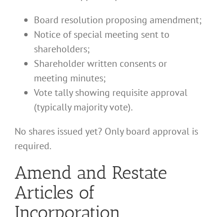
Board resolution proposing amendment;
Notice of special meeting sent to
shareholders;
Shareholder written consents or
meeting minutes;
Vote tally showing requisite approval
(typically majority vote).
No shares issued yet? Only board approval is
required.
Amend and Restate
Articles of
Incorporation