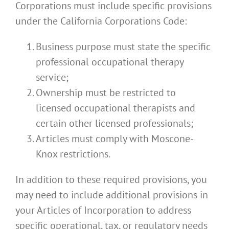
Corporations must include specific provisions
under the California Corporations Code:
Business purpose must state the specific
professional occupational therapy
service;
Ownership must be restricted to
licensed occupational therapists and
certain other licensed professionals;
Articles must comply with Moscone-
Knox restrictions.
In addition to these required provisions, you
may need to include additional provisions in
your Articles of Incorporation to address
specific operational, tax, or regulatory needs