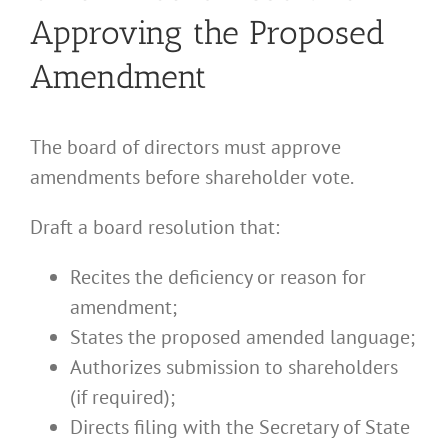
Approving the Proposed
Amendment
The board of directors must approve
amendments before shareholder vote.
Draft a board resolution that:
Recites the deficiency or reason for
amendment;
States the proposed amended language;
Authorizes submission to shareholders
(if required);
Directs filing with the Secretary of State