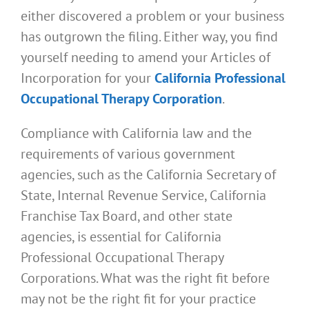
either discovered a problem or your business
has outgrown the filing. Either way, you find
yourself needing to amend your Articles of
Incorporation for your
California Professional
Occupational Therapy Corporation
.
Compliance with California law and the
requirements of various government
agencies, such as the California Secretary of
State, Internal Revenue Service, California
Franchise Tax Board, and other state
agencies, is essential for California
Professional Occupational Therapy
Corporations. What was the right fit before
may not be the right fit for your practice