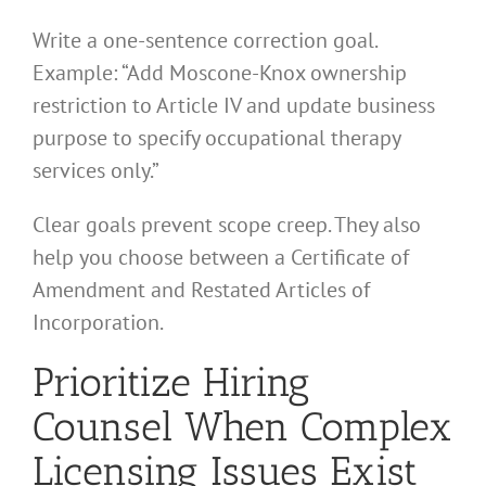
Write a one-sentence correction goal.
Example: “Add Moscone-Knox ownership
restriction to Article IV and update business
purpose to specify occupational therapy
services only.”
Clear goals prevent scope creep. They also
help you choose between a Certificate of
Amendment and Restated Articles of
Incorporation.
Prioritize Hiring
Counsel When Complex
Licensing Issues Exist