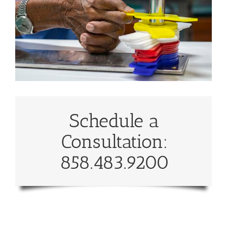
Schedule a
Consultation:
858.483.9200