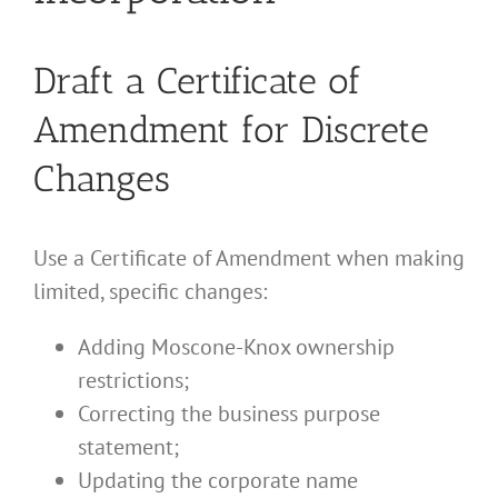
Draft a Certificate of
Amendment for Discrete
Changes
Use a Certificate of Amendment when making
limited, specific changes:
Adding Moscone-Knox ownership
restrictions;
Correcting the business purpose
statement;
Updating the corporate name