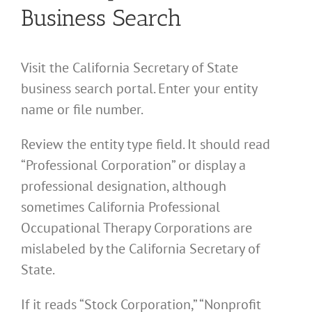
Business Search
Visit the California Secretary of State
business search portal. Enter your entity
name or file number.
Review the entity type field. It should read
“Professional Corporation” or display a
professional designation, although
sometimes California Professional
Occupational Therapy Corporations are
mislabeled by the California Secretary of
State.
If it reads “Stock Corporation,” “Nonprofit