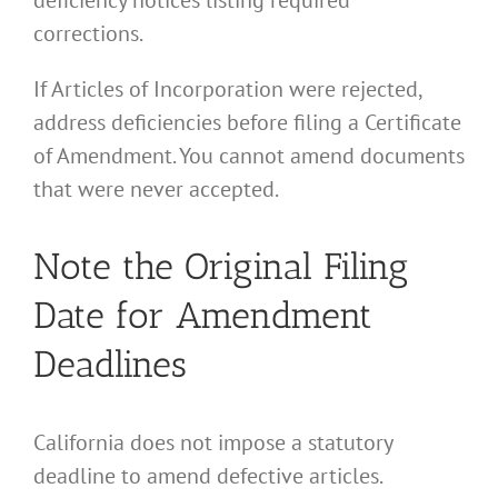
corrections.
If Articles of Incorporation were rejected,
address deficiencies before filing a Certificate
of Amendment. You cannot amend documents
that were never accepted.
Note the Original Filing
Date for Amendment
Deadlines
California does not impose a statutory
deadline to amend defective articles.