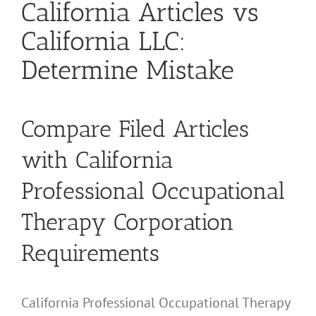
California Articles vs
California LLC:
Determine Mistake
Compare Filed Articles
with California
Professional Occupational
Therapy Corporation
Requirements
California Professional Occupational Therapy