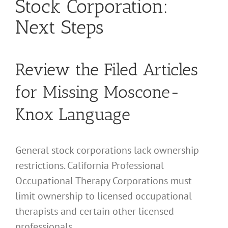
Stock Corporation:
Next Steps
Review the Filed Articles
for Missing Moscone-
Knox Language
General stock corporations lack ownership
restrictions. California Professional
Occupational Therapy Corporations must
limit ownership to licensed occupational
therapists and certain other licensed
professionals.