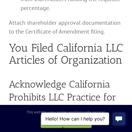
percentage.
Attach shareholder approval documentation
to the Certificate of Amendment filing.
You Filed California LLC
Articles of Organization
Acknowledge California
Prohibits LLC Practice for
Many Professions
This website uses cookies and third party services.
OK
REJECT
If you filed Articles of Organization (Form