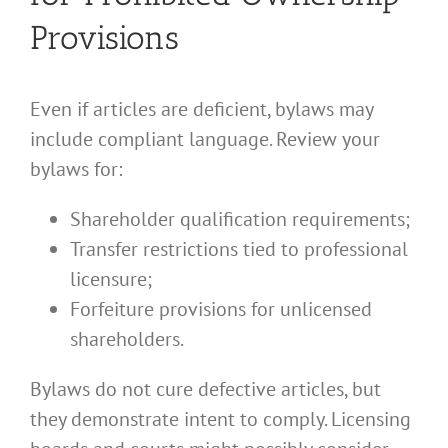
Provisions
Even if articles are deficient, bylaws may
include compliant language. Review your
bylaws for:
Shareholder qualification requirements;
Transfer restrictions tied to professional
licensure;
Forfeiture provisions for unlicensed
shareholders.
Bylaws do not cure defective articles, but
they demonstrate intent to comply. Licensing