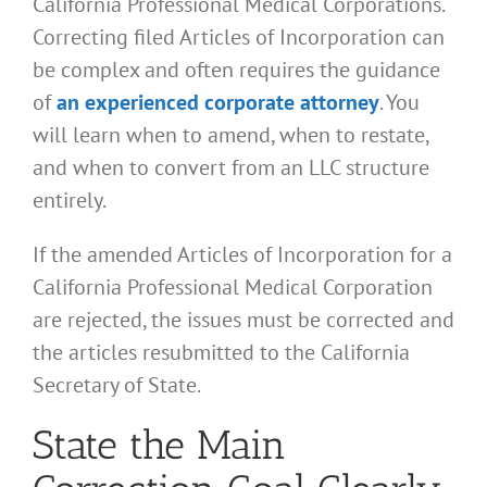
California Professional Medical Corporations.
Correcting filed Articles of Incorporation can
be complex and often requires the guidance
of
an experienced corporate attorney
. You
will learn when to amend, when to restate,
and when to convert from an LLC structure
entirely.
If the amended Articles of Incorporation for a
California Professional Medical Corporation
are rejected, the issues must be corrected and
the articles resubmitted to the California
Secretary of State.
State the Main