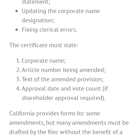
statement;
Updating the corporate name
designation;
Fixing clerical errors.
The certificate must state:
Corporate name;
Article number being amended;
Text of the amended provision;
Approval date and vote count (if
shareholder approval required).
California provides forms for some
amendments, but many amendments must be
drafted by the filer without the benefit of a