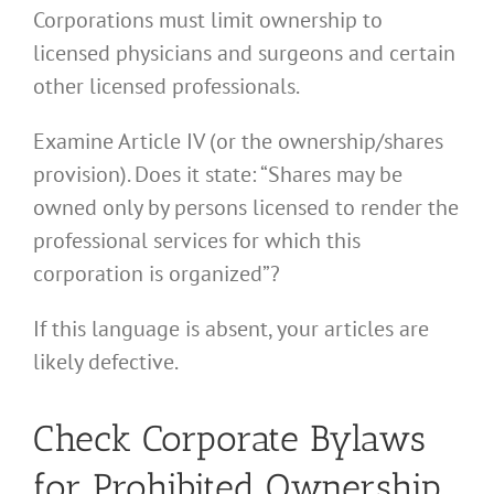
Corporations must limit ownership to
licensed physicians and surgeons and certain
other licensed professionals.
Examine Article IV (or the ownership/shares
provision). Does it state: “Shares may be
owned only by persons licensed to render the
professional services for which this
corporation is organized”?
If this language is absent, your articles are
likely defective.
Check Corporate Bylaws
for Prohibited Ownership