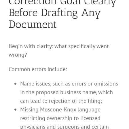
Correction Goal Clearly
Before Drafting Any
Document
Begin with clarity: what specifically went
wrong?
Common errors include:
Name issues, such as errors or omissions
in the proposed business name, which
can lead to rejection of the filing;
Missing Moscone-Knox language
restricting ownership to licensed
physicians and surgeons and certain