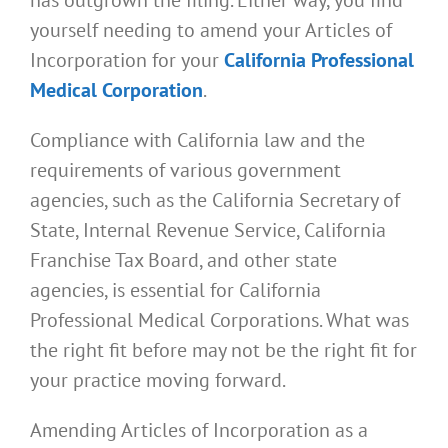
yourself needing to amend your Articles of
Incorporation for your
California Professional
Medical Corporation
.
Compliance with California law and the
requirements of various government
agencies, such as the California Secretary of
State, Internal Revenue Service, California
Franchise Tax Board, and other state
agencies, is essential for California
Professional Medical Corporations. What was
the right fit before may not be the right fit for
your practice moving forward.
Amending Articles of Incorporation as a