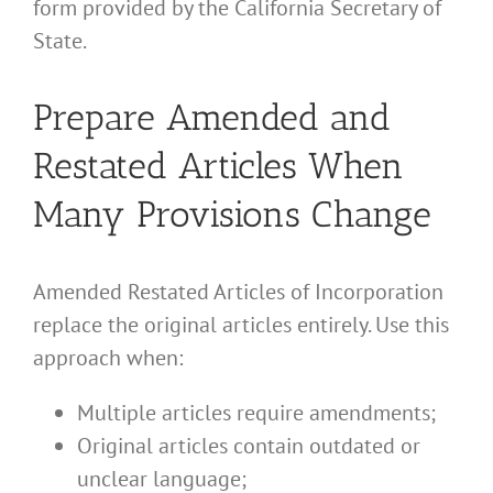
form provided by the California Secretary of
State.
Prepare Amended and
Restated Articles When
Many Provisions Change
Amended Restated Articles of Incorporation
replace the original articles entirely. Use this
approach when:
Multiple articles require amendments;
Original articles contain outdated or
unclear language;