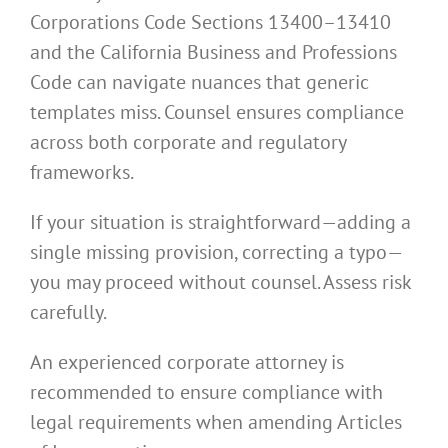
Corporations Code Sections 13400–13410
and the California Business and Professions
Code can navigate nuances that generic
templates miss. Counsel ensures compliance
across both corporate and regulatory
frameworks.
If your situation is straightforward—adding a
single missing provision, correcting a typo—
you may proceed without counsel. Assess risk
carefully.
An experienced corporate attorney is
recommended to ensure compliance with
legal requirements when amending Articles