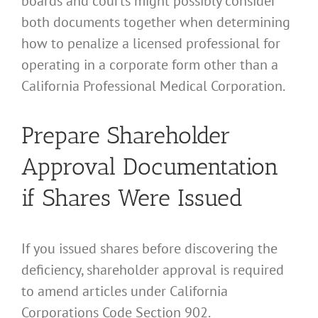
boards and courts might possibly consider
both documents together when determining
how to penalize a licensed professional for
operating in a corporate form other than a
California Professional Medical Corporation.
Prepare Shareholder
Approval Documentation
if Shares Were Issued
If you issued shares before discovering the
deficiency, shareholder approval is required
to amend articles under California
Corporations Code Section 902.