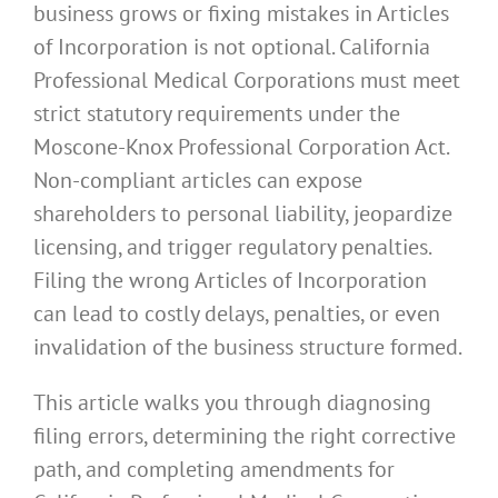
business grows or fixing mistakes in Articles
of Incorporation is not optional. California
Professional Medical Corporations must meet
strict statutory requirements under the
Moscone-Knox Professional Corporation Act.
Non-compliant articles can expose
shareholders to personal liability, jeopardize
licensing, and trigger regulatory penalties.
Filing the wrong Articles of Incorporation
can lead to costly delays, penalties, or even
invalidation of the business structure formed.
This article walks you through diagnosing
filing errors, determining the right corrective
path, and completing amendments for