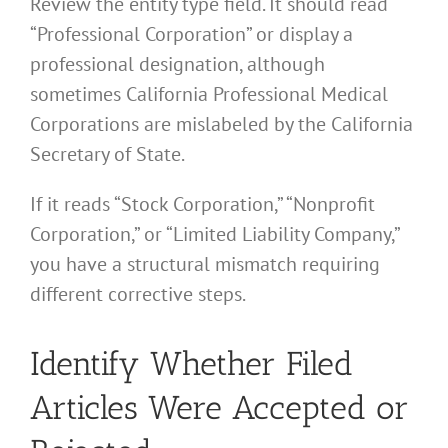
Review the entity type field. It should read
“Professional Corporation” or display a
professional designation, although
sometimes California Professional Medical
Corporations are mislabeled by the California
Secretary of State.
If it reads “Stock Corporation,” “Nonprofit
Corporation,” or “Limited Liability Company,”
you have a structural mismatch requiring
different corrective steps.
Identify Whether Filed
Articles Were Accepted or