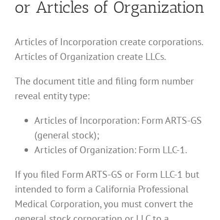
or Articles of Organization
Articles of Incorporation create corporations.
Articles of Organization create LLCs.
The document title and filing form number
reveal entity type:
Articles of Incorporation: Form ARTS-GS
(general stock);
Articles of Organization: Form LLC-1.
If you filed Form ARTS-GS or Form LLC-1 but
intended to form a California Professional
Medical Corporation, you must convert the
general stock corporation or LLC to a