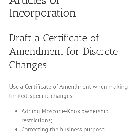
Incorporation
Draft a Certificate of
Amendment for Discrete
Changes
Use a Certificate of Amendment when making
limited, specific changes:
Adding Moscone-Knox ownership
restrictions;
Correcting the business purpose