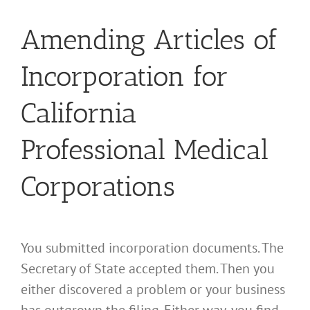
Amending Articles of
Incorporation for
California
Professional Medical
Corporations
You submitted incorporation documents. The
Secretary of State accepted them. Then you
either discovered a problem or your business
has outgrown the filing. Either way, you find