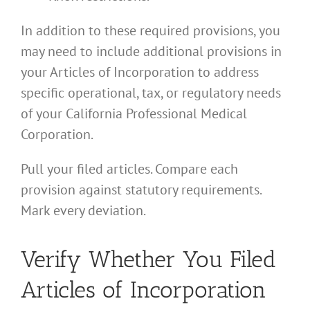
In addition to these required provisions, you
may need to include additional provisions in
your Articles of Incorporation to address
specific operational, tax, or regulatory needs
of your California Professional Medical
Corporation.
Pull your filed articles. Compare each
provision against statutory requirements.
Mark every deviation.
Verify Whether You Filed
Articles of Incorporation