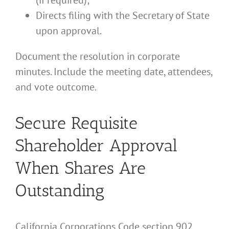
(if required);
Directs filing with the Secretary of State
upon approval.
Document the resolution in corporate
minutes. Include the meeting date, attendees,
and vote outcome.
Secure Requisite
Shareholder Approval
When Shares Are
Outstanding
California Corporations Code section 902