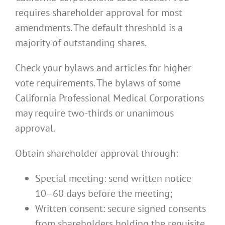
requires shareholder approval for most
amendments. The default threshold is a
majority of outstanding shares.
Check your bylaws and articles for higher
vote requirements. The bylaws of some
California Professional Medical Corporations
may require two-thirds or unanimous
approval.
Obtain shareholder approval through:
Special meeting: send written notice
10–60 days before the meeting;
Written consent: secure signed consents
from shareholders holding the requisite