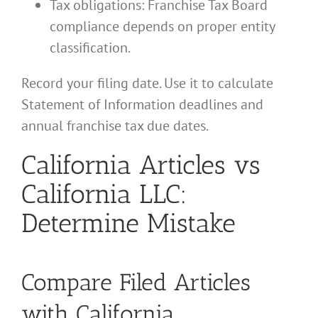
Tax obligations: Franchise Tax Board
compliance depends on proper entity
classification.
Record your filing date. Use it to calculate
Statement of Information deadlines and
annual franchise tax due dates.
California Articles vs
California LLC:
Determine Mistake
Compare Filed Articles
with California