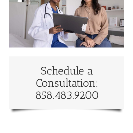
Schedule a
Consultation:
858.483.9200