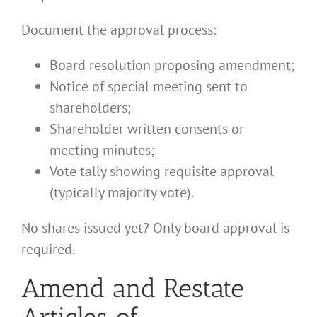
Document the approval process:
Board resolution proposing amendment;
Notice of special meeting sent to
shareholders;
Shareholder written consents or
meeting minutes;
Vote tally showing requisite approval
(typically majority vote).
No shares issued yet? Only board approval is
required.
Amend and Restate
Articles of