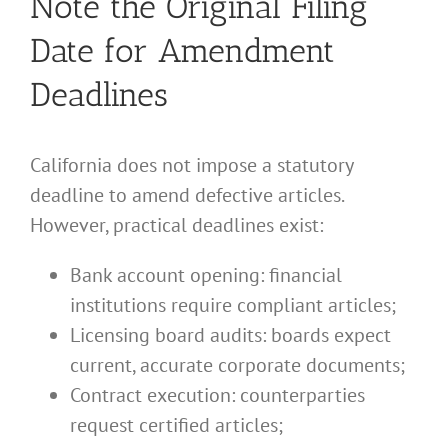
Note the Original Filing
Date for Amendment
Deadlines
California does not impose a statutory
deadline to amend defective articles.
However, practical deadlines exist:
Bank account opening: financial
institutions require compliant articles;
Licensing board audits: boards expect
current, accurate corporate documents;
Contract execution: counterparties
request certified articles;