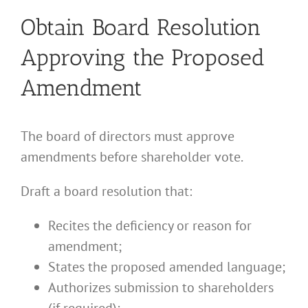
Obtain Board Resolution
Approving the Proposed
Amendment
The board of directors must approve
amendments before shareholder vote.
Draft a board resolution that:
Recites the deficiency or reason for
amendment;
States the proposed amended language;
Authorizes submission to shareholders