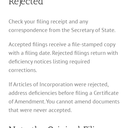
Rejected
Check your filing receipt and any
correspondence from the Secretary of State.
Accepted filings receive a file-stamped copy
with a filing date. Rejected filings return with
deficiency notices listing required
corrections.
If Articles of Incorporation were rejected,
address deficiencies before filing a Certificate
of Amendment. You cannot amend documents
that were never accepted.