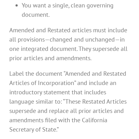
You want a single, clean governing
document.
Amended and Restated articles must include
all provisions—changed and unchanged—in
one integrated document. They supersede all
prior articles and amendments.
Label the document “Amended and Restated
Articles of Incorporation” and include an
introductory statement that includes
language similar to: “These Restated Articles
supersede and replace all prior articles and
amendments filed with the California
Secretary of State.”