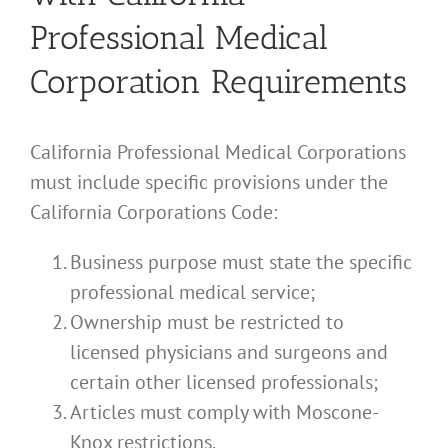
Professional Medical
Corporation Requirements
California Professional Medical Corporations
must include specific provisions under the
California Corporations Code:
Business purpose must state the specific
professional medical service;
Ownership must be restricted to
licensed physicians and surgeons and
certain other licensed professionals;
Articles must comply with Moscone-
Knox restrictions.