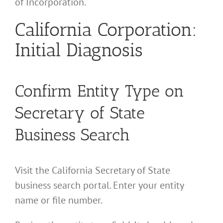
of Incorporation.
California Corporation:
Initial Diagnosis
Confirm Entity Type on
Secretary of State
Business Search
Visit the California Secretary of State
business search portal. Enter your entity
name or file number.