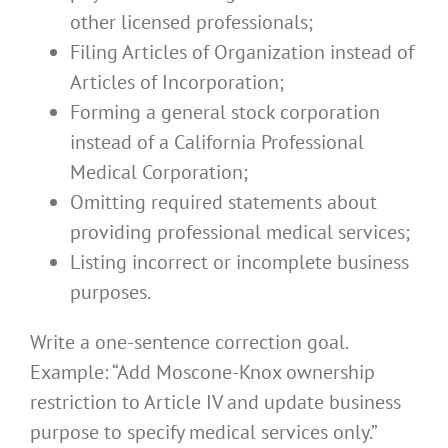
other licensed professionals;
Filing Articles of Organization instead of
Articles of Incorporation;
Forming a general stock corporation
instead of a California Professional
Medical Corporation;
Omitting required statements about
providing professional medical services;
Listing incorrect or incomplete business
purposes.
Write a one-sentence correction goal.
Example: “Add Moscone-Knox ownership
restriction to Article IV and update business
purpose to specify medical services only.”