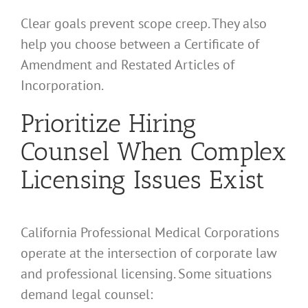
Clear goals prevent scope creep. They also
help you choose between a Certificate of
Amendment and Restated Articles of
Incorporation.
Prioritize Hiring
Counsel When Complex
Licensing Issues Exist
California Professional Medical Corporations
operate at the intersection of corporate law
and professional licensing. Some situations
demand legal counsel: