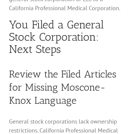
California Professional Medical Corporation.
You Filed a General
Stock Corporation:
Next Steps
Review the Filed Articles
for Missing Moscone-
Knox Language
General stock corporations lack ownership
restrictions. California Professional Medical