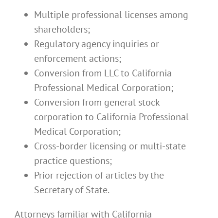
Multiple professional licenses among
shareholders;
Regulatory agency inquiries or
enforcement actions;
Conversion from LLC to California
Professional Medical Corporation;
Conversion from general stock
corporation to California Professional
Medical Corporation;
Cross-border licensing or multi-state
practice questions;
Prior rejection of articles by the
Secretary of State.
Attorneys familiar with California