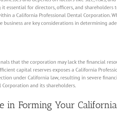
 it essential for directors, officers, and shareholders 
ithin a California Professional Dental Corporation. Wh
the business are key considerations in determining ade
gnals that the corporation may lack the financial resou
ufficient capital reserves exposes a California Profes
ection under California law, resulting in severe fina
l Corporation and its shareholders.
e in Forming Your California