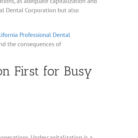
ations, as adequate capitalization and
nal Dental Corporation but also
lifornia Professional Dental
 and the consequences of
n First for Busy
 operations. Undercapitalization is a