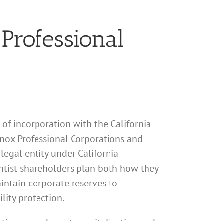
 Professional
s of incorporation with the California
Knox Professional Corporations and
legal entity under California
ntist shareholders plan both how they
aintain corporate reserves to
lity protection.