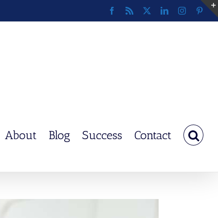
Facebook
Rss
X
LinkedIn
Instagram
Pinte
About
Blog
Success
Contact