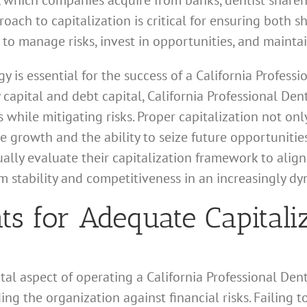
l, which companies acquire from banks, dentist shareho
roach to capitalization is critical for ensuring both s
to manage risks, invest in opportunities, and maintai
y is essential for the success of a California Professi
apital and debt capital, California Professional Dent
s while mitigating risks. Proper capitalization not on
e growth and the ability to seize future opportunities
ually evaluate their capitalization framework to ali
rm stability and competitiveness in an increasingly d
s for Adequate Capitali
tal aspect of operating a California Professional Den
ng the organization against financial risks. Failing 