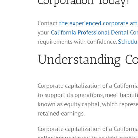
Corporation Today!
Contact
the experienced corporate at
your
California Professional Dental Co
requirements with confidence.
Schedul
Understanding Cor
Corporate capitalization of a Californ
to support its operations, meet liabili
known as equity capital, which repres
retained earnings.
Corporate capitalization of a Californ