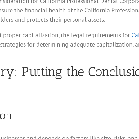
onsideration for California Professional Dental Corpor
nsure the financial health of the California Professio
lders and protects their personal assets.
f proper capitalization, the legal requirements for
Ca
 strategies for determining adequate capitalization,
: Putting the Conclusio
ion
businesses and depends on factors like size, risks, and