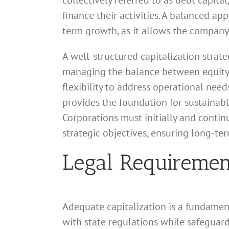
collectively referred to as debt capita
finance their activities. A balanced app
term growth, as it allows the company 
A well-structured capitalization strateg
managing the balance between equity c
flexibility to address operational need
provides the foundation for sustainabl
Corporations must initially and contin
strategic objectives, ensuring long-te
Legal Requirement
Adequate capitalization is a fundamen
with state regulations while safeguardi