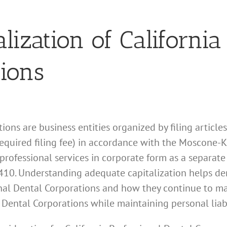
lization of California
tions
ions are business entities organized by filing article
required filing fee) in accordance with the Moscone-
professional services in corporate form as a separate 
10. Understanding adequate capitalization helps de
sional Dental Corporations and how they continue to m
l Dental Corporations while maintaining personal liabi