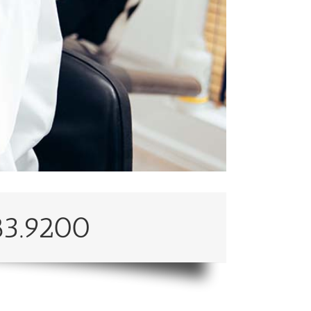
83.9200