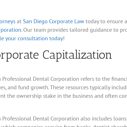
torneys
at
San Diego Corporate Law
today to ensure 
rporation
. Our team provides tailored guidance to pr
e your consultation today
!
porate Capitalization
ia Professional Dental Corporation refers to the finan
ties, and fund growth. These resources typically inclu
ent the ownership stake in the business and often co
ia Professional Dental Corporation also includes loan