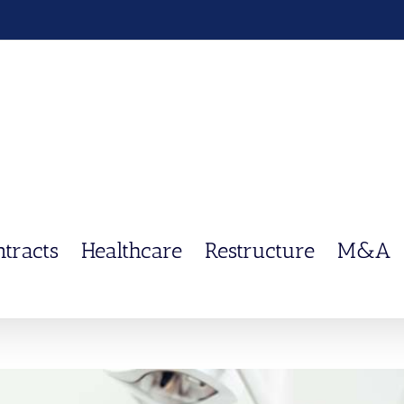
ntracts
Healthcare
Restructure
M&A