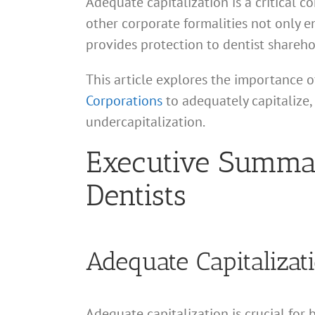
Adequate capitalization is a critical c
other corporate formalities not only e
provides protection to dentist shareho
This article explores the importance o
Corporations
to adequately capitalize,
undercapitalization.
Executive Summary
Dentists
Adequate Capitalizat
Adequate capitalization is crucial for 