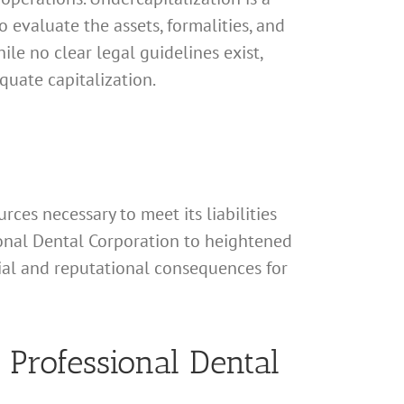
to evaluate the assets, formalities, and
ile no clear legal guidelines exist,
quate capitalization.
rces necessary to meet its liabilities
sional Dental Corporation to heightened
ncial and reputational consequences for
 Professional Dental