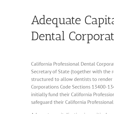
Adequate Capita
Dental Corpora
California Professional Dental Corporat
Secretary of State (together with the 
structured to allow dentists to render 
Corporations Code Sections 13400-134
initially fund their California Profes
safeguard their California Professiona