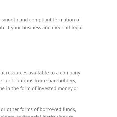
a smooth and compliant formation of
otect your business and meet all legal
cial resources available to a company
de contributions from shareholders,
me in the form of invested money or
s or other forms of borrowed funds,