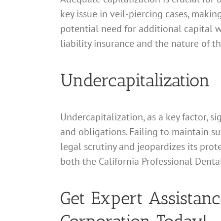
key issue in veil-piercing cases, making
potential need for additional capital w
liability insurance and the nature of 
Undercapitalization
Undercapitalization, as a key factor, si
and obligations. Failing to maintain s
legal scrutiny and jeopardizes its prot
both the California Professional Denta
Get Expert Assistanc