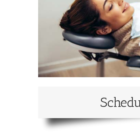
Schedu