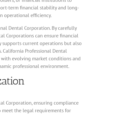
lders, or financial institutions to
hort-term financial stability and long-
n operational efficiency.
onal Dental Corporation. By carefully
al Corporations can ensure financial
ly supports current operations but also
. California Professional Dental
gn with evolving market conditions and
ynamic professional environment.
zation
tal Corporation, ensuring compliance
to meet the legal requirements for