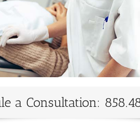
le a Consultation: 858.4