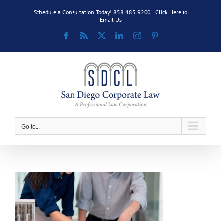
Skip
Schedule a Consultation Today! 858.483.9200 |
Click Here to
to
Email Us
content
Facebook
Rss
X
LinkedIn
Instagram
Pinterest
Go to...