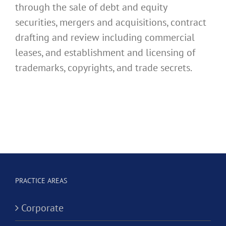
through the sale of debt and equity
securities, mergers and acquisitions, contract
drafting and review including commercial
leases, and establishment and licensing of
trademarks, copyrights, and trade secrets.
PRACTICE AREAS
Corporate