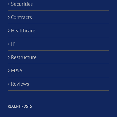
Securities
Contracts
Healthcare
IP
Restructure
M&A
Reviews
RECENT POSTS