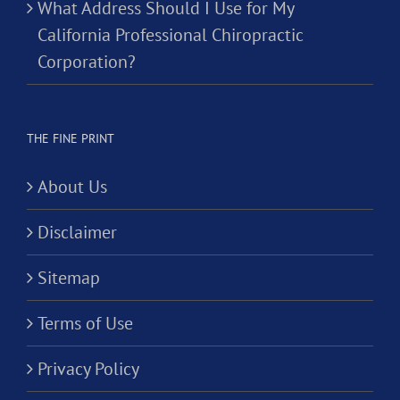
What Address Should I Use for My
California Professional Chiropractic
Corporation?
THE FINE PRINT
About Us
Disclaimer
Sitemap
Terms of Use
Privacy Policy