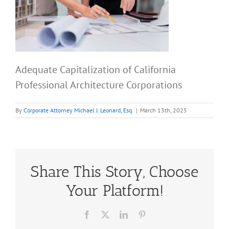
Adequate Capitalization of California
Professional Architecture Corporations
By
Corporate Attorney Michael J. Leonard, Esq.
|
March 13th, 2025
Share This Story, Choose
Your Platform!
Facebook
X
LinkedIn
Pinterest