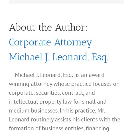
About the Author:
Corporate Attorney
Michael J. Leonard, Esq.
Michael J. Leonard, Esq., is an award
winning attorney whose practice focuses on
corporate, securities, contract, and
intellectual property law for small and
medium businesses. In his practice, Mr.
Leonard routinely assists his clients with the
formation of business entities, financing