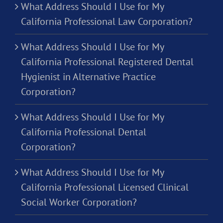
What Address Should I Use for My
California Professional Law Corporation?
What Address Should I Use for My
California Professional Registered Dental
Hygienist in Alternative Practice
Corporation?
What Address Should I Use for My
California Professional Dental
Corporation?
What Address Should I Use for My
California Professional Licensed Clinical
Social Worker Corporation?