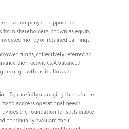
ble to a company to support its
ons from shareholders, known as equity
 invested money or retained earnings.
orrowed funds, collectively referred to
inance their activities. A balanced
ng-term growth, as it allows the
ation. By carefully managing the balance
ility to address operational needs
provides the foundation for sustainable
and continually evaluate their