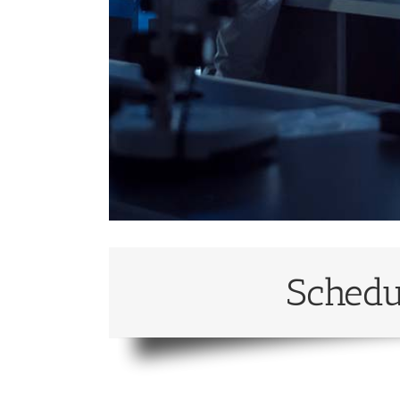
Schedu