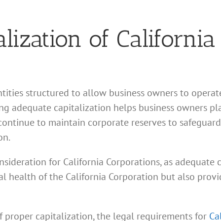
lization of California
ntities structured to allow business owners to opera
ing adequate capitalization helps business owners pla
ontinue to maintain corporate reserves to safeguard 
on.
onsideration for California Corporations, as adequate
ial health of the California Corporation but also pro
f proper capitalization, the legal requirements for
Ca