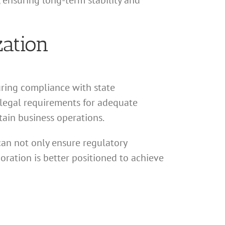
 ensuring long-term stability and
zation
uring compliance with state
e legal requirements for adequate
stain business operations.
can not only ensure regulatory
poration is better positioned to achieve