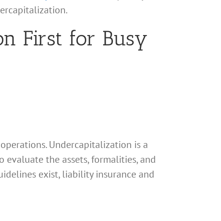
ercapitalization.
n First for Busy
 operations. Undercapitalization is a
to evaluate the assets, formalities, and
idelines exist, liability insurance and