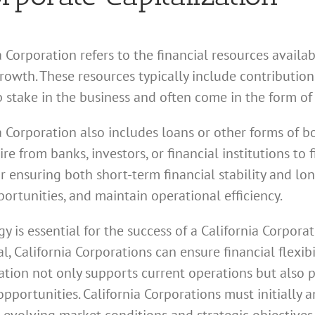
a Corporation refers to the financial resources availa
 growth. These resources typically include contributi
 stake in the business and often come in the form of
a Corporation also includes loans or other forms of b
e from banks, investors, or financial institutions to f
for ensuring both short-term financial stability and lo
ortunities, and maintain operational efficiency.
gy is essential for the success of a California Corpor
, California Corporations can ensure financial flexib
ization not only supports current operations but also 
opportunities. California Corporations must initially 