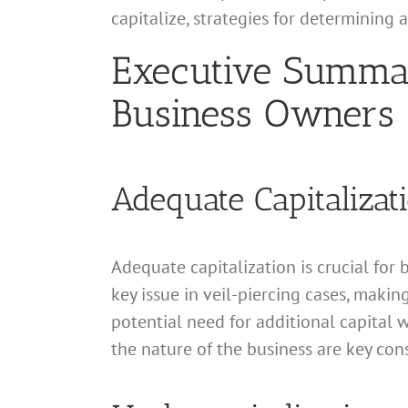
capitalize, strategies for determining
Executive Summary
Business Owners
Adequate Capitalizat
Adequate capitalization is crucial for 
key issue in veil-piercing cases, making
potential need for additional capital w
the nature of the business are key con