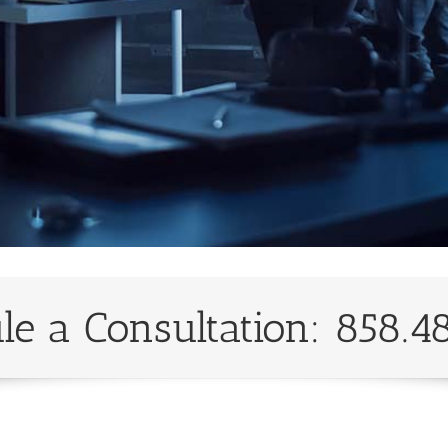
le a Consultation: 858.4