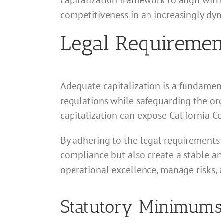
capitalization framework to align with
competitiveness in an increasingly dy
Legal Requirement
Adequate capitalization is a fundament
regulations while safeguarding the org
capitalization can expose California Co
By adhering to the legal requirements 
compliance but also create a stable and
operational excellence, manage risks, 
Statutory Minimums