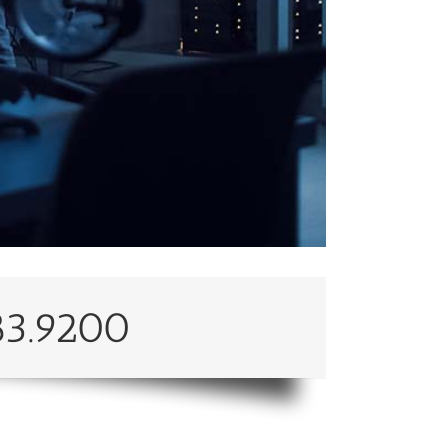
83.9200