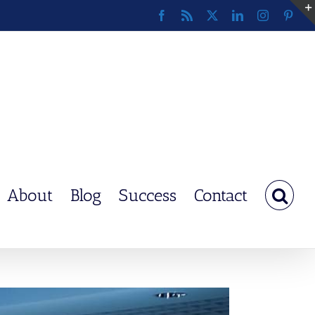
Facebook
Rss
X
LinkedIn
Instagram
Pinte
About
Blog
Success
Contact