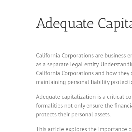
Adequate Capita
California Corporations are business e
as a separate legal entity. Understand
California Corporations and how they c
maintaining personal liability protecti
Adequate capitalization is a critical c
formalities not only ensure the financ
protects their personal assets.
This article explores the importance o