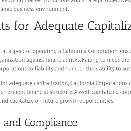
 evolving market conditions and strategic objectives,
namic business environment.
s for Adequate Capitali
al aspect of operating a California Corporation, ens
anization against financial risks. Failing to meet th
rporations to liability and hamper their ability to su
for adequate capitalization, California Corporations 
 resilient financial structure. A well-capitalized cor
and capitalize on future growth opportunities.
 and Compliance