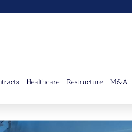
ntracts
Healthcare
Restructure
M&A