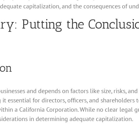
 adequate capitalization, and the consequences of und
: Putting the Conclusio
ion
businesses and depends on factors like size, risks, and
 it essential for directors, officers, and shareholders 
ithin a California Corporation. While no clear legal gu
siderations in determining adequate capitalization.