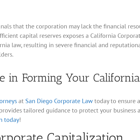
gnals that the corporation may lack the financial resou
fficient capital reserves exposes a California Corpor
ornia law, resulting in severe financial and reputatio
lders.
e in Forming Your Californi
torneys
at
San Diego Corporate Law
today to ensure 
provides tailored guidance to protect your business 
n today
!
porate Capitalization