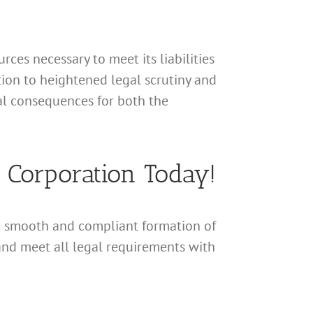
rces necessary to meet its liabilities
ation to heightened legal scrutiny and
nal consequences for both the
a Corporation Today!
a smooth and compliant formation of
and meet all legal requirements with