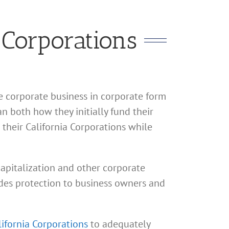
 Corporations
te corporate business in corporate form
n both how they initially fund their
their California Corporations while
 capitalization and other corporate
vides protection to business owners and
lifornia Corporations
to adequately