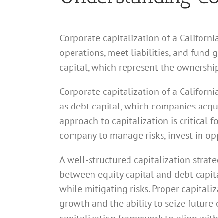
Corporate capitalization of a Californi
operations, meet liabilities, and fund
capital, which represent the ownership
Corporate capitalization of a Californi
as debt capital, which companies acquir
approach to capitalization is critical 
company to manage risks, invest in opp
A well-structured capitalization strate
between equity capital and debt capital
while mitigating risks. Proper capital
growth and the ability to seize future 