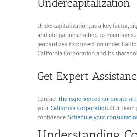
Undercapitalization
Undercapitalization, as a key factor, si
and obligations. Failing to maintain su
jeopardizes its protection under Calif
California Corporation and its shareho
Get Expert Assistanc
Contact
the experienced corporate at
your
California Corporation
. Our team 
confidence.
Schedule your consultatio
Understanding Cor