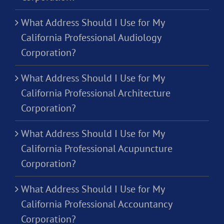
What Address Should I Use for My
California Professional Audiology
Corporation?
What Address Should I Use for My
California Professional Architecture
Corporation?
What Address Should I Use for My
California Professional Acupuncture
Corporation?
What Address Should I Use for My
California Professional Accountancy
Corporation?