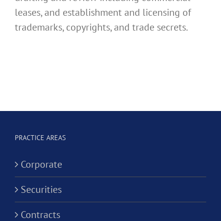
leases, and establishment and licensing of
trademarks, copyrights, and trade secrets.
PRACTICE AREAS
Corporate
Securities
Contracts