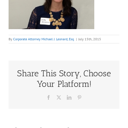
By
Corporate Attorney Michael J. Leonard, Esq.
|
July 15th, 2015
Share This Story, Choose
Your Platform!
Facebook
X
LinkedIn
Pinterest