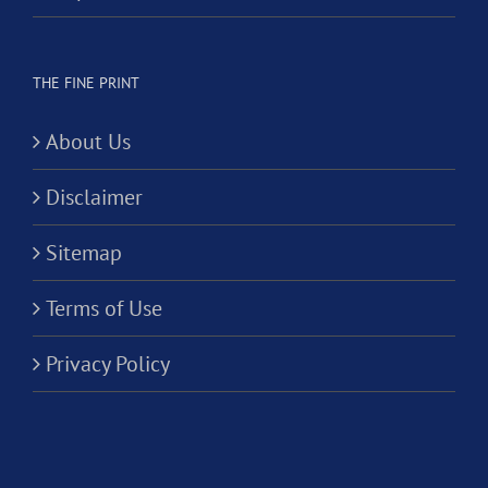
THE FINE PRINT
About Us
Disclaimer
Sitemap
Terms of Use
Privacy Policy