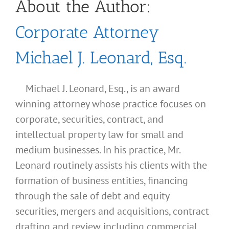
About the Author:
Corporate Attorney
Michael J. Leonard, Esq.
Michael J. Leonard, Esq., is an award
winning attorney whose practice focuses on
corporate, securities, contract, and
intellectual property law for small and
medium businesses. In his practice, Mr.
Leonard routinely assists his clients with the
formation of business entities, financing
through the sale of debt and equity
securities, mergers and acquisitions, contract
drafting and review including commercial