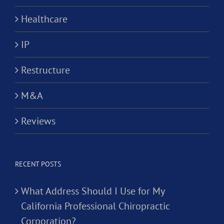
Healthcare
IP
Restructure
M&A
Reviews
RECENT POSTS
What Address Should I Use for My
California Professional Chiropractic
Corporation?