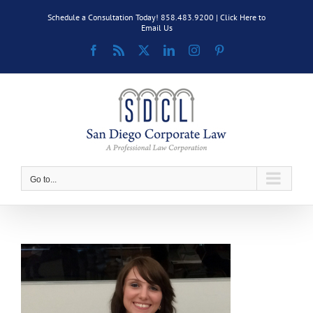
Skip
Schedule a Consultation Today! 858.483.9200 |
Click Here to
to
Email Us
content
Facebook
Rss
X
LinkedIn
Instagram
Pinterest
Go to...