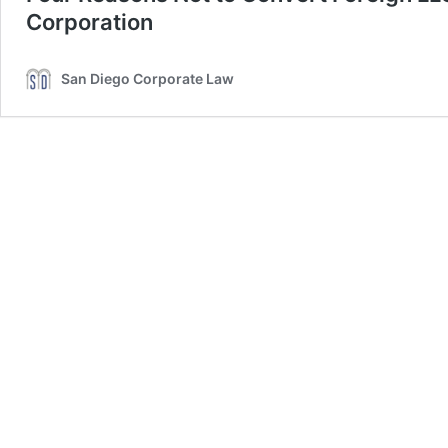
Corporation
San Diego Corporate Law