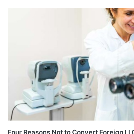
Four Reasons Not to Convert Foreign LLC