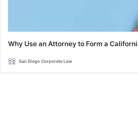
Why Use an Attorney to Form a Californ
San Diego Corporate Law