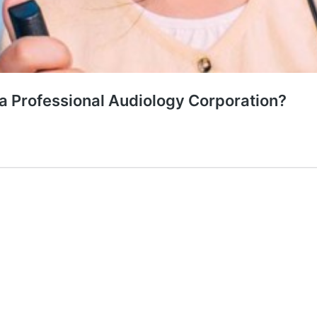
ia Professional Audiology Corporation?