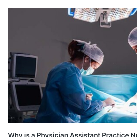
Why is a Physician Assistant Practice N