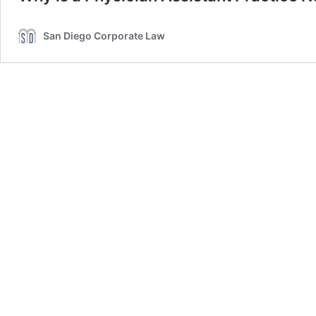
San Diego Corporate Law