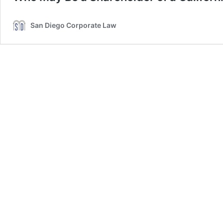
San Diego Corporate Law