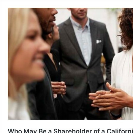
Who May Be a Shareholder of a Californ