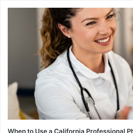
When to Use a California Professional P