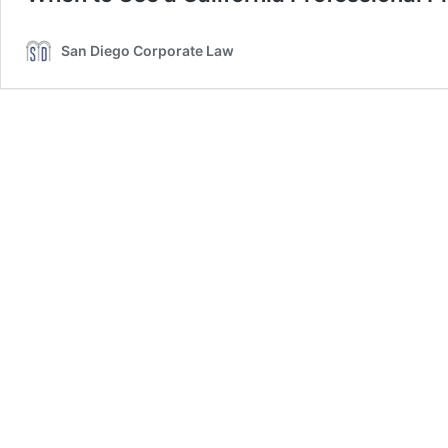
San Diego Corporate Law