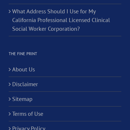
What Address Should I Use for My
California Professional Licensed Clinical
Social Worker Corporation?
THE FINE PRINT
About Us
Disclaimer
Sitemap
Terms of Use
Privacy Policy