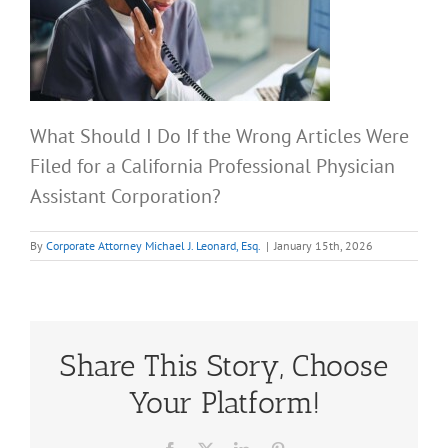
What Should I Do If the Wrong Articles Were
Filed for a California Professional Physician
Assistant Corporation?
By
Corporate Attorney Michael J. Leonard, Esq.
|
January 15th, 2026
Share This Story, Choose
Your Platform!