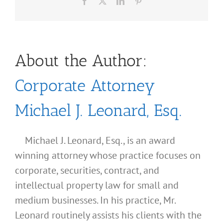
Facebook
X
LinkedIn
Pinterest
About the Author:
Corporate Attorney
Michael J. Leonard, Esq.
Michael J. Leonard, Esq., is an award
winning attorney whose practice focuses on
corporate, securities, contract, and
intellectual property law for small and
medium businesses. In his practice, Mr.
Leonard routinely assists his clients with the