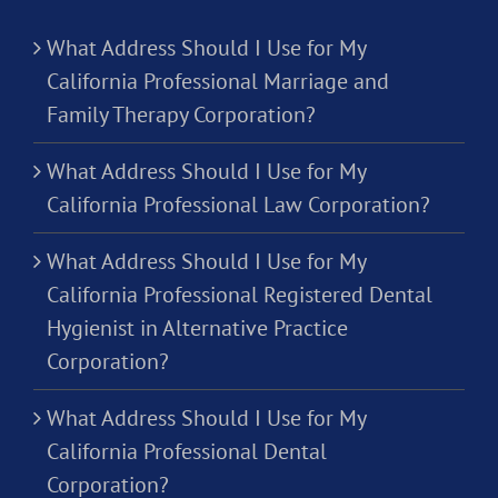
What Address Should I Use for My
California Professional Marriage and
Family Therapy Corporation?
What Address Should I Use for My
California Professional Law Corporation?
What Address Should I Use for My
California Professional Registered Dental
Hygienist in Alternative Practice
Corporation?
What Address Should I Use for My
California Professional Dental
Corporation?