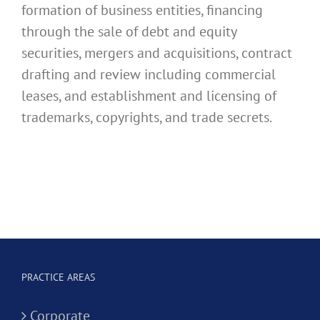
formation of business entities, financing
through the sale of debt and equity
securities, mergers and acquisitions, contract
drafting and review including commercial
leases, and establishment and licensing of
trademarks, copyrights, and trade secrets.
PRACTICE AREAS
Corporate