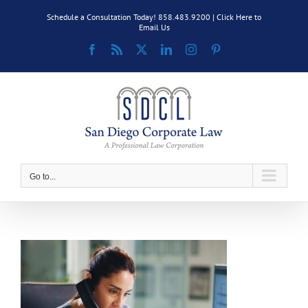
Skip
Schedule a Consultation Today! 858.483.9200 |
Click Here to
to
Email Us
content
Facebook
Rss
X
LinkedIn
Instagram
Pinterest
Go to...