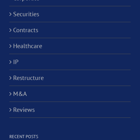
Securities
Contracts
Healthcare
IP
Restructure
M&A
Reviews
RECENT POSTS