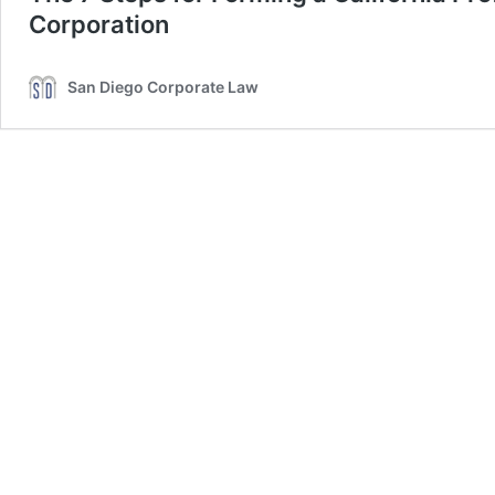
Corporation
San Diego Corporate Law