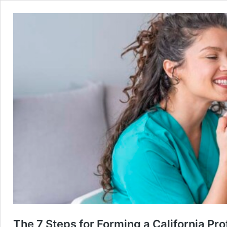
The 7 Steps for Forming a California P