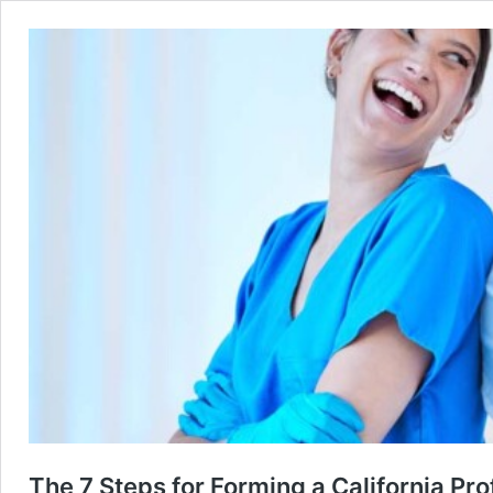
The 7 Steps for Forming a California Pr