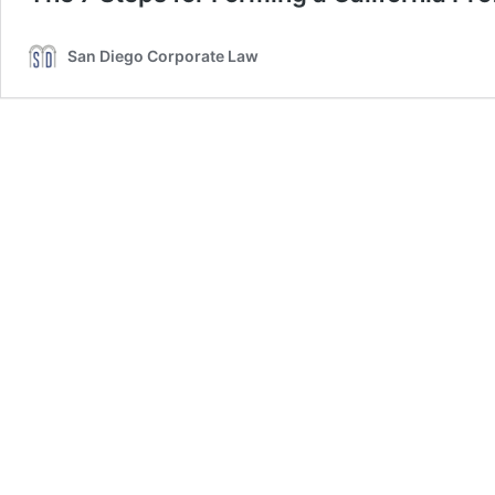
San Diego Corporate Law