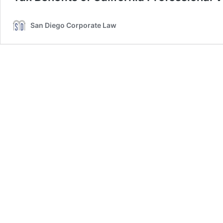
San Diego Corporate Law