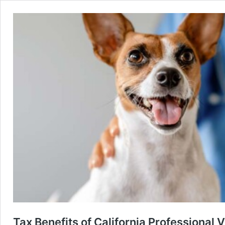
Tax Benefits of California Professional 